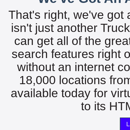
That's right, we've got 
isn't just another Tru
can get all of the gre
search features right 
without an internet c
18,000 locations fro
available today for vir
to its HTM
L