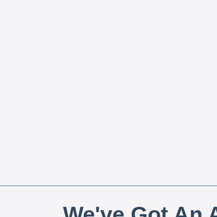
We've Got An A