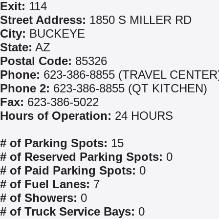
Exit:
114
Street Address:
1850 S MILLER RD
City:
BUCKEYE
State:
AZ
Postal Code:
85326
Phone:
623-386-8855 (TRAVEL CENTER
Phone 2:
623-386-8855 (QT KITCHEN)
Fax:
623-386-5022
Hours of Operation:
24 HOURS
# of Parking Spots:
15
# of Reserved Parking Spots:
0
# of Paid Parking Spots:
0
# of Fuel Lanes:
7
# of Showers:
0
# of Truck Service Bays:
0