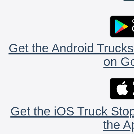
Get the Android Trucks
on Go
Get the iOS Truck Stop
the A