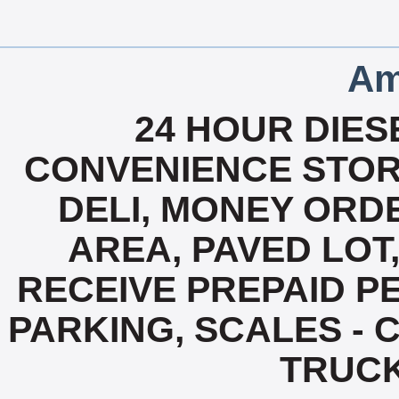
Am
24 HOUR DIESE
CONVENIENCE STOR
DELI, MONEY ORD
AREA, PAVED LOT,
RECEIVE PREPAID PE
PARKING, SCALES - C
TRUC