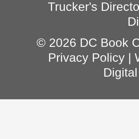
Trucker's Direct
Di
© 2026 DC Book Co
Privacy Policy
|
Digita