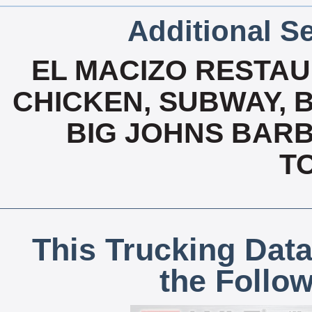
Additional Se
EL MACIZO RESTAU
CHICKEN, SUBWAY, B
BIG JOHNS BARB
T
This Trucking Data
the Follo