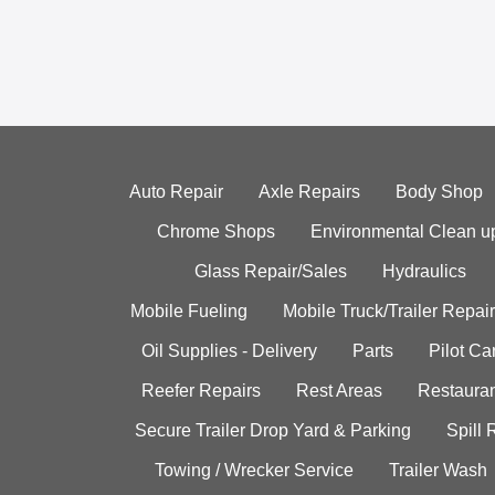
Auto Repair
Axle Repairs
Body Shop
Chrome Shops
Environmental Clean u
Glass Repair/Sales
Hydraulics
Mobile Fueling
Mobile Truck/Trailer Repair
Oil Supplies - Delivery
Parts
Pilot C
Reefer Repairs
Rest Areas
Restauran
Secure Trailer Drop Yard & Parking
Spill
Towing / Wrecker Service
Trailer Wash