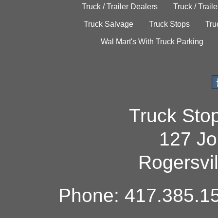
Truck / Trailer Dealers
Truck / Trail
Truck Salvage
Truck Stops
Tru
Wal Mart's With Truck Parking
Truck Sto
127 Jo
Rogersvi
Phone: 417.385.15