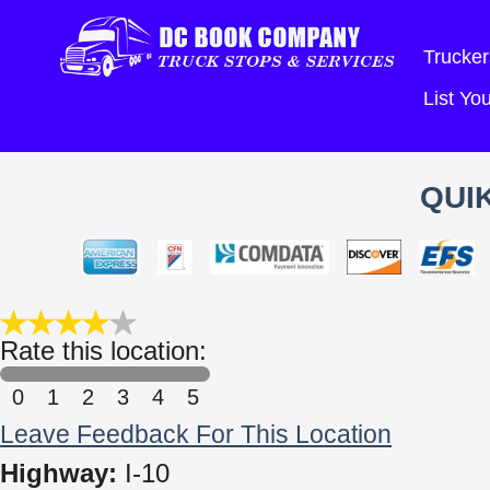
Trucker
List Y
QUIK
Rate this location:
0
1
2
3
4
5
Leave Feedback For This Location
Highway:
I-10