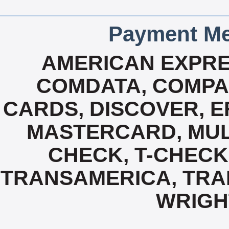
Payment Me
AMERICAN EXPRE
COMDATA, COMPA
CARDS, DISCOVER, E
MASTERCARD, MUL
CHECK, T-CHECK
TRANSAMERICA, TRAN
WRIGH