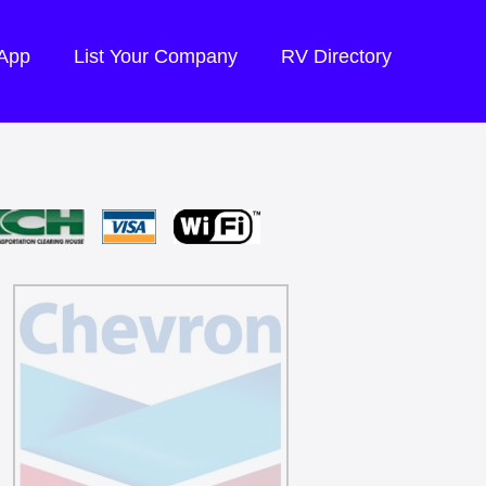
 App
List Your Company
RV Directory