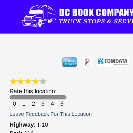
Rate this location:
0
1
2
3
4
5
Leave Feedback For This Location
Highway:
I-10