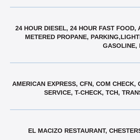
24 HOUR DIESEL, 24 HOUR FAST FOOD,
METERED PROPANE, PARKING,LIGHTE
GASOLINE, 
AMERICAN EXPRESS, CFN, COM CHECK, 
SERVICE, T-CHECK, TCH, TRA
EL MACIZO RESTAURANT, CHESTERS 