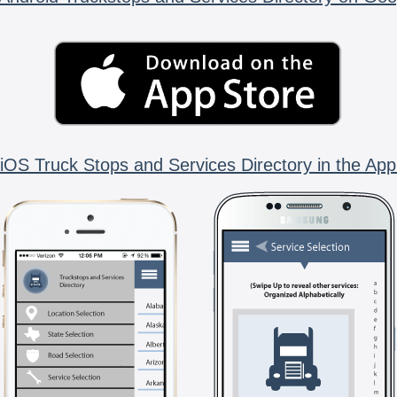
iOS Truck Stops and Services Directory in the App