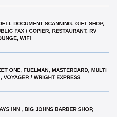
DELI, DOCUMENT SCANNING, GIFT SHOP,
LIC FAX / COPIER, RESTAURANT, RV
OUNGE, WIFI
EET ONE, FUELMAN, MASTERCARD, MULTI
A, VOYAGER / WRIGHT EXPRESS
AYS INN , BIG JOHNS BARBER SHOP,