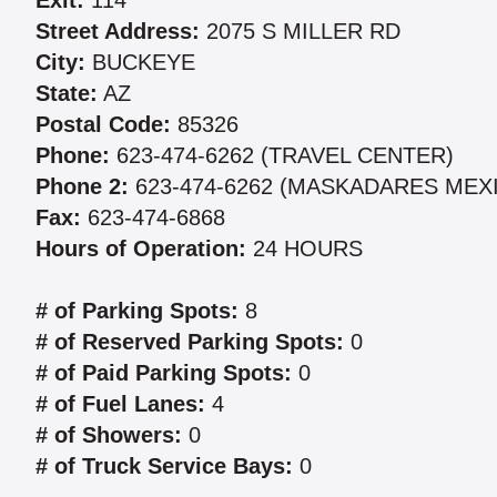
Exit:
114
Street Address:
2075 S MILLER RD
City:
BUCKEYE
State:
AZ
Postal Code:
85326
Phone:
623-474-6262 (TRAVEL CENTER)
Phone 2:
623-474-6262 (MASKADARES MEX
Fax:
623-474-6868
Hours of Operation:
24 HOURS
# of Parking Spots:
8
# of Reserved Parking Spots:
0
# of Paid Parking Spots:
0
# of Fuel Lanes:
4
# of Showers:
0
# of Truck Service Bays:
0