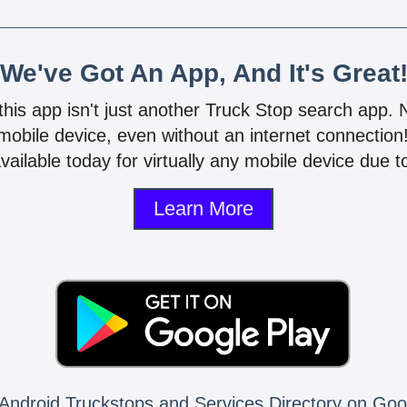
We've Got An App, And It's Great
 this app isn't just another Truck Stop search app.
mobile device, even without an internet connectio
vailable today for virtually any mobile device due to
Learn More
Android Truckstops and Services Directory on Goo