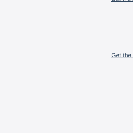
Get the 