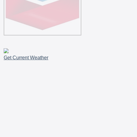
Get Current Weather