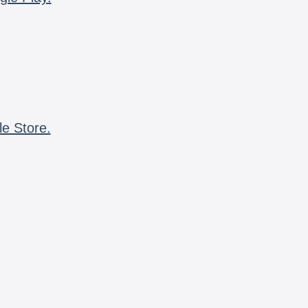
le Store.