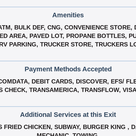
Amenities
 ATM, BULK DEF, CNG, CONVENIENCE STORE, 
D AREA, PAVED LOT, PROPANE BOTTLES, PUB
RV PARKING, TRUCKER STORE, TRUCKERS L
Payment Methods Accepted
COMDATA, DEBIT CARDS, DISCOVER, EFS/ FL
NS CHECK, TRANSAMERICA, TRANSFLOW, VIS
Additional Services at this Exit
FRIED CHICKEN, SUBWAY, BURGER KING , D
MECHANIC, TOWING.