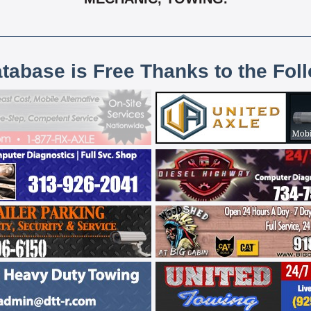
atabase is Free Thanks to the Fol