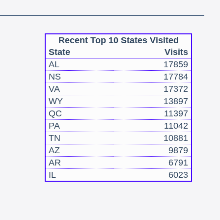
Recent Top 10 States Visited
State
Visits
AL
17859
NS
17784
VA
17372
WY
13897
QC
11397
PA
11042
TN
10881
AZ
9879
AR
6791
IL
6023