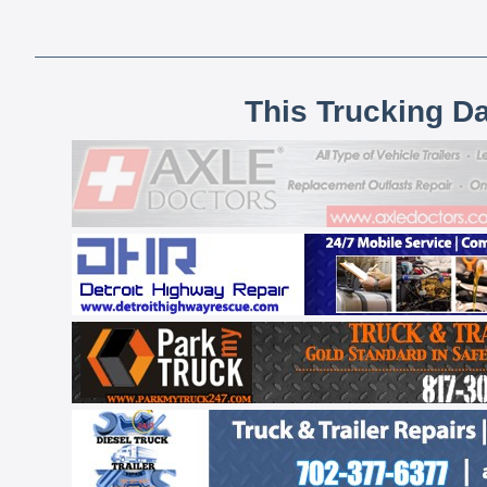
This Trucking D