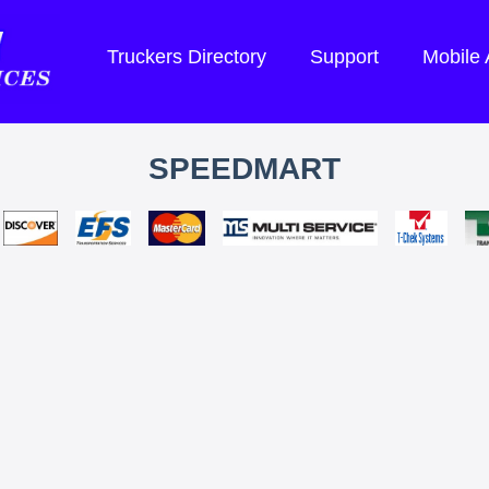
Truckers Directory
Support
Mobile
SPEEDMART