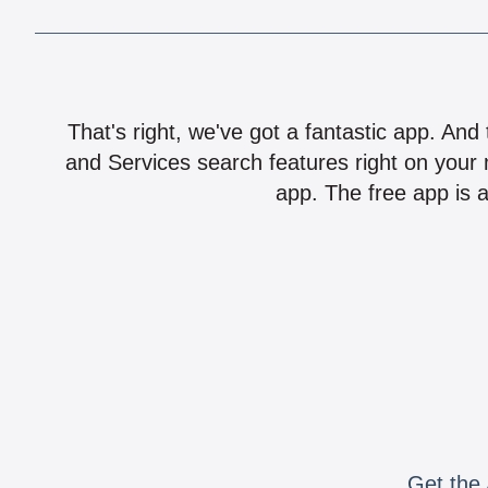
That's right, we've got a fantastic app. And
and Services search features right on your 
app. The free app is a
Get the 