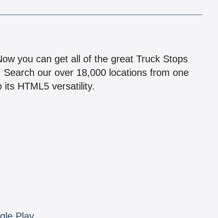
!
 Now you can get all of the great Truck Stops
n! Search our over 18,000 locations from one
 its HTML5 versatility.
gle Play.