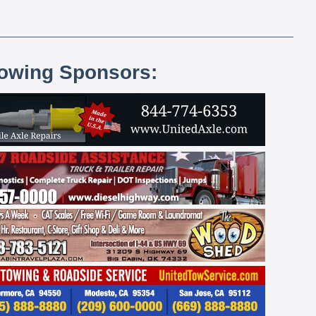
lowing Sponsors: