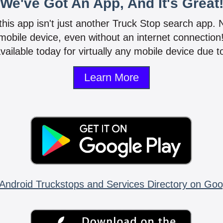
We've Got An App, And It's Great
 this app isn't just another Truck Stop search app.
mobile device, even without an internet connectio
vailable today for virtually any mobile device due to
Learn More
Android Truckstops and Services Directory on Goo