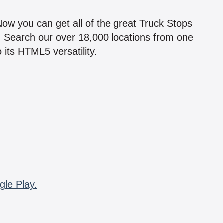
!
 Now you can get all of the great Truck Stops
n! Search our over 18,000 locations from one
 its HTML5 versatility.
gle Play.