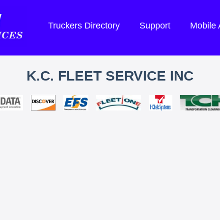
Truckers Directory
Support
Mobile
K.C. FLEET SERVICE INC