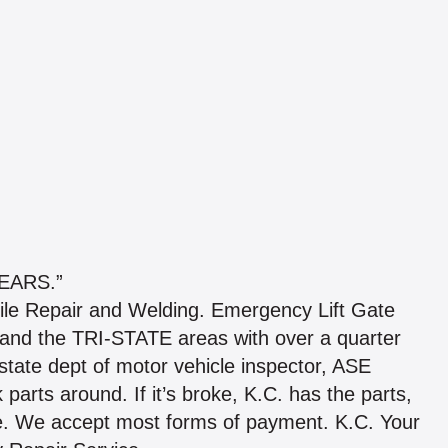
EARS.”
ile Repair and Welding. Emergency Lift Gate
and the TRI-STATE areas with over a quarter
state dept of motor vehicle inspector, ASE
k parts around. If it’s broke, K.C. has the parts,
time. We accept most forms of payment. K.C. Your