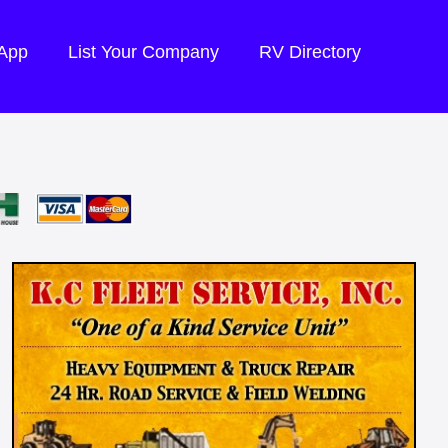
 App
List Your Company
RV Directory