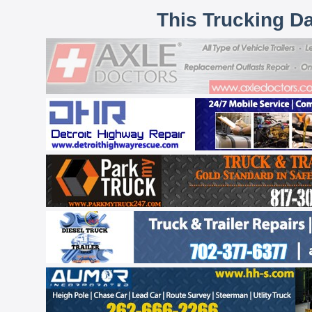
This Trucking D