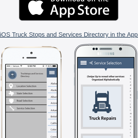
iOS Truck Stops and Services Directory in the App