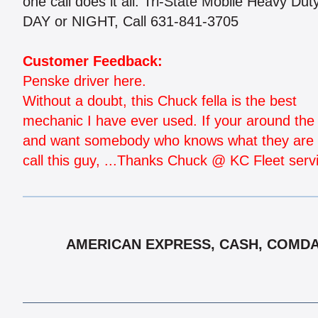
one call does it all. Tri-State Mobile Heavy Du
DAY or NIGHT, Call 631-841-3705
Customer Feedback:
Penske driver here.
Without a doubt, this Chuck fella is the best
mechanic I have ever used. If your around the 
and want somebody who knows what they are 
call this guy, ...Thanks Chuck @ KC Fleet serv
AMERICAN EXPRESS, CASH, COMDATA