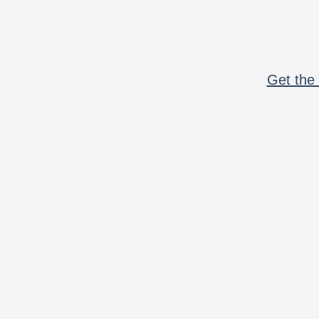
Get the 