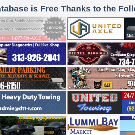
atabase is Free Thanks to the Fol