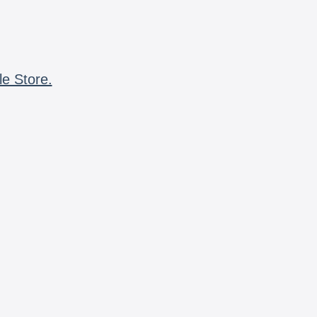
le Store.