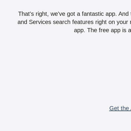
That's right, we've got a fantastic app. And
and Services search features right on your 
app. The free app is a
Get the 