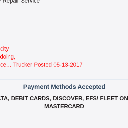
ty Repair Service
city
doing,
ice... Trucker Posted 05-13-2017
Payment Methods Accepted
, DEBIT CARDS, DISCOVER, EFS/ FLEET ONE,
MASTERCARD