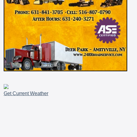
Get Current Weather