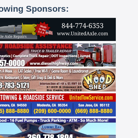
lowing Sponsors: