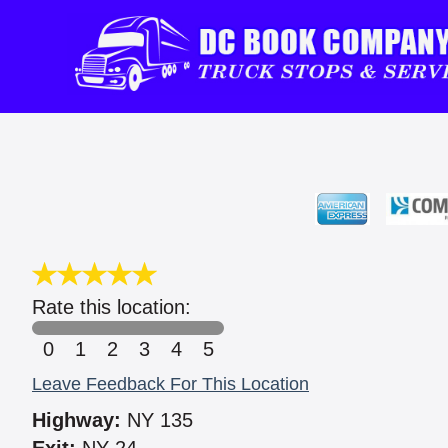
Rate this location:
0
1
2
3
4
5
Leave Feedback For This Location
Highway:
NY 135