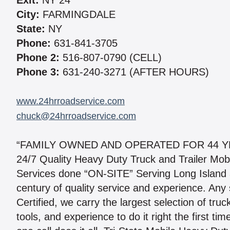
Exit:
NY 24
City:
FARMINGDALE
State:
NY
Phone:
631-841-3705
Phone 2:
516-807-0790 (CELL)
Phone 3:
631-240-3271 (AFTER HOURS)
www.24hrroadservice.com
chuck@24hrroadservice.com
“FAMILY OWNED AND OPERATED FOR 44 Y
24/7 Quality Heavy Duty Truck and Trailer Mob
Services done “ON-SITE” Serving Long Island 
century of quality service and experience. Any 
Certified, we carry the largest selection of truc
tools, and experience to do it right the first 