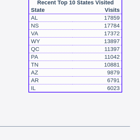
Recent Top 10 States Visited
State
Visits
AL
17859
NS
17784
VA
17372
WY
13897
QC
11397
PA
11042
TN
10881
AZ
9879
AR
6791
IL
6023