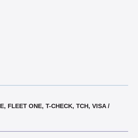
 FLEET ONE, T-CHECK, TCH, VISA /