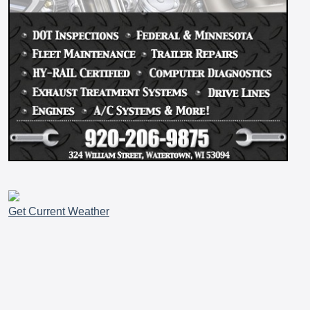
Get Current Weather