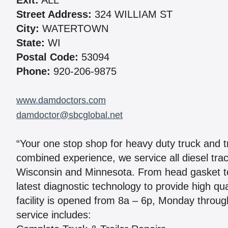
Exit:
ALL
Street Address:
324 WILLIAM ST
City:
WATERTOWN
State:
WI
Postal Code:
53094
Phone:
920-206-9875
www.damdoctors.com
damdoctor@sbcglobal.net
“Your one stop shop for heavy duty truck and tr
combined experience, we service all diesel trac
Wisconsin and Minnesota. From head gasket to
latest diagnostic technology to provide high qu
facility is opened from 8a – 6p, Monday throu
service includes: