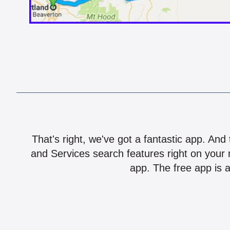
That's right, we've got a fantastic app. And
and Services search features right on your 
app. The free app is a