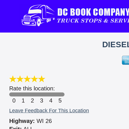
DIESE
Rate this location:
0
1
2
3
4
5
Leave Feedback For This Location
Highway:
WI 26