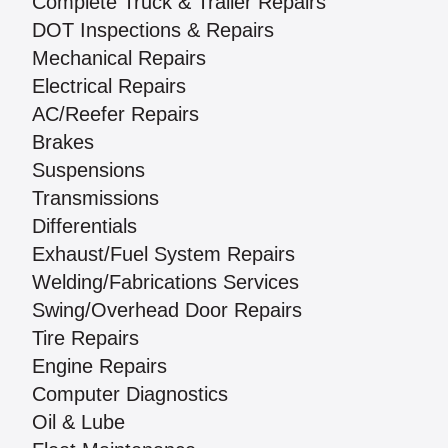
Complete Truck & Trailer Repairs
DOT Inspections & Repairs
Mechanical Repairs
Electrical Repairs
AC/Reefer Repairs
Brakes
Suspensions
Transmissions
Differentials
Exhaust/Fuel System Repairs
Welding/Fabrications Services
Swing/Overhead Door Repairs
Tire Repairs
Engine Repairs
Computer Diagnostics
Oil & Lube