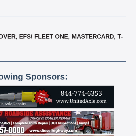
VER, EFS/ FLEET ONE, MASTERCARD, T-
lowing Sponsors: