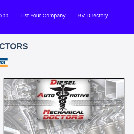
 App
List Your Company
RV Directory
OCTORS