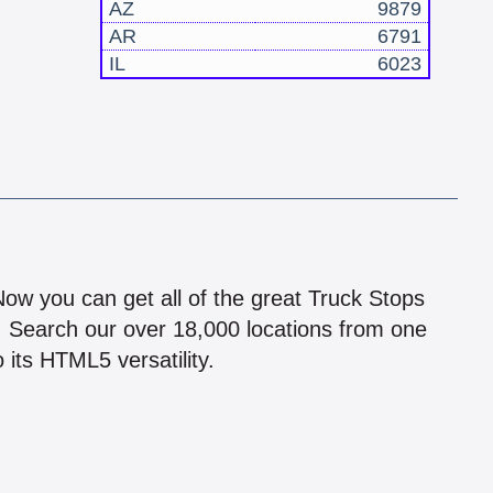
AZ
9879
AR
6791
IL
6023
!
 Now you can get all of the great Truck Stops
n! Search our over 18,000 locations from one
 its HTML5 versatility.