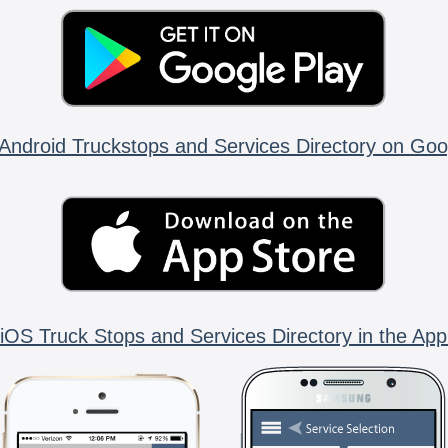
Android Truckstops and Services Directory on Goo
iOS Truck Stops and Services Directory in the App