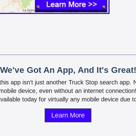
We've Got An App, And It's Great
 this app isn't just another Truck Stop search app.
mobile device, even without an internet connectio
vailable today for virtually any mobile device due to
Learn More