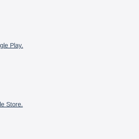
gle Play.
le Store.