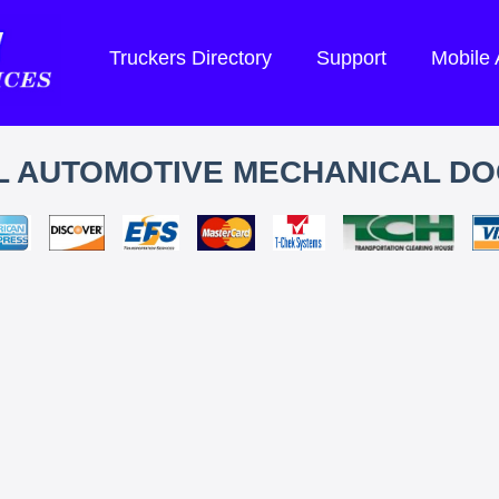
Truckers Directory
Support
Mobile
L AUTOMOTIVE MECHANICAL D