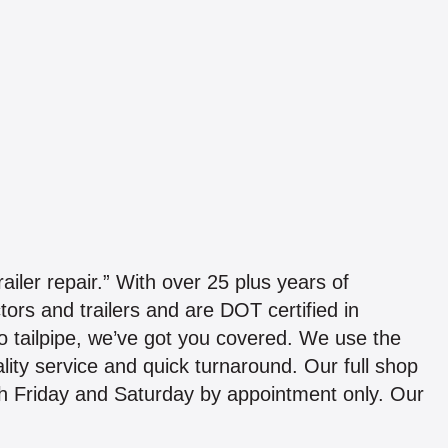
ailer repair.” With over 25 plus years of
tors and trailers and are DOT certified in
 tailpipe, we’ve got you covered. We use the
ality service and quick turnaround. Our full shop
gh Friday and Saturday by appointment only. Our