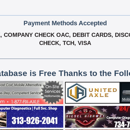
Payment Methods Accepted
 COMPANY CHECK OAC, DEBIT CARDS, DISCO
CHECK, TCH, VISA
atabase is Free Thanks to the Fol