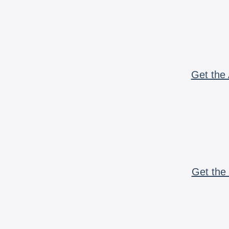
Get the 
Get the 