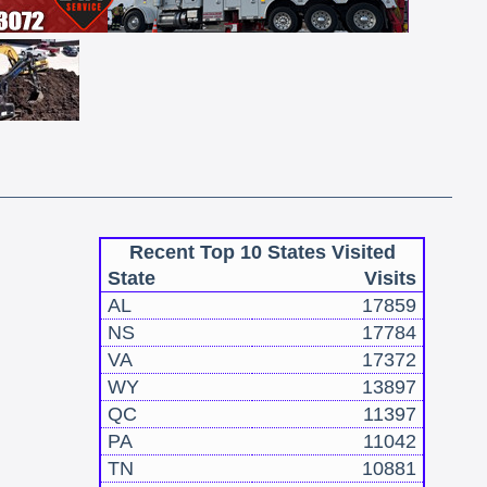
Recent Top 10 States Visited
State
Visits
AL
17859
NS
17784
VA
17372
WY
13897
QC
11397
PA
11042
TN
10881