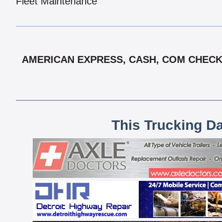
Fleet Maintenance
AMERICAN EXPRESS, CASH, COM CHECK,
This Trucking D