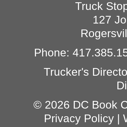
Truck Sto
127 Jo
Rogersvi
Phone: 417.385.15
Trucker's Direct
Di
© 2026 DC Book Co
Privacy Policy
|