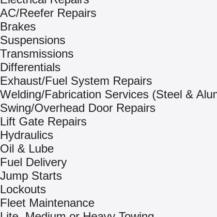
AC/Reefer Repairs
Brakes
Suspensions
Transmissions
Differentials
Exhaust/Fuel System Repairs
Welding/Fabrication Services (Steel & Al
Swing/Overhead Door Repairs
Lift Gate Repairs
Hydraulics
Oil & Lube
Fuel Delivery
Jump Starts
Lockouts
Fleet Maintenance
Lite, Medium or Heavy Towing