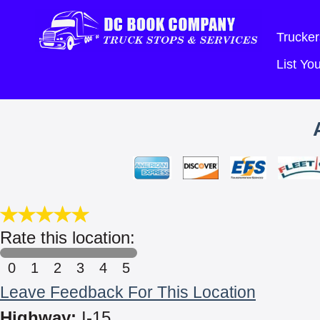
Trucker
List Y
Rate this location:
0
1
2
3
4
5
Leave Feedback For This Location
Highway:
I-15