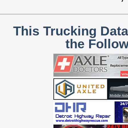
This Trucking Data
the Follo