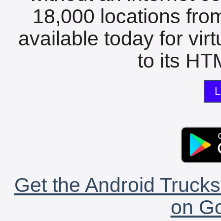
18,000 locations fro
available today for vir
to its HTM
L
Get the Android Trucks
on Go