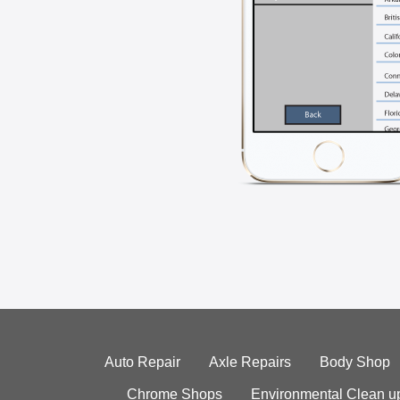
Auto Repair
Axle Repairs
Body Shop
Chrome Shops
Environmental Clean u