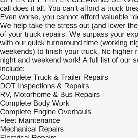
call does it all. You can’t afford a truck b
Even worse, you cannot afford valuable “d
We help take the stress out (and lower th
of your truck repairs. We surpass your exp
with our quick turnaround time (working ni
weekends) to finish your truck. No higher r
night and weekend work! A full list of our s
include:
Complete Truck & Trailer Repairs
DOT Inspections & Repairs
RV, Motorhome & Bus Repairs
Complete Body Work
Complete Engine Overhauls
Fleet Maintenance
Mechanical Repairs
Electrical Repairs