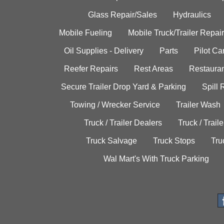
Glass Repair/Sales
Hydraulics
Mobile Fueling
Mobile Truck/Trailer Repair
Oil Supplies - Delivery
Parts
Pilot C
Reefer Repairs
Rest Areas
Restauran
Secure Trailer Drop Yard & Parking
Spill
Towing / Wrecker Service
Trailer Wash
Truck / Trailer Dealers
Truck / Trail
Truck Salvage
Truck Stops
Tru
Wal Mart's With Truck Parking