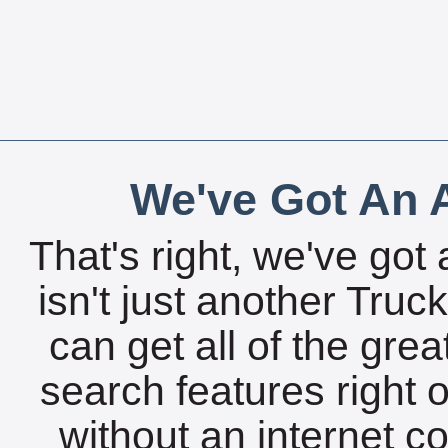
We've Got An A
That's right, we've got 
isn't just another Tru
can get all of the gre
search features right 
without an internet c