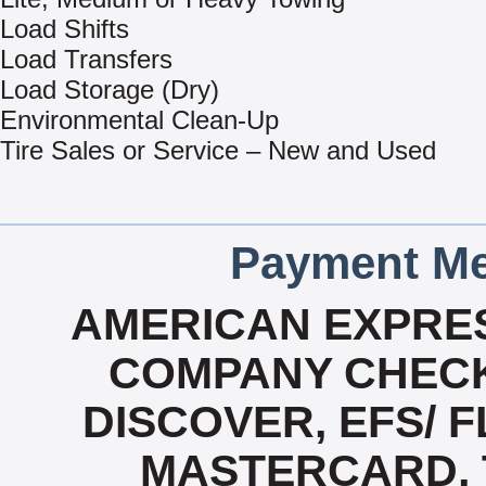
Load Shifts
Load Transfers
Load Storage (Dry)
Environmental Clean-Up
Tire Sales or Service – New and Used
Payment Me
AMERICAN EXPRES
COMPANY CHECK
DISCOVER, EFS/ F
MASTERCARD, T