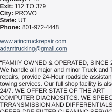
Exit:
112 TO 379
City:
PROVO
State:
UT
Phone:
801-972-4448
www.atinctruckrepair.com
adamtrucking@gmail.com
“FAMIIY OWNED & OPERATED, SINCE 2
We handle all major and minor Truck and T
repairs, provide 24-Hour roadside assista
towing services. Our full shop facility is al
24/7. WE OFFER STATE OF THE ART
COMPUTER DIAGNOSITCS. WE SPEECI
TRRANSMISSION AND DIFFERENTIALS
OFFER DPF FILTER CLEANING SERVIC