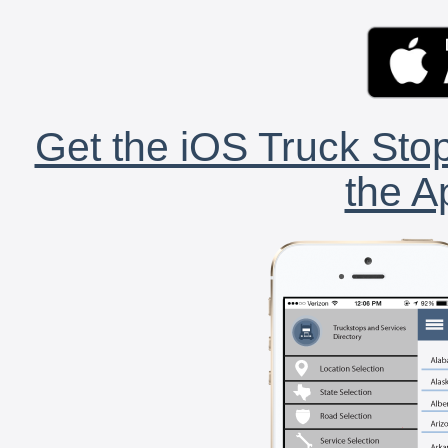
Get the iOS Truck Stop
the A