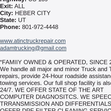
Exit:
ALL
City:
HEBER CITY
State:
UT
Phone:
801-972-4448
www.atinctruckrepair.com
adamtrucking@gmail.com
“FAMIIY OWNED & OPERATED, SINCE 2
We handle all major and minor Truck and T
repairs, provide 24-Hour roadside assista
towing services. Our full shop facility is al
24/7. WE OFFER STATE OF THE ART
COMPUTER DIAGNOSITCS. WE SPEECI
TRRANSMISSION AND DIFFERENTIALS
OFFER DPF FILTER CLEANING SERVIC