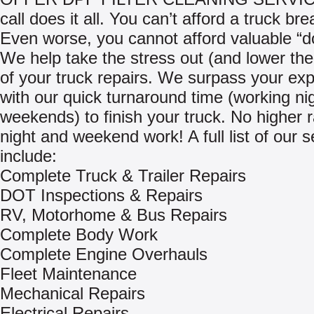
call does it all. You can’t afford a truck b
Even worse, you cannot afford valuable “d
We help take the stress out (and lower th
of your truck repairs. We surpass your exp
with our quick turnaround time (working ni
weekends) to finish your truck. No higher r
night and weekend work! A full list of our s
include:
Complete Truck & Trailer Repairs
DOT Inspections & Repairs
RV, Motorhome & Bus Repairs
Complete Body Work
Complete Engine Overhauls
Fleet Maintenance
Mechanical Repairs
Electrical Repairs