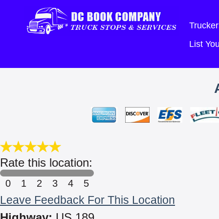
Trucker
List Y
Rate this location:
0
1
2
3
4
5
Leave Feedback For This Location
Highway:
US 189