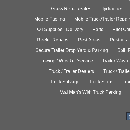
Glass Repair/Sales
Hydraulics
Mobile Fueling
Mobile Truck/Trailer Repair
Oil Supplies - Delivery
Parts
Pilot C
Reefer Repairs
Rest Areas
Restauran
Secure Trailer Drop Yard & Parking
Spill
Towing / Wrecker Service
Trailer Wash
Truck / Trailer Dealers
Truck / Trail
Truck Salvage
Truck Stops
Tru
Wal Mart's With Truck Parking