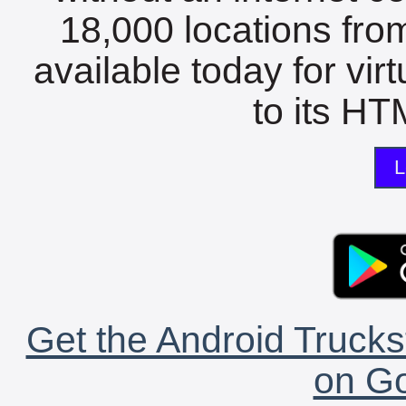
18,000 locations fro
available today for vir
to its HTM
L
Get the Android Trucks
on Go