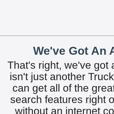
We've Got An A
That's right, we've got 
isn't just another Tru
can get all of the gre
search features right 
without an internet c