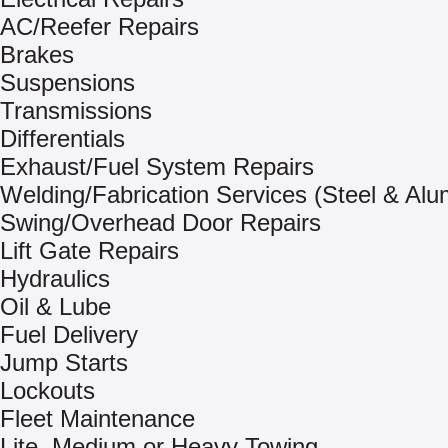
AC/Reefer Repairs
Brakes
Suspensions
Transmissions
Differentials
Exhaust/Fuel System Repairs
Welding/Fabrication Services (Steel & Al
Swing/Overhead Door Repairs
Lift Gate Repairs
Hydraulics
Oil & Lube
Fuel Delivery
Jump Starts
Lockouts
Fleet Maintenance
Lite, Medium or Heavy Towing