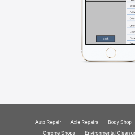
Auto Repair
Axle Repairs
Body Shop
Chrome Shops
Environmental Clean u