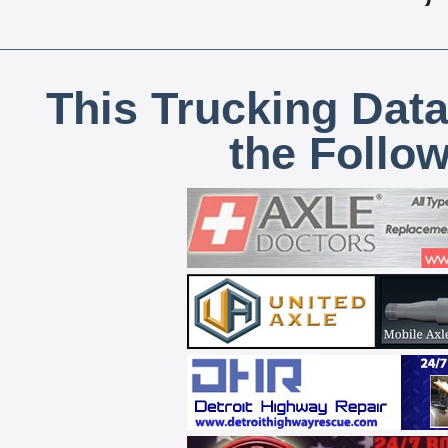
This Trucking Data
the Follo