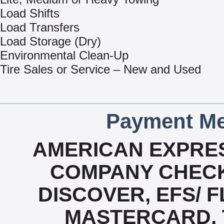
Load Shifts
Load Transfers
Load Storage (Dry)
Environmental Clean-Up
Tire Sales or Service – New and Used
Payment Me
AMERICAN EXPRES
COMPANY CHECK
DISCOVER, EFS/ F
MASTERCARD, T