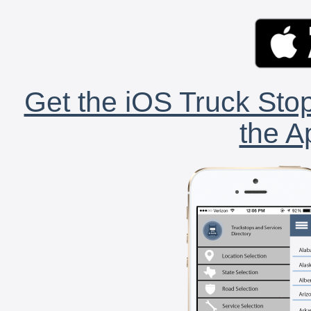
Get the iOS Truck Stop
the A