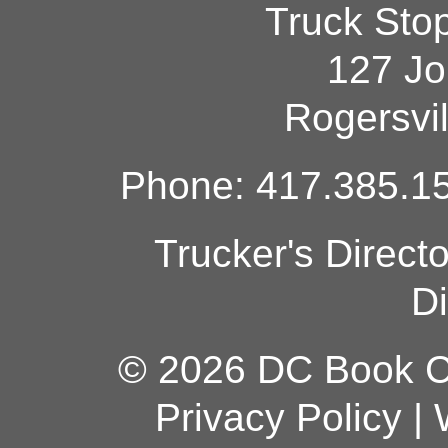
Truck Sto
127 Jo
Rogersvi
Phone: 417.385.15
Trucker's Direct
Di
© 2026 DC Book Co
Privacy Policy
|