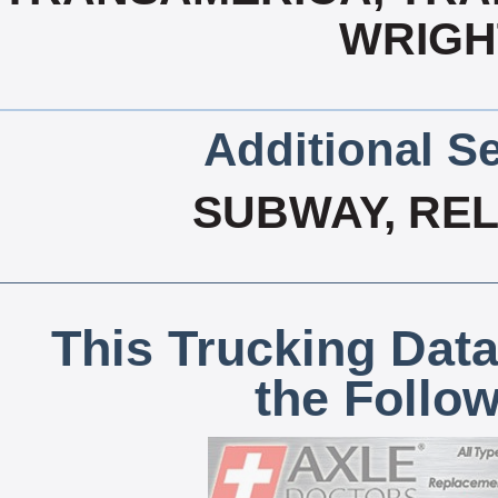
WRIGH
Additional Se
SUBWAY, REL
This Trucking Data
the Follo