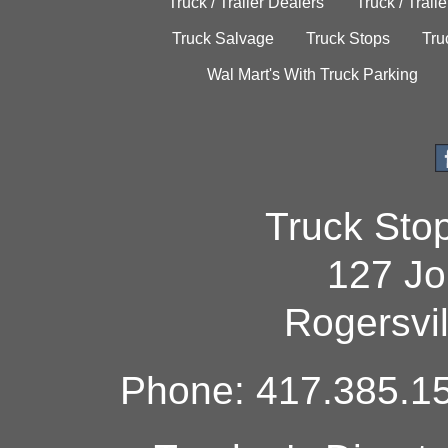
Truck / Trailer Dealers
Truck / Trail
Truck Salvage
Truck Stops
Tru
Wal Mart's With Truck Parking
Truck Sto
127 Jo
Rogersvi
Phone: 417.385.15