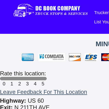
Trucker
List Y
MIN
Rate this location:
0
1
2
3
4
5
Leave Feedback For This Location
Highway:
US 60
Exit:
N 211TH AVE