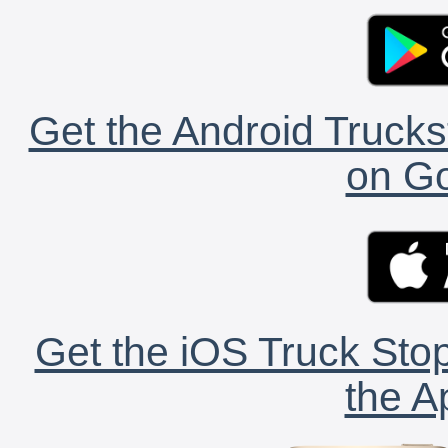
Get the Android Trucks
on Go
Get the iOS Truck Stop
the A