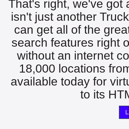
That's right, we've got 
isn't just another Tru
can get all of the gre
search features right 
without an internet c
18,000 locations fro
available today for vir
to its HTM
L