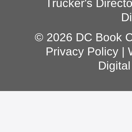
Trucker's Direct
Di
© 2026 DC Book Co
Privacy Policy
|
Digita