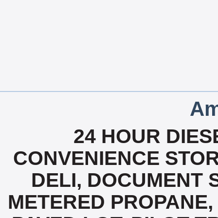
Am
24 HOUR DIESE
CONVENIENCE STOR
DELI, DOCUMENT 
METERED PROPANE, 