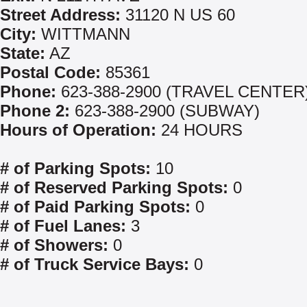
Street Address:
31120 N US 60
City:
WITTMANN
State:
AZ
Postal Code:
85361
Phone:
623-388-2900 (TRAVEL CENTER
Phone 2:
623-388-2900 (SUBWAY)
Hours of Operation:
24 HOURS
# of Parking Spots:
10
# of Reserved Parking Spots:
0
# of Paid Parking Spots:
0
# of Fuel Lanes:
3
# of Showers:
0
# of Truck Service Bays:
0