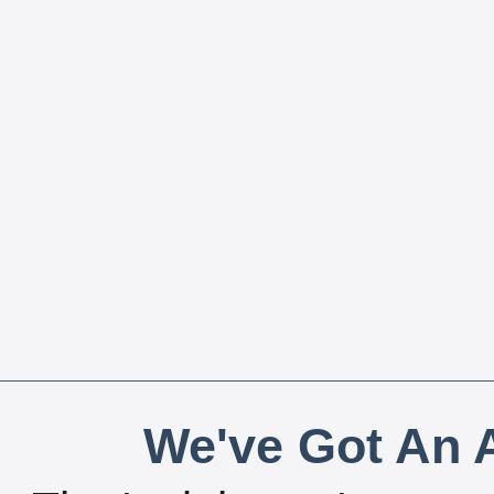
We've Got An A