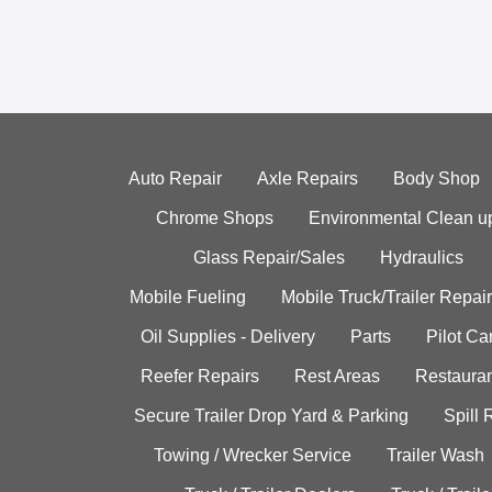
Auto Repair
Axle Repairs
Body Shop
Chrome Shops
Environmental Clean u
Glass Repair/Sales
Hydraulics
Mobile Fueling
Mobile Truck/Trailer Repair
Oil Supplies - Delivery
Parts
Pilot C
Reefer Repairs
Rest Areas
Restauran
Secure Trailer Drop Yard & Parking
Spill
Towing / Wrecker Service
Trailer Wash