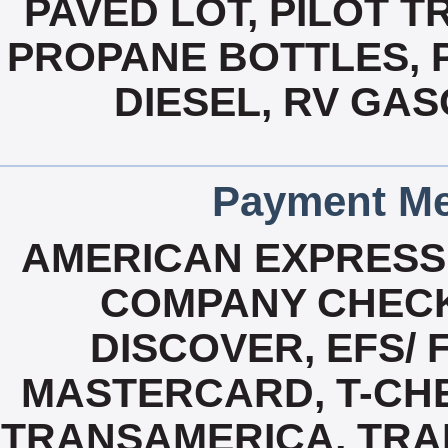
PAVED LOT, PILOT T
PROPANE BOTTLES, P
DIESEL, RV GAS
Payment Me
AMERICAN EXPRESS
COMPANY CHECK
DISCOVER, EFS/ 
MASTERCARD, T-CHE
TRANSAMERICA, TRAN