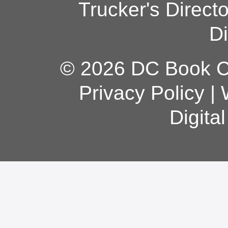
Trucker's Direct
Di
© 2026 DC Book Co
Privacy Policy
|
Digita