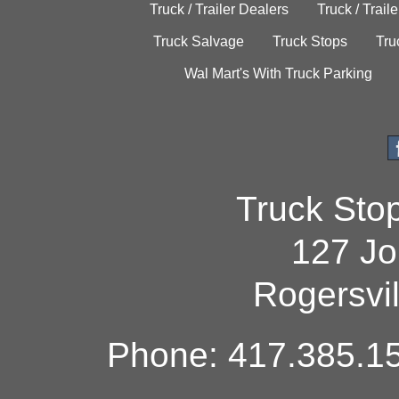
Truck / Trailer Dealers
Truck / Trail
Truck Salvage
Truck Stops
Tru
Wal Mart's With Truck Parking
Truck Sto
127 Jo
Rogersvi
Phone: 417.385.15