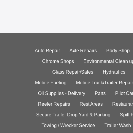
Auto Repair
Axle Repairs
Body Shop
Chrome Shops
Environmental Clean u
Glass Repair/Sales
Hydraulics
Mobile Fueling
Mobile Truck/Trailer Repair
Oil Supplies - Delivery
Parts
Pilot C
Reefer Repairs
Rest Areas
Restauran
Secure Trailer Drop Yard & Parking
Spill
Towing / Wrecker Service
Trailer Wash