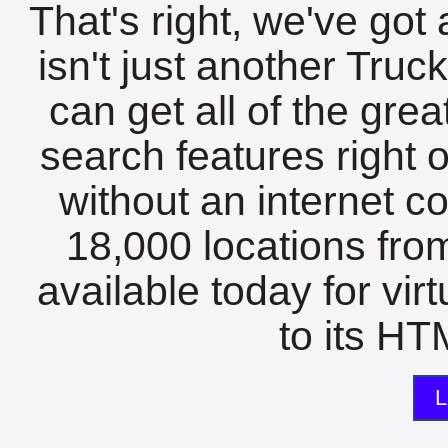
That's right, we've got 
isn't just another Tru
can get all of the gre
search features right 
without an internet c
18,000 locations fro
available today for vir
to its HTM
L