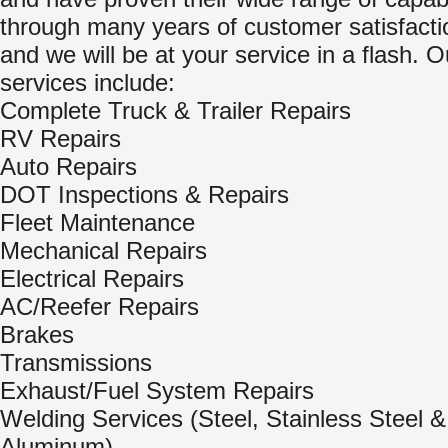
through many years of customer satisfactio
and we will be at your service in a flash. O
services include:
Complete Truck & Trailer Repairs
RV Repairs
Auto Repairs
DOT Inspections & Repairs
Fleet Maintenance
Mechanical Repairs
Electrical Repairs
AC/Reefer Repairs
Brakes
Transmissions
Exhaust/Fuel System Repairs
Welding Services (Steel, Stainless Steel &
Aluminum)