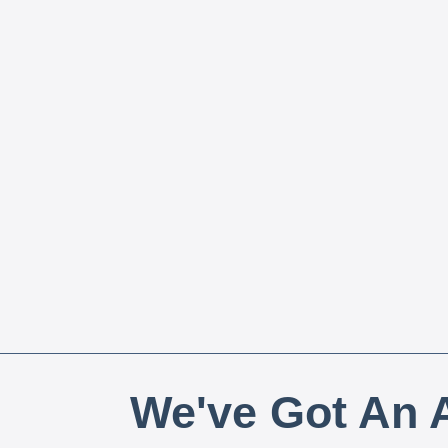
We've Got An A