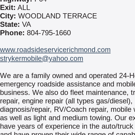
Exit:
ALL
City:
WOODLAND TERRACE
State:
VA
Phone:
804-795-1660
www.roadsideservicerichmond.com
strykermobile@yahoo.com
We are a family owned and operated 24-H
emergency roadside assistance and mobile
business. We also do fleet maintenance, tr
repair, engine repair (all types gas/diesel),
diagnosis/repair, RV/Coach repair, mobile 
as well as light and medium towing. Our e
have years of experience in the auto/truck
and have proven their wide range of capabi