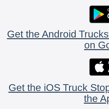
Get the Android Trucks
on Go
Get the iOS Truck Stop
the A