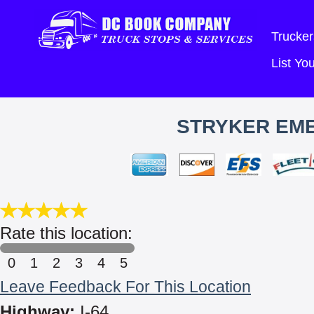
Trucker
List Y
STRYKER EM
Rate this location:
0
1
2
3
4
5
Leave Feedback For This Location
Highway:
I-64