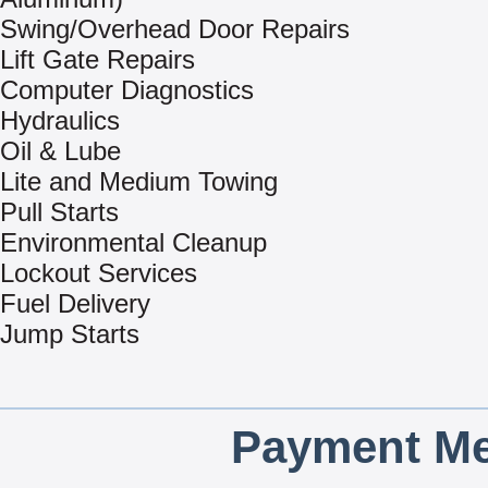
Swing/Overhead Door Repairs
Lift Gate Repairs
Computer Diagnostics
Hydraulics
Oil & Lube
Lite and Medium Towing
Pull Starts
Environmental Cleanup
Lockout Services
Fuel Delivery
Jump Starts
Payment Me