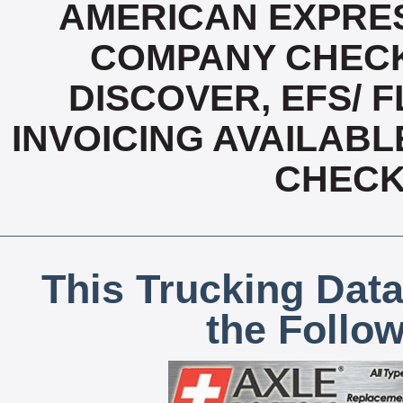
AMERICAN EXPRES
COMPANY CHECK
DISCOVER, EFS/ F
INVOICING AVAILABL
CHECK,
This Trucking Data
the Follo