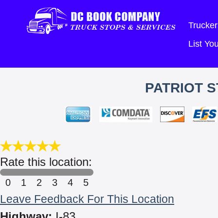
Trucker
List Y
PATRIOT S
Rate this location:
0
1
2
3
4
5
Leave Feedback For This Location
Highway:
I-83