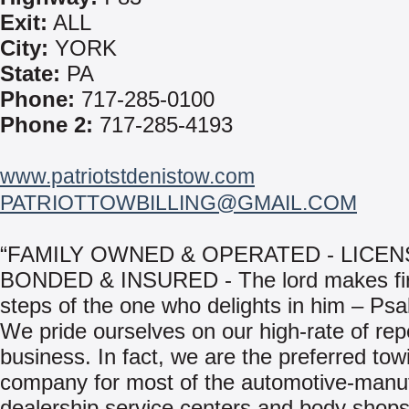
Exit:
ALL
City:
YORK
State:
PA
Phone:
717-285-0100
Phone 2:
717-285-4193
www.patriotstdenistow.com
PATRIOTTOWBILLING@GMAIL.COM
“FAMILY OWNED & OPERATED - LICEN
BONDED & INSURED - The lord makes fi
steps of the one who delights in him – Ps
We pride ourselves on our high-rate of rep
business. In fact, we are the preferred tow
company for most of the automotive-manu
dealership service centers and body shops