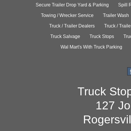
Secure Trailer Drop Yard & Parking
Spill
Towing / Wrecker Service
Trailer Wash
Truck / Trailer Dealers
Truck / Trail
Truck Salvage
Truck Stops
Tru
Wal Mart's With Truck Parking
Truck Sto
127 Jo
Rogersvi