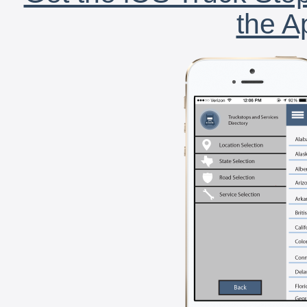
the A