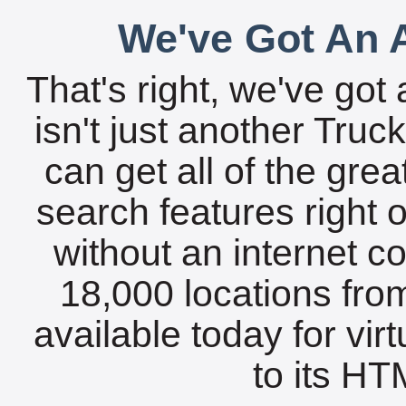
We've Got An A
That's right, we've got 
isn't just another Tru
can get all of the gre
search features right 
without an internet c
18,000 locations fro
available today for vir
to its HTM