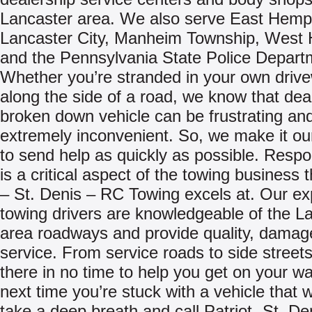
Lancaster area. We also serve East Hempf
Lancaster City, Manheim Township, West 
and the Pennsylvania State Police Depart
Whether you’re stranded in your own driv
along the side of a road, we know that deal
broken down vehicle can be frustrating an
extremely inconvenient. So, we make it ou
to send help as quickly as possible. Resp
is a critical aspect of the towing business t
– St. Denis – RC Towing excels at. Our e
towing drivers are knowledgeable of the L
area roadways and provide quality, damag
service. From service roads to side streets,
there in no time to help you get on your w
next time you’re stuck with a vehicle that w
take a deep breath and call Patriot -St. De