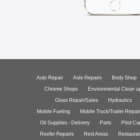
Auto Repair
Axle Repairs
Body Shop
Chrome Shops
Environmental Clean u
Glass Repair/Sales
Hydraulics
Mobile Fueling
Mobile Truck/Trailer Repair
Oil Supplies - Delivery
Parts
Pilot C
Reefer Repairs
Rest Areas
Restauran