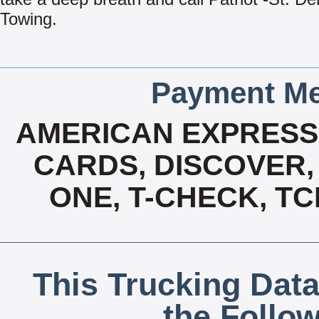
Towing.
Payment Me
AMERICAN EXPRESS,
CARDS, DISCOVER, 
ONE, T-CHECK, TC
This Trucking Data
the Follo