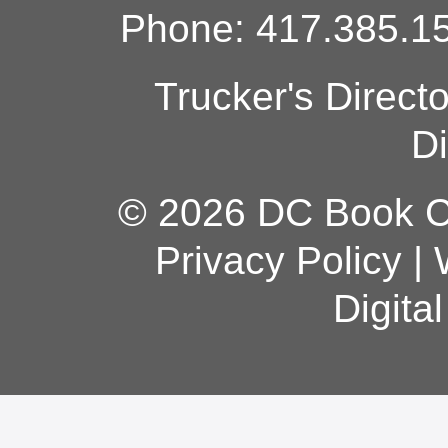
Phone: 417.385.15
Trucker's Direct
Di
© 2026 DC Book Co
Privacy Policy
|
Digita