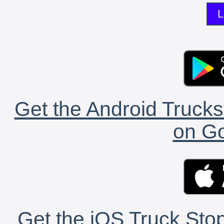
L
Get the Android Trucks
on Go
Get the iOS Truck Stop