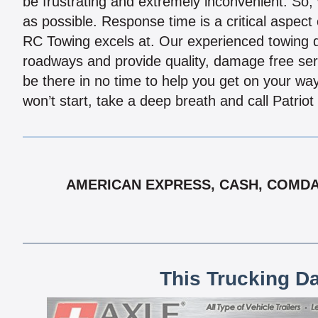
be frustrating and extremely inconvenient. So,
as possible. Response time is a critical aspect 
RC Towing excels at. Our experienced towing d
roadways and provide quality, damage free servi
be there in no time to help you get on your way
won’t start, take a deep breath and call Patriot
AMERICAN EXPRESS, CASH, COMDATA
This Trucking D