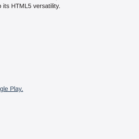
 its HTML5 versatility.
gle Play.