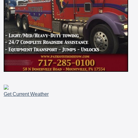
Get Current Weather