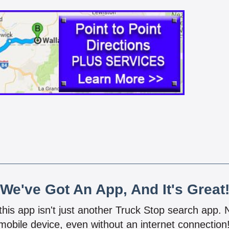
We've Got An App, And It's Great
 this app isn't just another Truck Stop search app.
mobile device, even without an internet connectio