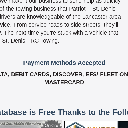
 we make it our business to send help as quickly
of the towing business that Patriot – St. Denis –
rivers are knowledgeable of the Lancaster-area
ce. From service roads to side streets, they’ll
. The next time you’re stuck with a vehicle that
 -St. Denis - RC Towing.
Payment Methods Accepted
, DEBIT CARDS, DISCOVER, EFS/ FLEET ONE,
MASTERCARD
atabase is Free Thanks to the Fol