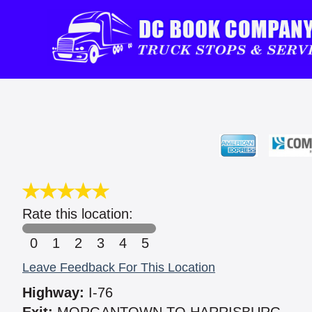
Rate this location:
0
1
2
3
4
5
Leave Feedback For This Location
Highway:
I-76