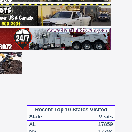
Recent Top 10 States Visited
State
Visits
AL
17859
NS
17784