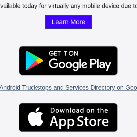
vailable today for virtually any mobile device due to
Learn More
Android Truckstops and Services Directory on Goo