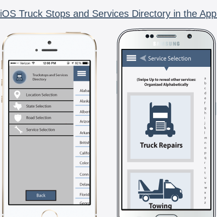
iOS Truck Stops and Services Directory in the App