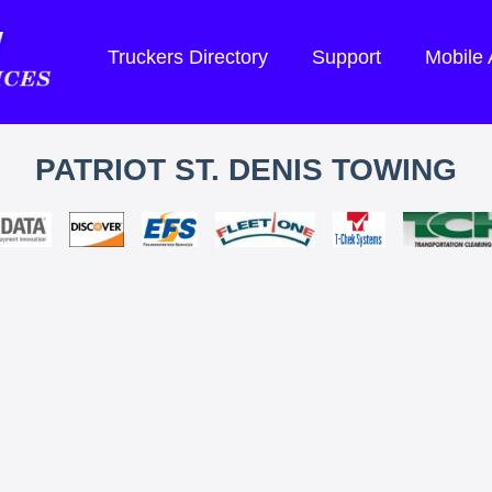
Truckers Directory
Support
Mobile
PATRIOT ST. DENIS TOWING