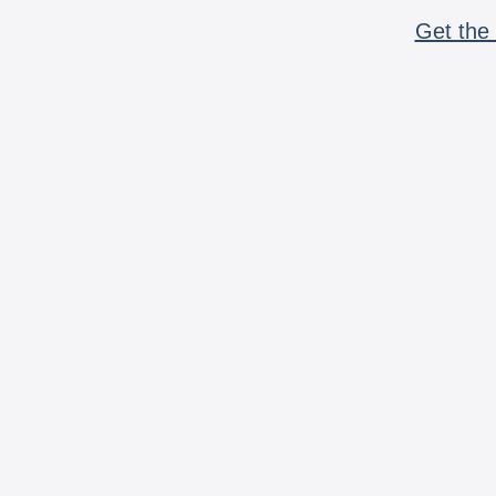
Get the 