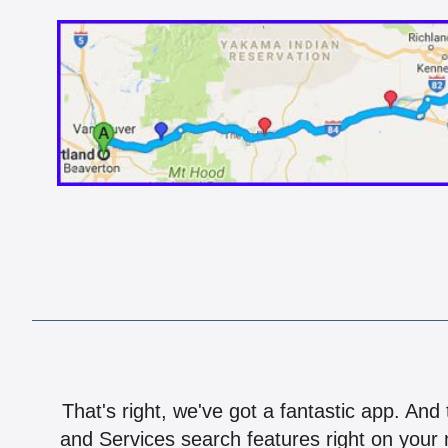
That's right, we've got a fantastic app. And
and Services search features right on your 