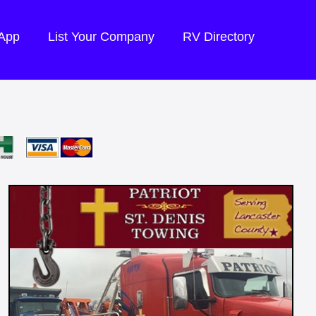
 App
List Your Company
RV Directory