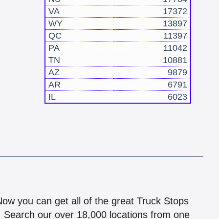
VA
17372
WY
13897
QC
11397
PA
11042
TN
10881
AZ
9879
AR
6791
IL
6023
!
 Now you can get all of the great Truck Stops
n! Search our over 18,000 locations from one