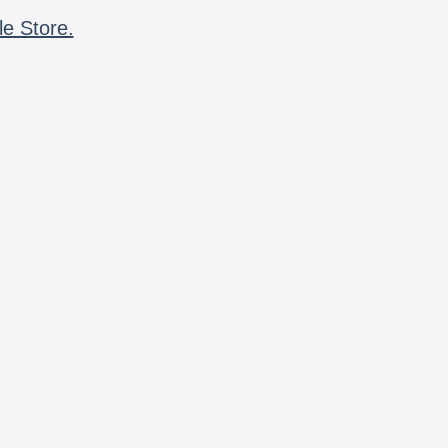
le Store.