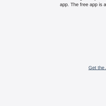
app. The free app is a
Get the 