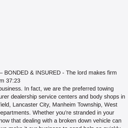
BONDED & INSURED - The lord makes firm
lm 37:23
usiness. In fact, we are the preferred towing
rer dealership service centers and body shops in
ield, Lancaster City, Manheim Township, West
Departments. Whether you’re stranded in your
now that dealing with a broken down vehicle can