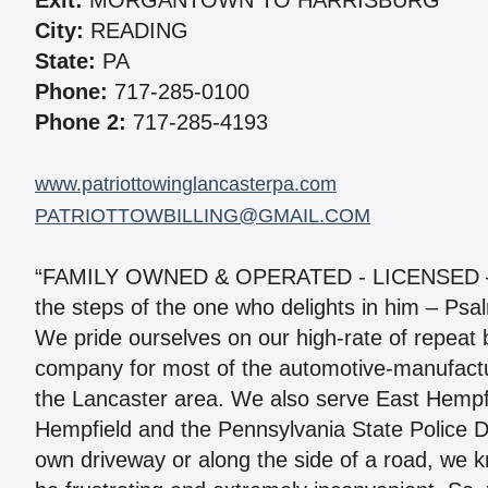
Exit:
MORGANTOWN TO HARRISBURG
City:
READING
State:
PA
Phone:
717-285-0100
Phone 2:
717-285-4193
www.patriottowinglancasterpa.com
PATRIOTTOWBILLING@GMAIL.COM
“FAMILY OWNED & OPERATED - LICENSED – 
the steps of the one who delights in him – Psa
We pride ourselves on our high-rate of repeat b
company for most of the automotive-manufactu
the Lancaster area. We also serve East Hempf
Hempfield and the Pennsylvania State Police 
own driveway or along the side of a road, we k