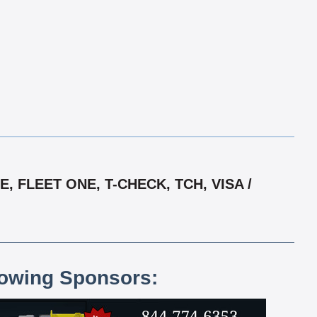
 FLEET ONE, T-CHECK, TCH, VISA /
lowing Sponsors: