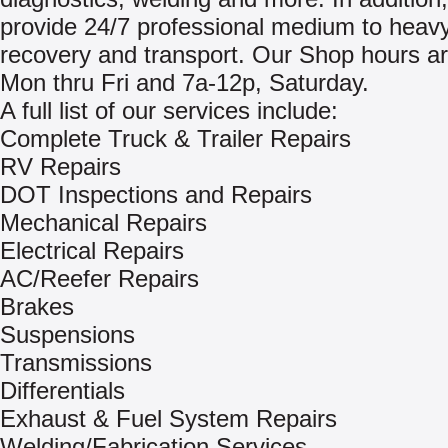
provide 24/7 professional medium to heavy
recovery and transport. Our Shop hours ar
Mon thru Fri and 7a-12p, Saturday.
A full list of our services include:
Complete Truck & Trailer Repairs
RV Repairs
DOT Inspections and Repairs
Mechanical Repairs
Electrical Repairs
AC/Reefer Repairs
Brakes
Suspensions
Transmissions
Differentials
Exhaust & Fuel System Repairs
Welding/Fabrication Services