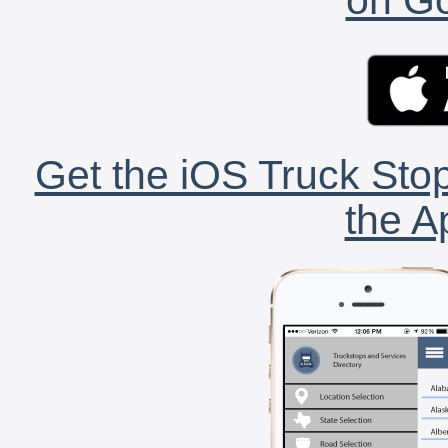
Get the iOS Truck Stop
the A