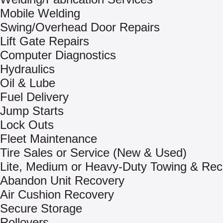
Mobile Welding
Swing/Overhead Door Repairs
Lift Gate Repairs
Computer Diagnostics
Hydraulics
Oil & Lube
Fuel Delivery
Jump Starts
Lock Outs
Fleet Maintenance
Tire Sales or Service (New & Used)
Lite, Medium or Heavy-Duty Towing & Rec
Abandon Unit Recovery
Air Cushion Recovery
Secure Storage
Rollovers