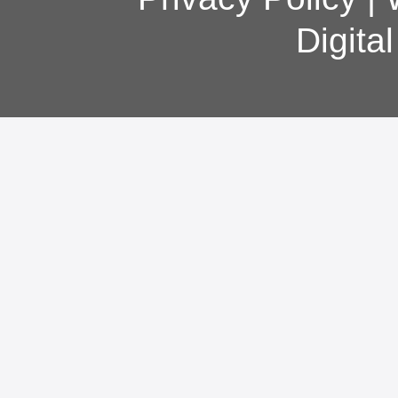
Digita