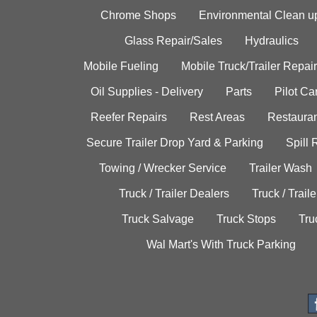
Chrome Shops
Environmental Clean u
Glass Repair/Sales
Hydraulics
Mobile Fueling
Mobile Truck/Trailer Repair
Oil Supplies - Delivery
Parts
Pilot C
Reefer Repairs
Rest Areas
Restauran
Secure Trailer Drop Yard & Parking
Spill
Towing / Wrecker Service
Trailer Wash
Truck / Trailer Dealers
Truck / Trail
Truck Salvage
Truck Stops
Tru
Wal Mart's With Truck Parking