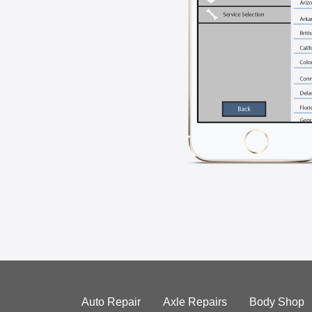
Auto Repair
Axle Repairs
Body Shop