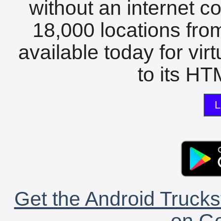
without an internet c
18,000 locations fro
available today for vir
to its HTM
L
Get the Android Trucks
on Go