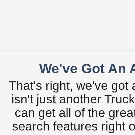
We've Got An A
That's right, we've got 
isn't just another Tru
can get all of the gre
search features right 