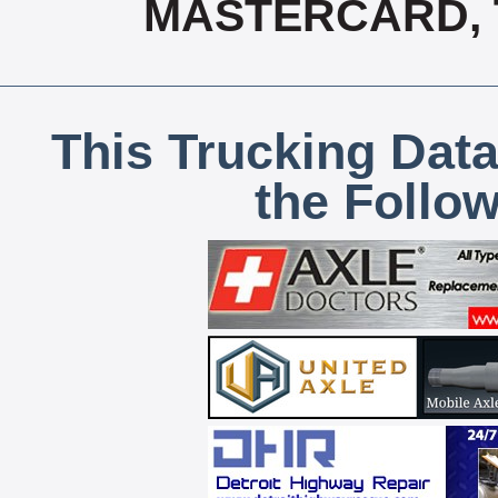
MASTERCARD, T
This Trucking Data
the Follo