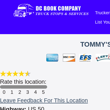
Trucker
List Y
TOMMY'S
Rate this location:
0
1
2
3
4
5
Leave Feedback For This Location
Highway:
US 50