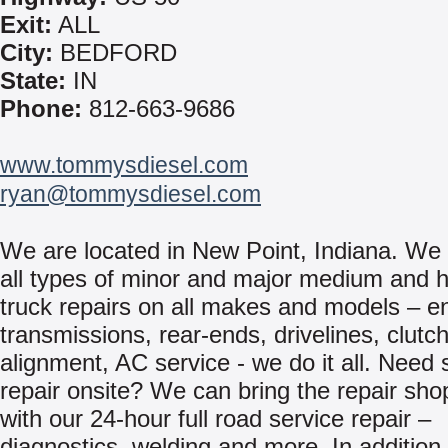
Exit:
ALL
City:
BEDFORD
State:
IN
Phone:
812-663-9686
www.tommysdiesel.com
ryan@tommysdiesel.com
We are located in New Point, Indiana. We
all types of minor and major medium and 
truck repairs on all makes and models – e
transmissions, rear-ends, drivelines, clutch
alignment, AC service - we do it all. Need 
repair onsite? We can bring the repair sho
with our 24-hour full road service repair –
diagnostics, welding and more. In addition