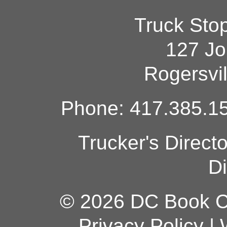
Truck Sto
127 Jo
Rogersvi
Phone: 417.385.15
Trucker's Direct
Di
© 2026 DC Book Co
Privacy Policy
|