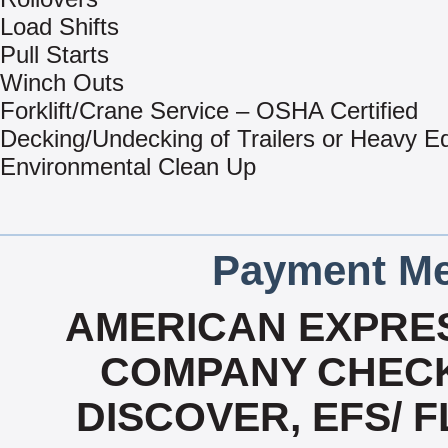
Load Shifts
Pull Starts
Winch Outs
Forklift/Crane Service – OSHA Certified
Decking/Undecking of Trailers or Heavy E
Environmental Clean Up
Payment Me
AMERICAN EXPRES
COMPANY CHECK
DISCOVER, EFS/ F