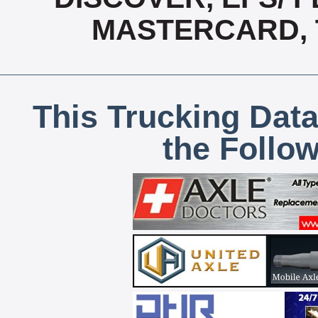
MASTERCARD, T
This Trucking Data
the Follo