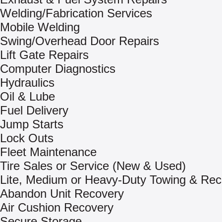
Welding/Fabrication Services
Mobile Welding
Swing/Overhead Door Repairs
Lift Gate Repairs
Computer Diagnostics
Hydraulics
Oil & Lube
Fuel Delivery
Jump Starts
Lock Outs
Fleet Maintenance
Tire Sales or Service (New & Used)
Lite, Medium or Heavy-Duty Towing & Rec
Abandon Unit Recovery
Air Cushion Recovery
Secure Storage