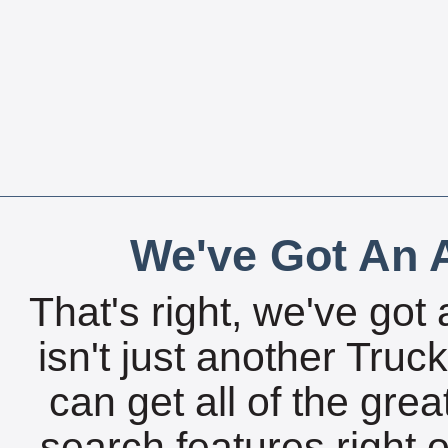
We've Got An A
That's right, we've got 
isn't just another Tru
can get all of the gre
search features right 