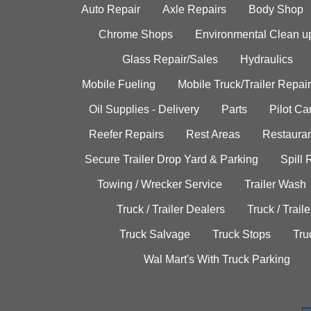
Auto Repair
Axle Repairs
Body Shop
Chrome Shops
Environmental Clean u
Glass Repair/Sales
Hydraulics
Mobile Fueling
Mobile Truck/Trailer Repair
Oil Supplies - Delivery
Parts
Pilot C
Reefer Repairs
Rest Areas
Restauran
Secure Trailer Drop Yard & Parking
Spill
Towing / Wrecker Service
Trailer Wash
Truck / Trailer Dealers
Truck / Trail
Truck Salvage
Truck Stops
Tru
Wal Mart's With Truck Parking