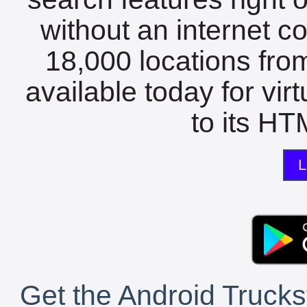
without an internet c
18,000 locations fro
available today for vir
to its HTM
L
Get the Android Trucks