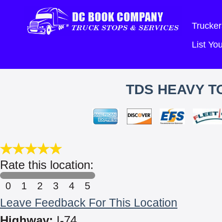
Trucker
List Y
TDS HEAVY T
Rate this location:
0
1
2
3
4
5
Leave Feedback For This Location
Highway:
I-74