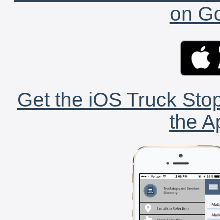
on Go
Get the iOS Truck Stop
the A