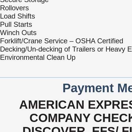
Rollovers
Load Shifts
Pull Starts
Winch Outs
Forklift/Crane Service – OSHA Certified
Decking/Un-decking of Trailers or Heavy 
Environmental Clean Up
Payment Me
AMERICAN EXPRES
COMPANY CHECK
DISCOVER, EFS/ F