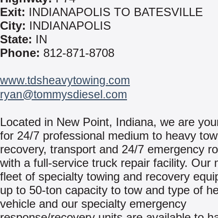
Exit:
INDIANAPOLIS TO BATESVILLE
City:
INDIANAPOLIS
State:
IN
Phone:
812-871-8708
www.tdsheavytowing.com
ryan@tommysdiesel.com
Located in New Point, Indiana, we are you
for 24/7 professional medium to heavy tow
recovery, transport and 24/7 emergency ro
with a full-service truck repair facility. Ou
fleet of specialty towing and recovery equ
up to 50-ton capacity to tow and type of h
vehicle and our specialty emergency
response/recovery units are available to h