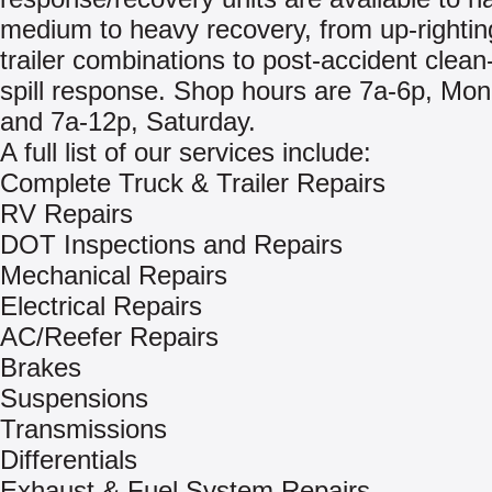
medium to heavy recovery, from up-righting
trailer combinations to post-accident clea
spill response. Shop hours are 7a-6p, Mon 
and 7a-12p, Saturday.
A full list of our services include:
Complete Truck & Trailer Repairs
RV Repairs
DOT Inspections and Repairs
Mechanical Repairs
Electrical Repairs
AC/Reefer Repairs
Brakes
Suspensions
Transmissions
Differentials
Exhaust & Fuel System Repairs