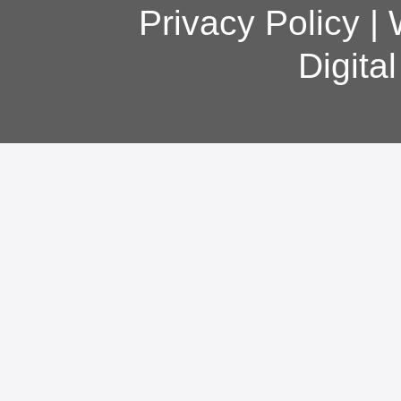
Privacy Policy
|
Digita