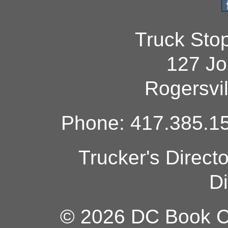
Truck Sto
127 Jo
Rogersvi
Phone: 417.385.15
Trucker's Direct
Di
© 2026 DC Book Co