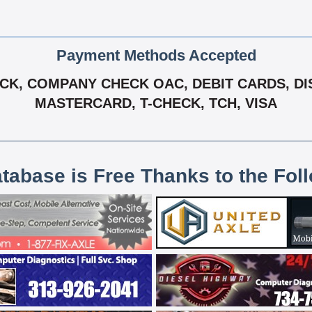
Payment Methods Accepted
K, COMPANY CHECK OAC, DEBIT CARDS, DIS
MASTERCARD, T-CHECK, TCH, VISA
atabase is Free Thanks to the Fol