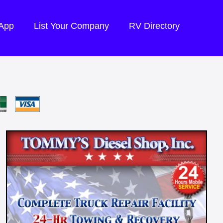
 App
List Your Company
RV Directory