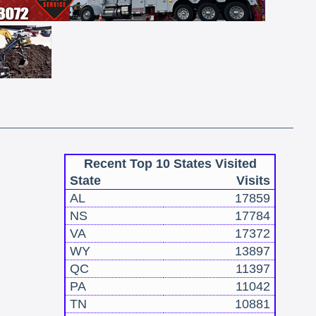
Recent Top 10 States Visited
State
Visits
AL
17859
NS
17784
VA
17372
WY
13897
QC
11397
PA
11042
TN
10881