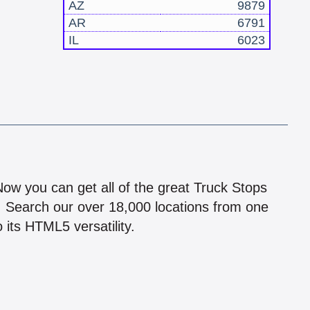
AZ
9879
AR
6791
IL
6023
!
 Now you can get all of the great Truck Stops
n! Search our over 18,000 locations from one
 its HTML5 versatility.