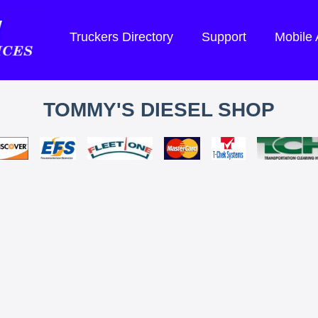
Truckers Directory
Support
Mobile
TOMMY'S DIESEL SHOP