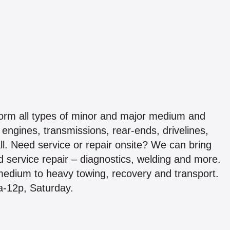
form all types of minor and major medium and
engines, transmissions, rear-ends, drivelines,
all. Need service or repair onsite? We can bring
ad service repair – diagnostics, welding and more.
 medium to heavy towing, recovery and transport.
a-12p, Saturday.