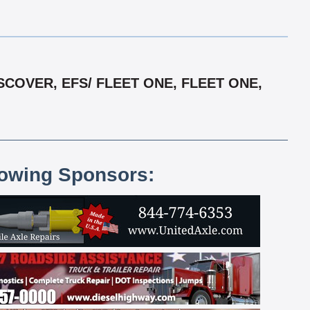
COVER, EFS/ FLEET ONE, FLEET ONE,
lowing Sponsors: