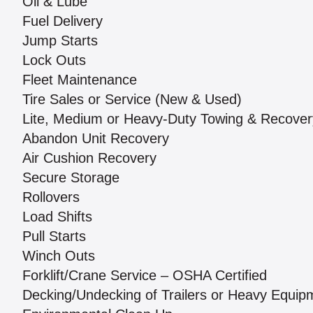
Oil & Lube
Fuel Delivery
Jump Starts
Lock Outs
Fleet Maintenance
Tire Sales or Service (New & Used)
Lite, Medium or Heavy-Duty Towing & Recover
Abandon Unit Recovery
Air Cushion Recovery
Secure Storage
Rollovers
Load Shifts
Pull Starts
Winch Outs
Forklift/Crane Service – OSHA Certified
Decking/Undecking of Trailers or Heavy Equip