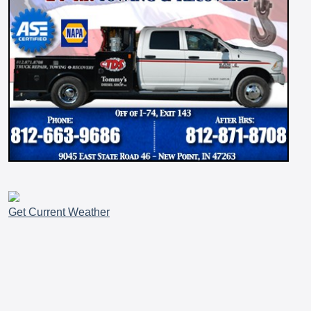
Get Current Weather