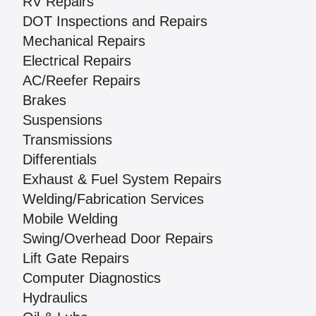
RV Repairs
DOT Inspections and Repairs
Mechanical Repairs
Electrical Repairs
AC/Reefer Repairs
Brakes
Suspensions
Transmissions
Differentials
Exhaust & Fuel System Repairs
Welding/Fabrication Services
Mobile Welding
Swing/Overhead Door Repairs
Lift Gate Repairs
Computer Diagnostics
Hydraulics