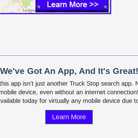
We've Got An App, And It's Great
 this app isn't just another Truck Stop search app.
mobile device, even without an internet connectio
vailable today for virtually any mobile device due to
Learn More