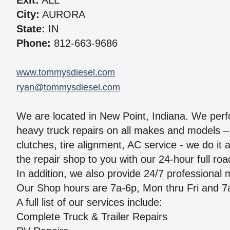
Exit:
ALL
City:
AURORA
State:
IN
Phone:
812-663-9686
www.tommysdiesel.com
ryan@tommysdiesel.com
We are located in New Point, Indiana. We per
heavy truck repairs on all makes and models – 
clutches, tire alignment, AC service - we do it 
the repair shop to you with our 24-hour full ro
In addition, we also provide 24/7 professional
Our Shop hours are 7a-6p, Mon thru Fri and 7
A full list of our services include:
Complete Truck & Trailer Repairs