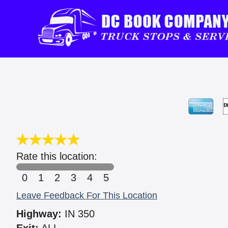
Rate this location:
0
1
2
3
4
5
Leave Feedback For This Location
Highway:
IN 350