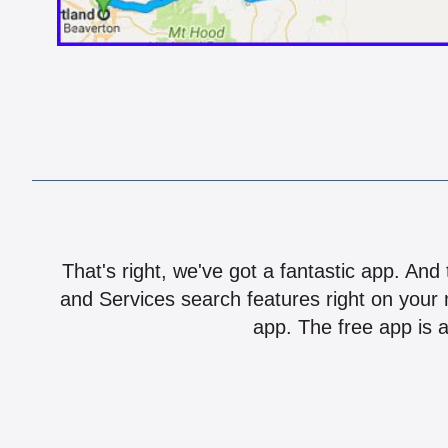
That's right, we've got a fantastic app. And
and Services search features right on your 
app. The free app is a