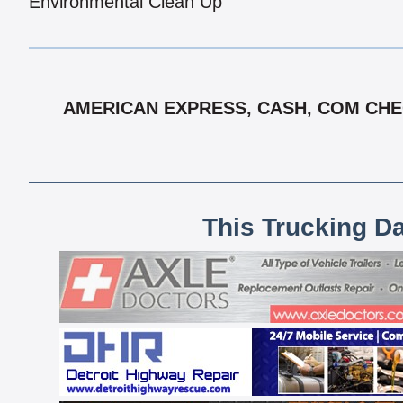
Environmental Clean Up
AMERICAN EXPRESS, CASH, COM CHEC
This Trucking D