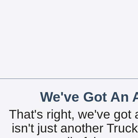
We've Got An A
That's right, we've got 
isn't just another Tru