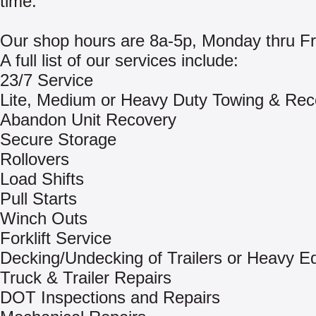
time.
Our shop hours are 8a-5p, Monday thru Fr
A full list of our services include:
23/7 Service
Lite, Medium or Heavy Duty Towing & Rec
Abandon Unit Recovery
Secure Storage
Rollovers
Load Shifts
Pull Starts
Winch Outs
Forklift Service
Decking/Undecking of Trailers or Heavy E
Truck & Trailer Repairs
DOT Inspections and Repairs