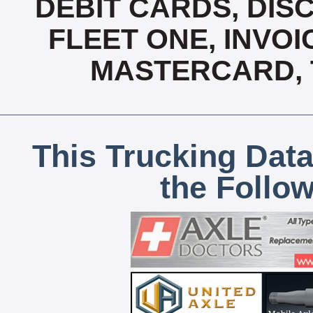
DEBIT CARDS, DISC
FLEET ONE, INVOI
MASTERCARD, T
This Trucking Data
the Follo