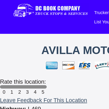
Trucker
List Y
AVILLA MOT
Rate this location:
0
1
2
3
4
5
Leave Feedback For This Location
Highway:
I-469