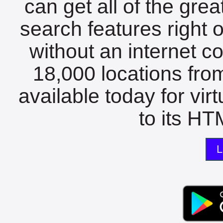
can get all of the gre
search features right 
without an internet c
18,000 locations fro
available today for vir
to its HTM
L