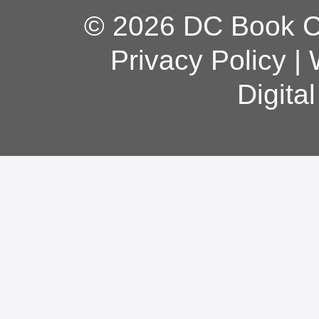
© 2026 DC Book Co
Privacy Policy
|
Digita