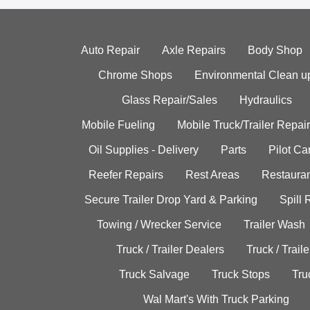
Auto Repair
Axle Repairs
Body Shop
Chrome Shops
Environmental Clean u
Glass Repair/Sales
Hydraulics
Mobile Fueling
Mobile Truck/Trailer Repair
Oil Supplies - Delivery
Parts
Pilot C
Reefer Repairs
Rest Areas
Restauran
Secure Trailer Drop Yard & Parking
Spill
Towing / Wrecker Service
Trailer Wash
Truck / Trailer Dealers
Truck / Trail
Truck Salvage
Truck Stops
Tru
Wal Mart's With Truck Parking