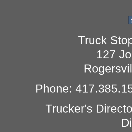
Truck Sto
127 Jo
Rogersvi
Phone: 417.385.15
Trucker's Direct
Di