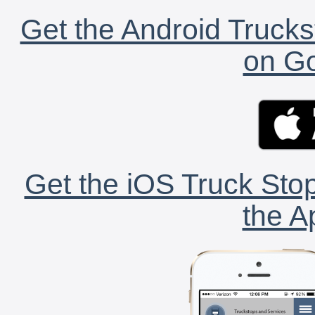
Get the Android Trucks
on Go
Get the iOS Truck Stop
the A