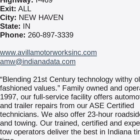
Exit:
ALL
City:
NEW HAVEN
State:
IN
Phone:
260-897-3339
www.avillamotorworksinc.com
amw@indianadata.com
“Blending 21st Century technology withy ol
fashioned values.” Family owned and oper
1997, our full-service facility offers automo
and trailer repairs from our ASE Certified
technicians. We also offer 23-hour roadsid
and towing. Our trained, certified and exp
tow operators deliver the best in Indiana ti