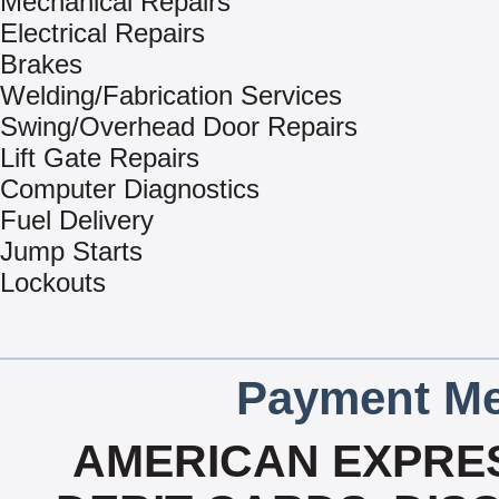
Mechanical Repairs
Electrical Repairs
Brakes
Welding/Fabrication Services
Swing/Overhead Door Repairs
Lift Gate Repairs
Computer Diagnostics
Fuel Delivery
Jump Starts
Lockouts
Payment Me
AMERICAN EXPRES