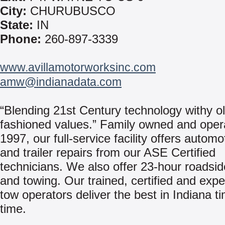
City:
CHURUBUSCO
State:
IN
Phone:
260-897-3339
www.avillamotorworksinc.com
amw@indianadata.com
“Blending 21st Century technology withy ol
fashioned values.” Family owned and oper
1997, our full-service facility offers automo
and trailer repairs from our ASE Certified
technicians. We also offer 23-hour roadsid
and towing. Our trained, certified and exp
tow operators deliver the best in Indiana ti
time.