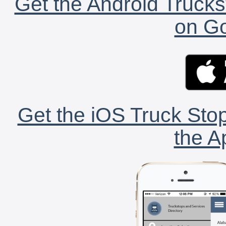
Get the Android Trucks
on Go
Get the iOS Truck Stop
the A