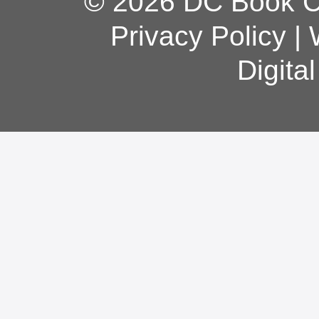
© 2026 DC Book Co
Privacy Policy
|
Digita