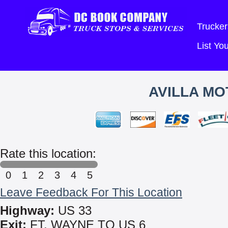
Trucker
List Y
AVILLA MO
Rate this location:
0
1
2
3
4
5
Leave Feedback For This Location
Highway:
US 33
Exit:
FT. WAYNE TO US 6