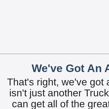
We've Got An A
That's right, we've got 
isn't just another Tru
can get all of the gre