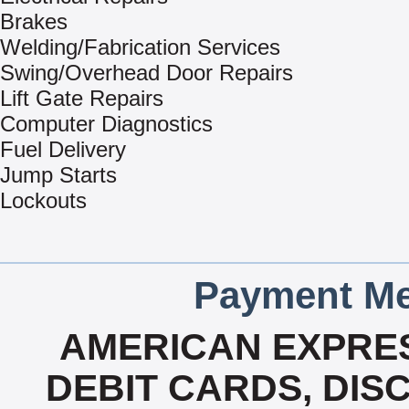
Brakes
Welding/Fabrication Services
Swing/Overhead Door Repairs
Lift Gate Repairs
Computer Diagnostics
Fuel Delivery
Jump Starts
Lockouts
Payment Me
AMERICAN EXPRES
DEBIT CARDS, DISC