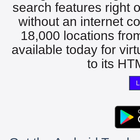
search features right 
without an internet c
18,000 locations fro
available today for vir
to its HTM
L