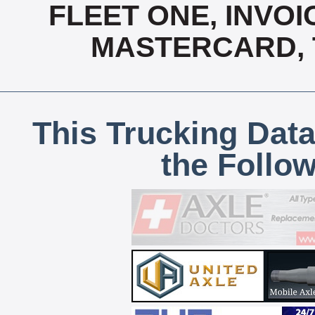
FLEET ONE, INVOI
MASTERCARD, T
This Trucking Data
the Follo