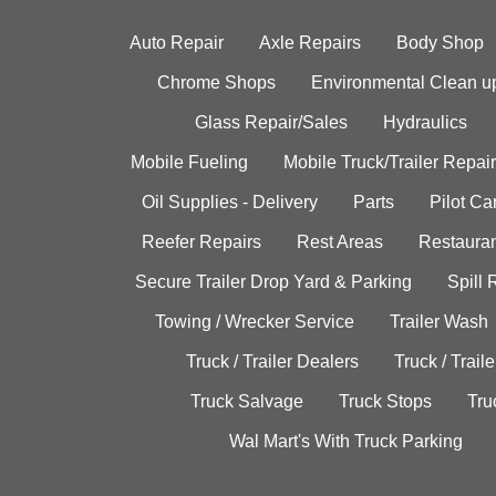
Auto Repair
Axle Repairs
Body Shop
Chrome Shops
Environmental Clean u
Glass Repair/Sales
Hydraulics
Mobile Fueling
Mobile Truck/Trailer Repair
Oil Supplies - Delivery
Parts
Pilot C
Reefer Repairs
Rest Areas
Restauran
Secure Trailer Drop Yard & Parking
Spill
Towing / Wrecker Service
Trailer Wash
Truck / Trailer Dealers
Truck / Trail
Truck Salvage
Truck Stops
Tru
Wal Mart's With Truck Parking