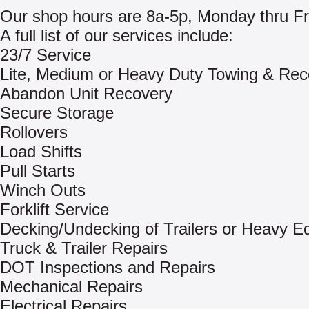
Our shop hours are 8a-5p, Monday thru Fr
A full list of our services include:
23/7 Service
Lite, Medium or Heavy Duty Towing & Rec
Abandon Unit Recovery
Secure Storage
Rollovers
Load Shifts
Pull Starts
Winch Outs
Forklift Service
Decking/Undecking of Trailers or Heavy E
Truck & Trailer Repairs
DOT Inspections and Repairs
Mechanical Repairs
Electrical Repairs