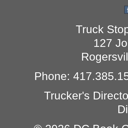
Truck Sto
127 Jo
Rogersvi
Phone: 417.385.15
Trucker's Direct
Di