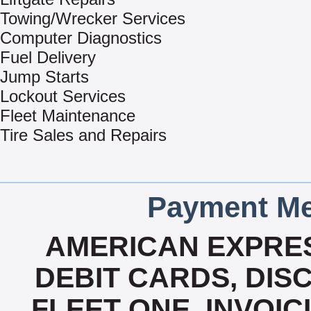
Towing/Wrecker Services
Computer Diagnostics
Fuel Delivery
Jump Starts
Lockout Services
Fleet Maintenance
Tire Sales and Repairs
Payment Me
AMERICAN EXPRES
DEBIT CARDS, DISC
FLEET ONE, INVOICI