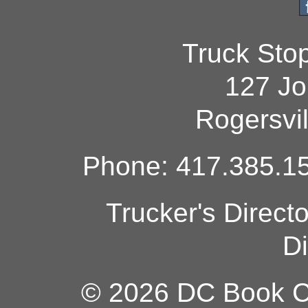
Truck Sto
127 Jo
Rogersvi
Phone: 417.385.15
Trucker's Direct
Di
© 2026 DC Book Co