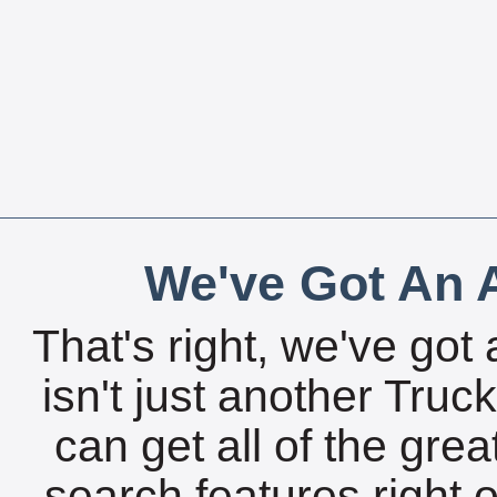
We've Got An A
That's right, we've got 
isn't just another Tru
can get all of the gre
search features right 