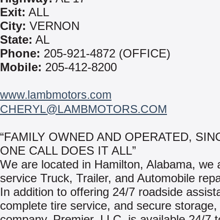
Exit:
ALL
City:
VERNON
State:
AL
Phone:
205-921-4872 (OFFICE)
Mobile:
205-412-8200
www.lambmotors.com
CHERYL@LAMBMOTORS.COM
“FAMILY OWNED AND OPERATED, SINC
ONE CALL DOES IT ALL”
We are located in Hamilton, Alabama, we ar
service Truck, Trailer, and Automobile repair
In addition to offering 24/7 roadside assist
complete tire service, and secure storage, 
company, Premier, LLC, is available 24/7 t