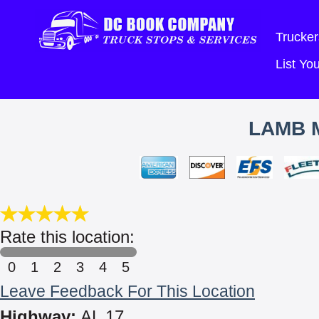
Trucker
List Y
LAMB 
Rate this location:
0
1
2
3
4
5
Leave Feedback For This Location
Highway:
AL 17