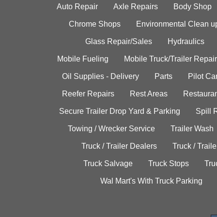
Auto Repair
Axle Repairs
Body Shop
Chrome Shops
Environmental Clean u
Glass Repair/Sales
Hydraulics
Mobile Fueling
Mobile Truck/Trailer Repair
Oil Supplies - Delivery
Parts
Pilot C
Reefer Repairs
Rest Areas
Restauran
Secure Trailer Drop Yard & Parking
Spill
Towing / Wrecker Service
Trailer Wash
Truck / Trailer Dealers
Truck / Trail
Truck Salvage
Truck Stops
Tru
Wal Mart's With Truck Parking