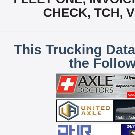
CHECK, TCH, 
This Trucking Data
the Follo