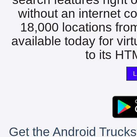
without an internet c
18,000 locations fro
available today for vir
to its HTM
L
Get the Android Trucks