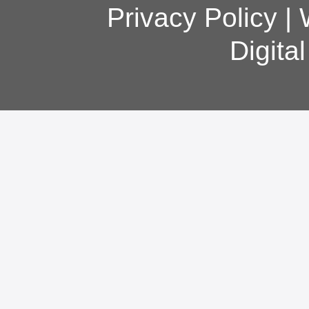
Privacy Policy
|
Digita