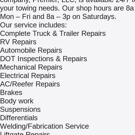
your towing needs. Our shop hours are 8a
Mon – Fri and 8a – 3p on Saturdays.
Our service includes:
Complete Truck & Trailer Repairs
RV Repairs
Automobile Repairs
DOT Inspections & Repairs
Mechanical Repairs
Electrical Repairs
AC/Reefer Repairs
Brakes
Body work
Suspensions
Differentials
Welding/Fabrication Service
Liftgate Repairs