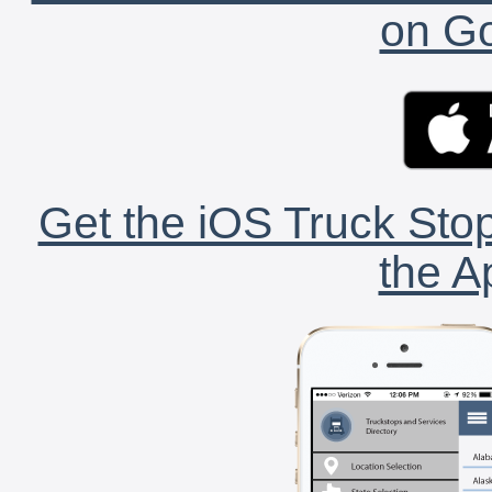
on Go
Get the iOS Truck Stop
the A