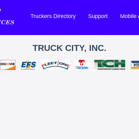
Truckers Directory
Support
Mobile
TRUCK CITY, INC.