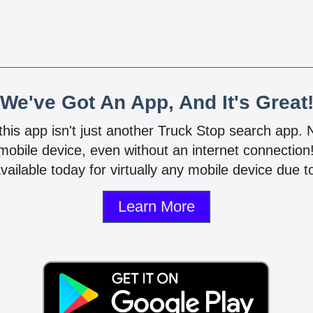
We've Got An App, And It's Great
 this app isn't just another Truck Stop search app.
mobile device, even without an internet connectio
vailable today for virtually any mobile device due to
Learn More