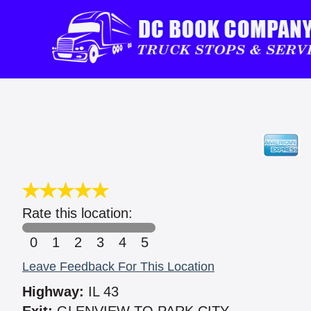
Rate this location:
0
1
2
3
4
5
Leave Feedback For This Location
Highway:
IL 43