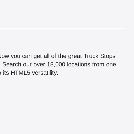
!
 Now you can get all of the great Truck Stops
n! Search our over 18,000 locations from one
 its HTML5 versatility.