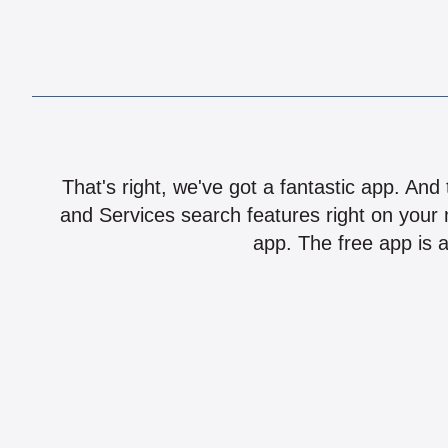
That's right, we've got a fantastic app. And
and Services search features right on your 
app. The free app is a