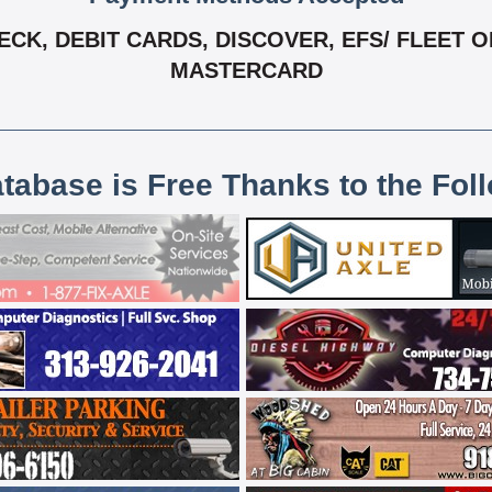
K, DEBIT CARDS, DISCOVER, EFS/ FLEET ONE
MASTERCARD
atabase is Free Thanks to the Fol