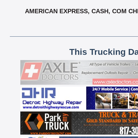
AMERICAN EXPRESS, CASH, COM CHEC
This Trucking D