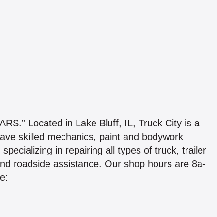
Located in Lake Bluff, IL, Truck City is a
We have skilled mechanics, paint and bodywork
pecializing in repairing all types of truck, trailer
 and roadside assistance. Our shop hours are 8a-
e: