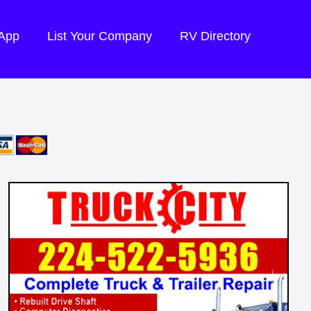
 App
List Your Company
RV Directory