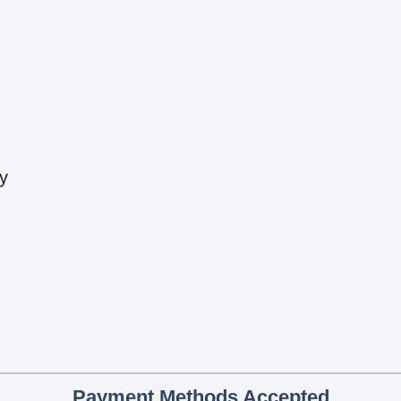
y
Payment Methods Accepted