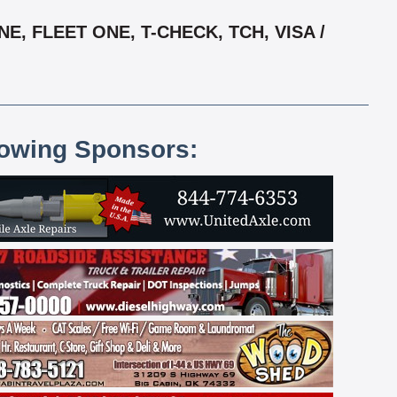
, FLEET ONE, T-CHECK, TCH, VISA /
lowing Sponsors: