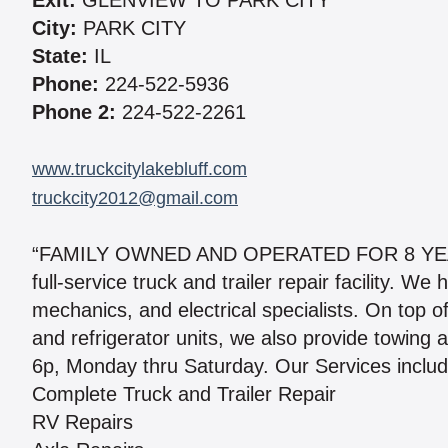
Exit:
GLENVIEW TO PARK CITY
City:
PARK CITY
State:
IL
Phone:
224-522-5936
Phone 2:
224-522-2261
www.truckcitylakebluff.com
truckcity2012@gmail.com
“FAMILY OWNED AND OPERATED FOR 8 YEARS.” 
full-service truck and trailer repair facility. 
mechanics, and electrical specialists. On top of s
and refrigerator units, we also provide towing
6p, Monday thru Saturday. Our Services includ
Complete Truck and Trailer Repair
RV Repairs