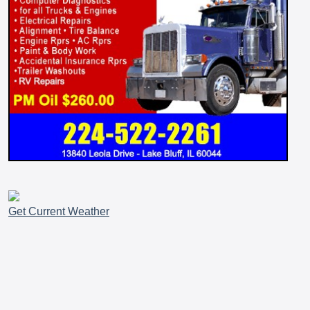
Get Current Weather