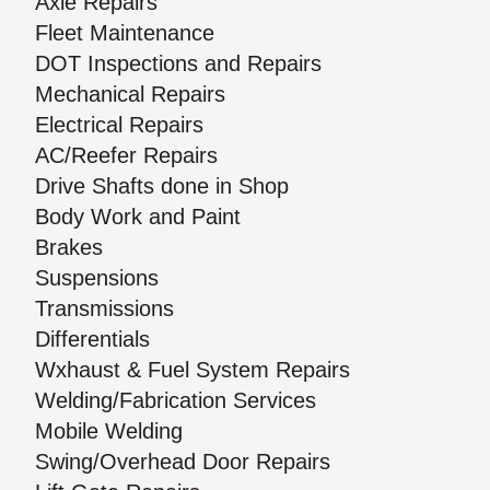
Axle Repairs
Fleet Maintenance
DOT Inspections and Repairs
Mechanical Repairs
Electrical Repairs
AC/Reefer Repairs
Drive Shafts done in Shop
Body Work and Paint
Brakes
Suspensions
Transmissions
Differentials
Wxhaust & Fuel System Repairs
Welding/Fabrication Services
Mobile Welding
Swing/Overhead Door Repairs