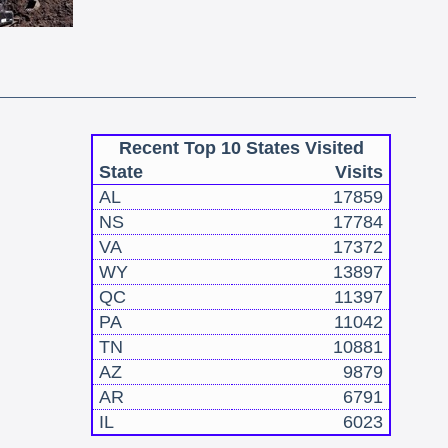
Recent Top 10 States Visited
State
Visits
AL
17859
NS
17784
VA
17372
WY
13897
QC
11397
PA
11042
TN
10881
AZ
9879
AR
6791
IL
6023