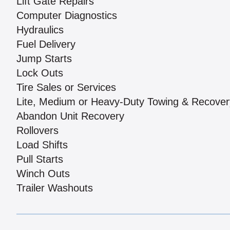
Lift Gate Repairs
Computer Diagnostics
Hydraulics
Fuel Delivery
Jump Starts
Lock Outs
Tire Sales or Services
Lite, Medium or Heavy-Duty Towing & Recover
Abandon Unit Recovery
Rollovers
Load Shifts
Pull Starts
Winch Outs
Trailer Washouts