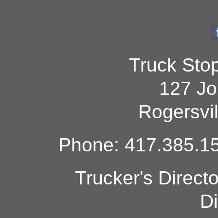
Truck Sto
127 Jo
Rogersvi
Phone: 417.385.15
Trucker's Direct
Di