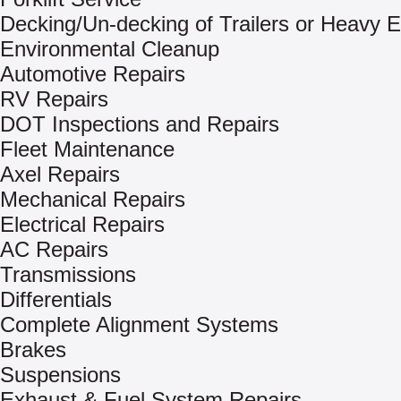
Decking/Un-decking of Trailers or Heavy 
Environmental Cleanup
Automotive Repairs
RV Repairs
DOT Inspections and Repairs
Fleet Maintenance
Axel Repairs
Mechanical Repairs
Electrical Repairs
AC Repairs
Transmissions
Differentials
Complete Alignment Systems
Brakes
Suspensions
Exhaust & Fuel System Repairs