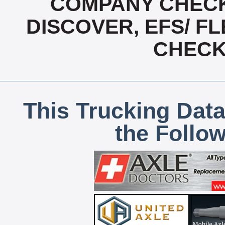
COMPANY CHECK
DISCOVER, EFS/ FL
CHECK,
This Trucking Data
the Follo