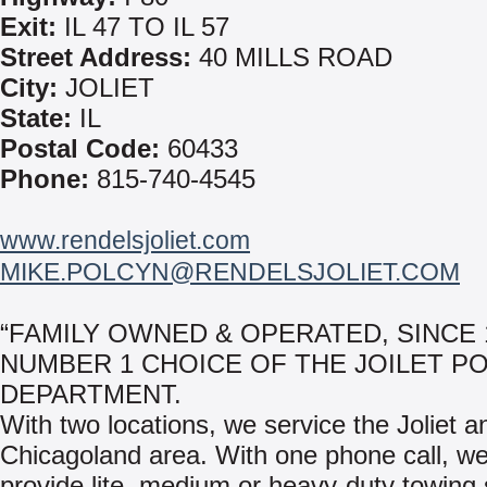
Exit:
IL 47 TO IL 57
Street Address:
40 MILLS ROAD
City:
JOLIET
State:
IL
Postal Code:
60433
Phone:
815-740-4545
www.rendelsjoliet.com
MIKE.POLCYN@RENDELSJOLIET.COM
“FAMILY OWNED & OPERATED, SINCE 
NUMBER 1 CHOICE OF THE JOILET PO
DEPARTMENT.
With two locations, we service the Joliet a
Chicagoland area. With one phone call, w
provide lite, medium or heavy-duty towing 