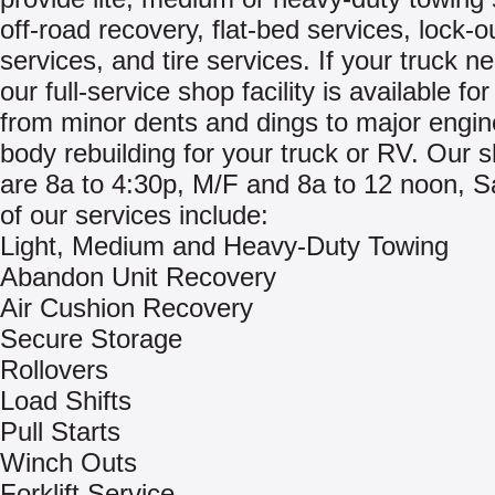
off-road recovery, flat-bed services, lock-o
services, and tire services. If your truck ne
our full-service shop facility is available fo
from minor dents and dings to major engi
body rebuilding for your truck or RV. Our 
are 8a to 4:30p, M/F and 8a to 12 noon, Sat.
of our services include:
Light, Medium and Heavy-Duty Towing
Abandon Unit Recovery
Air Cushion Recovery
Secure Storage
Rollovers
Load Shifts
Pull Starts
Winch Outs
Forklift Service