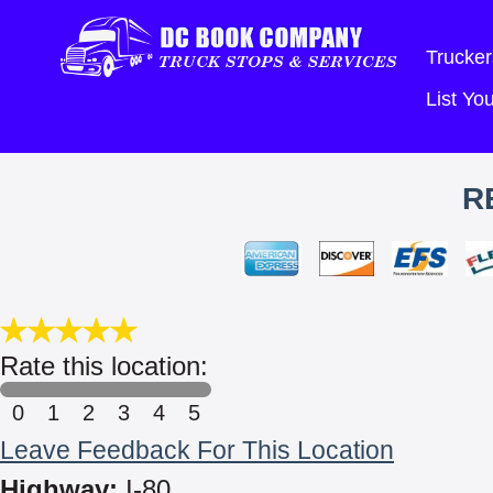
Trucker
List Y
R
Rate this location:
0
1
2
3
4
5
Leave Feedback For This Location
Highway:
I-80