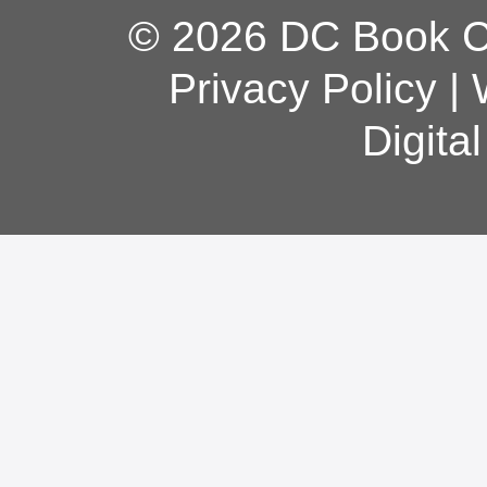
© 2026 DC Book Co
Privacy Policy
|
Digita