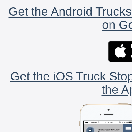
Get the Android Trucks
on Go
Get the iOS Truck Stop
the A