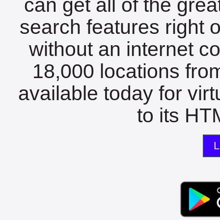
can get all of the gre
search features right 
without an internet c
18,000 locations fro
available today for vir
to its HTM
L