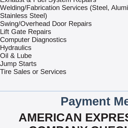
Welding/Fabrication Services (Steel, Alu
Stainless Steel)
Swing/Overhead Door Repairs
Lift Gate Repairs
Computer Diagnostics
Hydraulics
Oil & Lube
Jump Starts
Tire Sales or Services
Payment Me
AMERICAN EXPRES