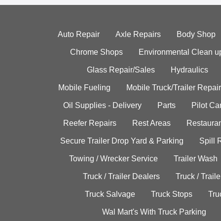
Auto Repair
Axle Repairs
Body Shop
Chrome Shops
Environmental Clean u
Glass Repair/Sales
Hydraulics
Mobile Fueling
Mobile Truck/Trailer Repair
Oil Supplies - Delivery
Parts
Pilot C
Reefer Repairs
Rest Areas
Restauran
Secure Trailer Drop Yard & Parking
Spill
Towing / Wrecker Service
Trailer Wash
Truck / Trailer Dealers
Truck / Trail
Truck Salvage
Truck Stops
Tru
Wal Mart's With Truck Parking