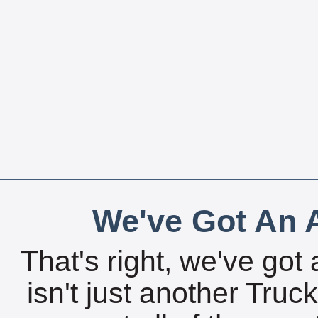
We've Got An A
That's right, we've got 
isn't just another Tru