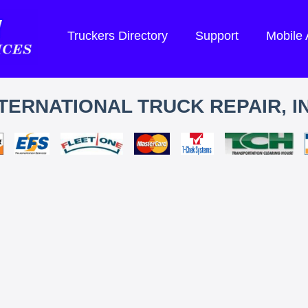
Truckers Directory
Support
Mobile
TERNATIONAL TRUCK REPAIR, I