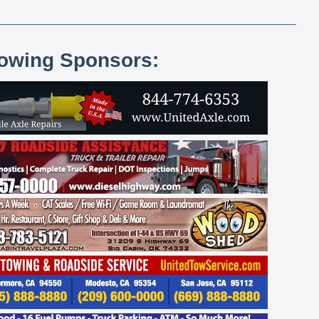
lowing Sponsors: