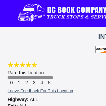
IN
Rate this location:
0
1
2
3
4
5
Leave Feedback For This Location
Highway:
ALL