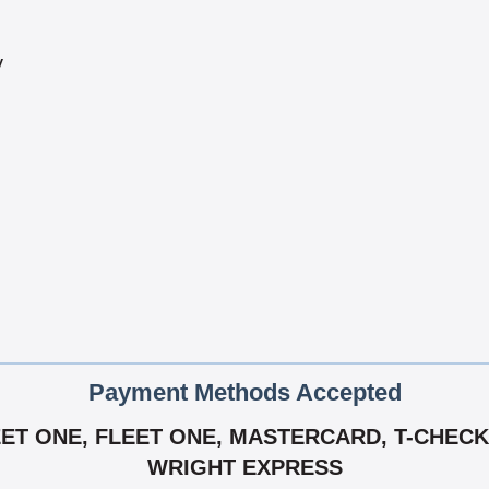
y
Payment Methods Accepted
EET ONE, FLEET ONE, MASTERCARD, T-CHECK,
WRIGHT EXPRESS