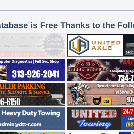
atabase is Free Thanks to the Fol