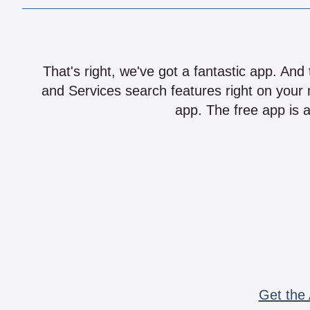
That's right, we've got a fantastic app. And
and Services search features right on your 
app. The free app is a
Get the 