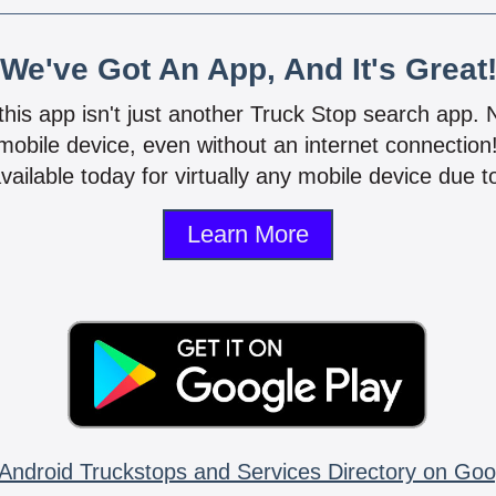
We've Got An App, And It's Great
 this app isn't just another Truck Stop search app.
mobile device, even without an internet connectio
vailable today for virtually any mobile device due to
Learn More
Android Truckstops and Services Directory on Goo