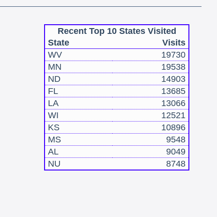
Recent Top 10 States Visited
State
Visits
WV
19730
MN
19538
ND
14903
FL
13685
LA
13066
WI
12521
KS
10896
MS
9548
AL
9049
NU
8748