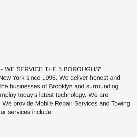
 - WE SERVICE THE 5 BOROUGHS”
n New York since 1995. We deliver honest and
the businesses of Brooklyn and surrounding
employ today’s latest technology. We are
s. We provide Mobile Repair Services and Towing
Our services include: