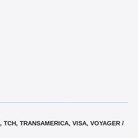
 TCH, TRANSAMERICA, VISA, VOYAGER /