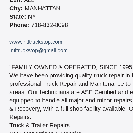
Exit:
ALL
City:
MANHATTAN
State:
NY
Phone:
718-832-8098
www.intltruckstop.com
intltruckstop@gmail.com
“FAMILY OWNED & OPERATED, SINCE 1995
We have been providing quality truck repair i
professional Truck Repair and Maintenance to 
areas. Our technicians are ASE Certified and 
equipped to handle all major and minor repair
& Recovery, with a full shop facility available. 
Repairs:
Truck & Trailer Repairs