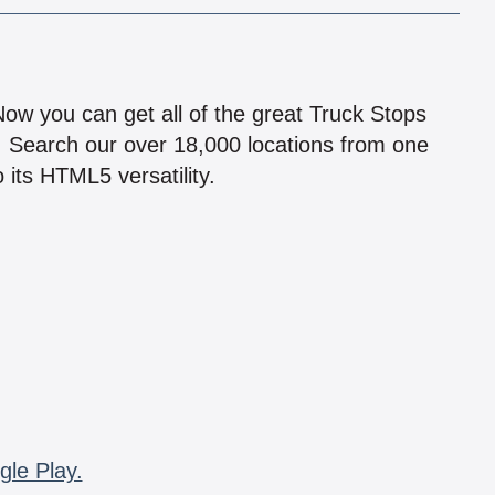
!
 Now you can get all of the great Truck Stops
n! Search our over 18,000 locations from one
 its HTML5 versatility.
gle Play.