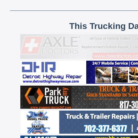
This Trucking D