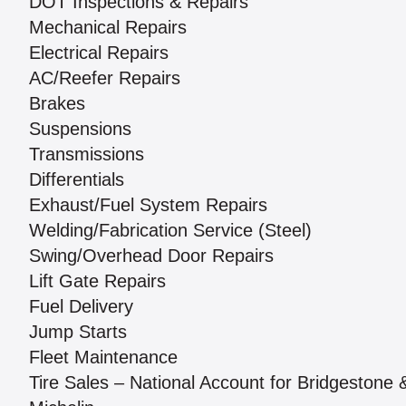
DOT Inspections & Repairs
Mechanical Repairs
Electrical Repairs
AC/Reefer Repairs
Brakes
Suspensions
Transmissions
Differentials
Exhaust/Fuel System Repairs
Welding/Fabrication Service (Steel)
Swing/Overhead Door Repairs
Lift Gate Repairs
Fuel Delivery
Jump Starts
Fleet Maintenance
Tire Sales – National Account for Bridgestone 