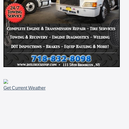
Get Current Weather