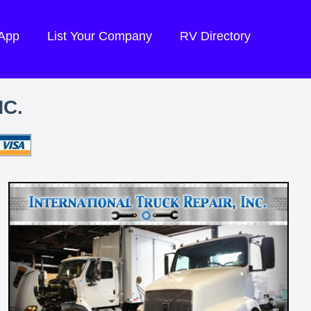
 App
List Your Company
RV Directory
NC.