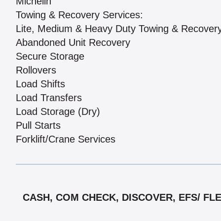
Michelin
Towing & Recovery Services:
Lite, Medium & Heavy Duty Towing & Recover
Abandoned Unit Recovery
Secure Storage
Rollovers
Load Shifts
Load Transfers
Load Storage (Dry)
Pull Starts
Forklift/Crane Services
CASH, COM CHECK, DISCOVER, EFS/ FL