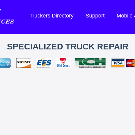
Truckers Directory
Support
Mobile
SPECIALIZED TRUCK REPAIR