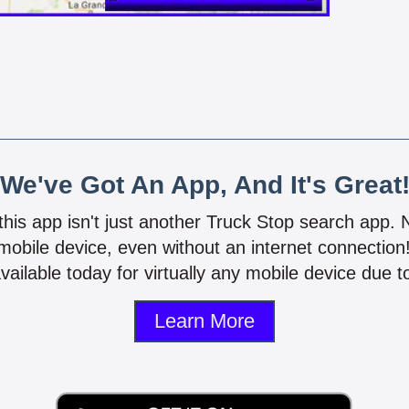
We've Got An App, And It's Great
 this app isn't just another Truck Stop search app.
mobile device, even without an internet connectio
vailable today for virtually any mobile device due to
Learn More