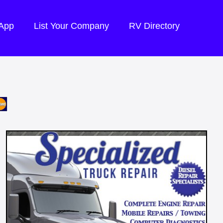
 App
List Your Company
RV Directory