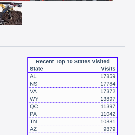
Recent Top 10 States Visited
State
Visits
AL
17859
NS
17784
VA
17372
WY
13897
QC
11397
PA
11042
TN
10881
AZ
9879