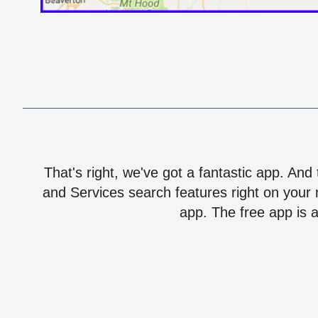
That's right, we've got a fantastic app. And
and Services search features right on your 
app. The free app is a