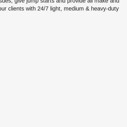
issues, give jump starts and provide all make and
ur clients with 24/7 light, medium & heavy-duty