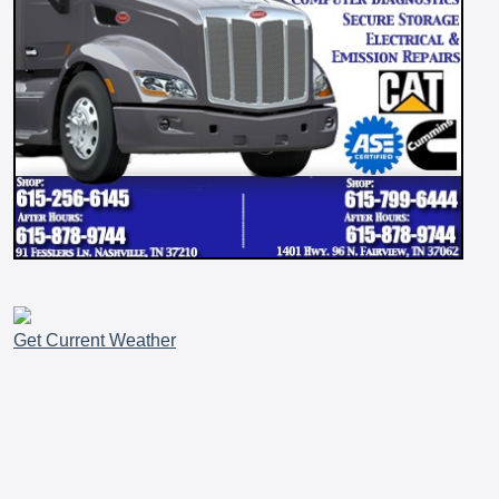
Get Current Weather