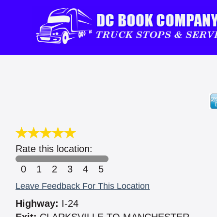
Rate this location:
0
1
2
3
4
5
Leave Feedback For This Location
Highway:
I-24