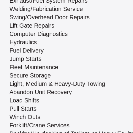
Exhaust/Fuel System Repairs
Welding/Fabrication Service
Swing/Overhead Door Repairs
Lift Gate Repairs
Computer Diagnostics
Hydraulics
Fuel Delivery
Jump Starts
Fleet Maintenance
Secure Storage
Light, Medium & Heavy-Duty Towing
Abandon Unit Recovery
Load Shifts
Pull Starts
Winch Outs
Forklift/Crane Services