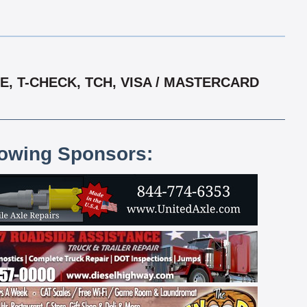
, T-CHECK, TCH, VISA / MASTERCARD
lowing Sponsors: