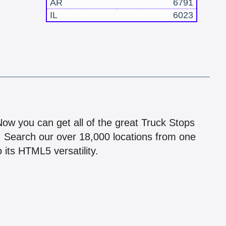
AR
6791
IL
6023
!
 Now you can get all of the great Truck Stops
n! Search our over 18,000 locations from one
 its HTML5 versatility.