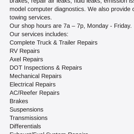
brakes, repair air leaks, fluid leaks, emission 
model computer diagnostics. We also provide o
towing services.
Our shop hours are 7a – 7p, Monday - Friday.
Our services includes:
Complete Truck & Trailer Repairs
RV Repairs
Axel Repairs
DOT Inspections & Repairs
Mechanical Repairs
Electrical Repairs
AC/Reefer Repairs
Brakes
Suspensions
Transmissions
Differentials