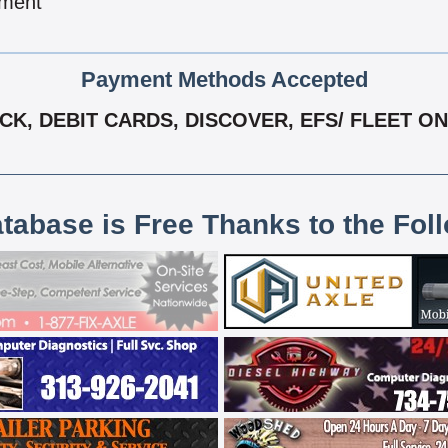
pment
Payment Methods Accepted
K, DEBIT CARDS, DISCOVER, EFS/ FLEET ONE
atabase is Free Thanks to the Fol