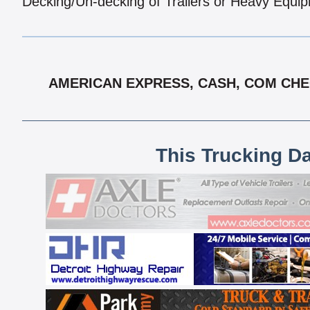
Decking/Un-decking of Trailers or Heavy Equi
AMERICAN EXPRESS, CASH, COM CHEC
This Trucking D