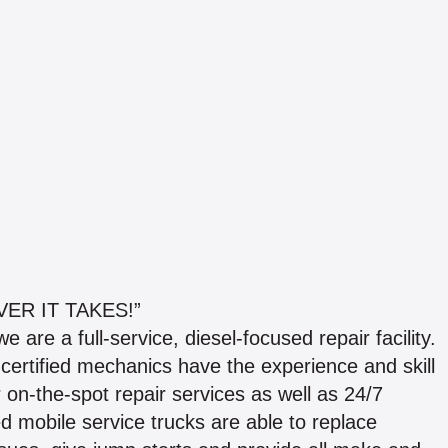
ER IT TAKES!”
 are a full-service, diesel-focused repair facility.
certified mechanics have the experience and skill
r on-the-spot repair services as well as 24/7
ed mobile service trucks are able to replace