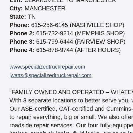
Exit:
CLARKSVILLE TO MANCHESTER
City:
MANCHESTER
State:
TN
Phone:
615-256-6145 (NASHVILLE SHOP)
Phone 2:
615-732-9214 (MEMPHIS SHOP)
Phone 3:
615-799-6444 (FAIRVIEW SHOP)
Phone 4:
615-878-9744 (AFTER HOURS)
www.specializedtruckrepair.com
jwatts@specializedtruckrepair.com
“FAMILY OWNED AND OPERATED – WHATEV
With 3 separate locations to better serve you, we
Our ASE-certified, CAT-certified and Cummins-
to repair everything, big or small. We also offe
roadside repair services. Our four fully-equipp