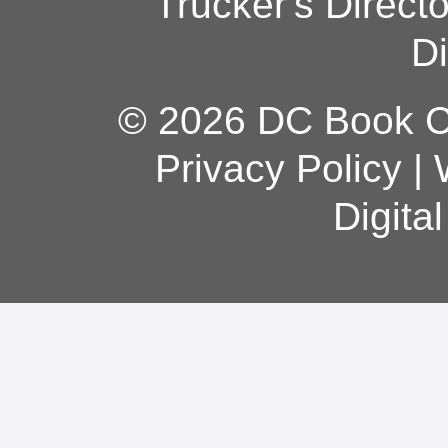
Trucker's Direct
Di
© 2026 DC Book Co
Privacy Policy
|
Digita