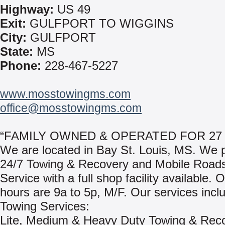
Highway:
US 49
Exit:
GULFPORT TO WIGGINS
City:
GULFPORT
State:
MS
Phone:
228-467-5227
www.mosstowingms.com
office@mosstowingms.com
“FAMILY OWNED & OPERATED FOR 27
We are located in Bay St. Louis, MS. We 
24/7 Towing & Recovery and Mobile Road
Service with a full shop facility available. 
hours are 9a to 5p, M/F. Our services incl
Towing Services:
Lite, Medium & Heavy Duty Towing & Rec