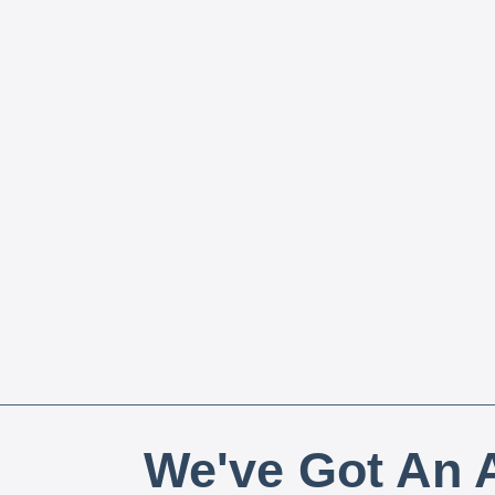
We've Got An A