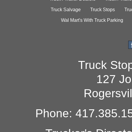
Truck Salvage
Truck Stops
Tru
Wal Mart's With Truck Parking
Truck Sto
127 Jo
Rogersvi
Phone: 417.385.15