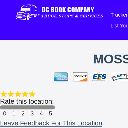
Trucker
List Y
MOSS
Rate this location:
0
1
2
3
4
5
Leave Feedback For This Location