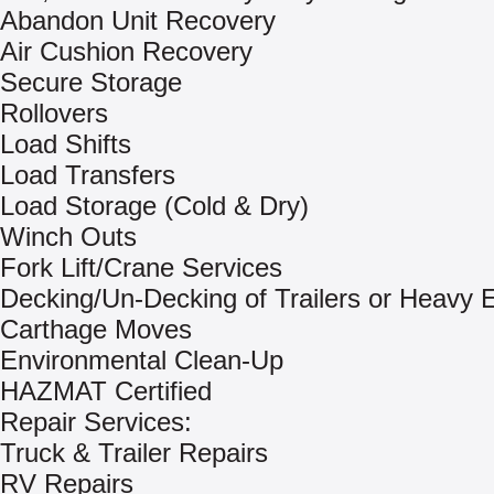
Abandon Unit Recovery
Air Cushion Recovery
Secure Storage
Rollovers
Load Shifts
Load Transfers
Load Storage (Cold & Dry)
Winch Outs
Fork Lift/Crane Services
Decking/Un-Decking of Trailers or Heavy
Carthage Moves
Environmental Clean-Up
HAZMAT Certified
Repair Services:
Truck & Trailer Repairs
RV Repairs