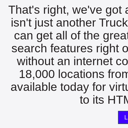
That's right, we've got 
isn't just another Tru
can get all of the gre
search features right 
without an internet c
18,000 locations fro
available today for vir
to its HTM
L