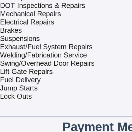
DOT Inspections & Repairs
Mechanical Repairs
Electrical Repairs
Brakes
Suspensions
Exhaust/Fuel System Repairs
Welding/Fabrication Service
Swing/Overhead Door Repairs
Lift Gate Repairs
Fuel Delivery
Jump Starts
Lock Outs
Payment Me