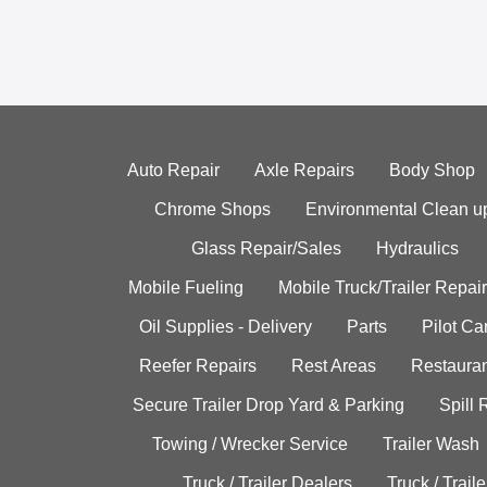
Auto Repair
Axle Repairs
Body Shop
Chrome Shops
Environmental Clean u
Glass Repair/Sales
Hydraulics
Mobile Fueling
Mobile Truck/Trailer Repair
Oil Supplies - Delivery
Parts
Pilot C
Reefer Repairs
Rest Areas
Restauran
Secure Trailer Drop Yard & Parking
Spill
Towing / Wrecker Service
Trailer Wash
Truck / Trailer Dealers
Truck / Trail