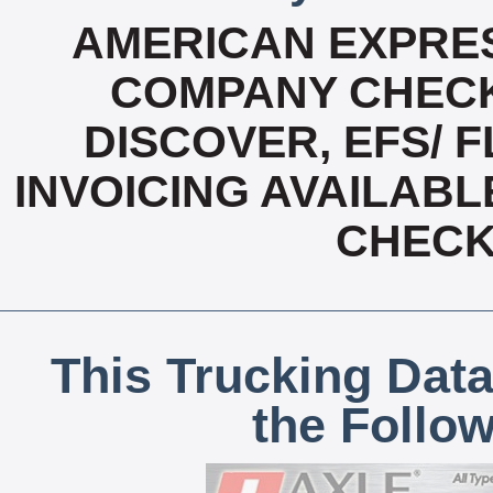
AMERICAN EXPRES
COMPANY CHECK
DISCOVER, EFS/ F
INVOICING AVAILABL
CHECK,
This Trucking Data
the Follo