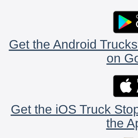
Get the Android Trucks
on Go
Get the iOS Truck Stop
the A