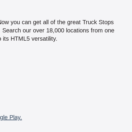
!
 Now you can get all of the great Truck Stops
n! Search our over 18,000 locations from one
 its HTML5 versatility.
gle Play.