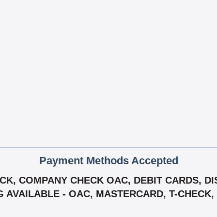
Payment Methods Accepted
K, COMPANY CHECK OAC, DEBIT CARDS, DIS
G AVAILABLE - OAC, MASTERCARD, T-CHECK, 