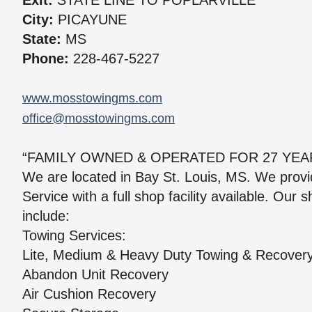
Exit:
STATE LINE TO POPLARVILLE
City:
PICAYUNE
State:
MS
Phone:
228-467-5227
www.mosstowingms.com
office@mosstowingms.com
“FAMILY OWNED & OPERATED FOR 27 YEA
We are located in Bay St. Louis, MS. We prov
Service with a full shop facility available. Our
include:
Towing Services:
Lite, Medium & Heavy Duty Towing & Recover
Abandon Unit Recovery
Air Cushion Recovery