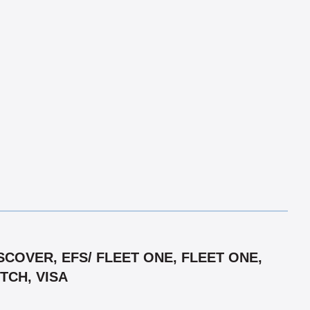
COVER, EFS/ FLEET ONE, FLEET ONE,
TCH, VISA