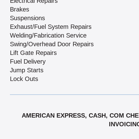
Electrical Repairs
Brakes
Suspensions
Exhaust/Fuel System Repairs
Welding/Fabrication Service
Swing/Overhead Door Repairs
Lift Gate Repairs
Fuel Delivery
Jump Starts
Lock Outs
AMERICAN EXPRESS, CASH, COM CHEC
INVOICIN