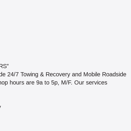
RS”
ide 24/7 Towing & Recovery and Mobile Roadside
 shop hours are 9a to 5p, M/F. Our services
y