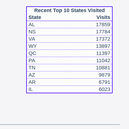
Recent Top 10 States Visited
State
Visits
AL
17859
NS
17784
VA
17372
WY
13897
QC
11397
PA
11042
TN
10881
AZ
9879
AR
6791
IL
6023