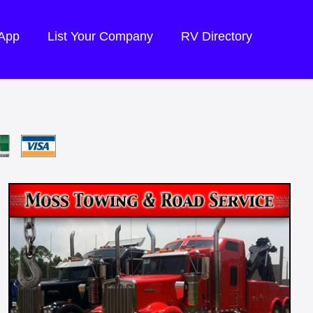
 App
List Your Company
RV Directory