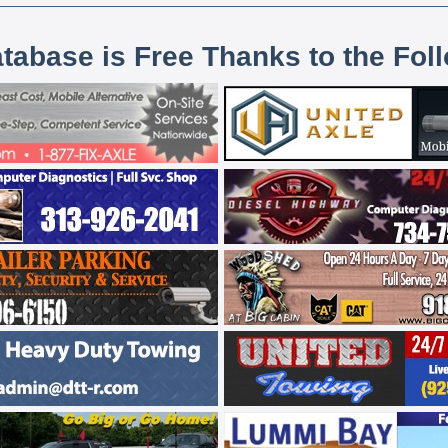
atabase is Free Thanks to the Fol