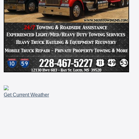
Get Current Weather