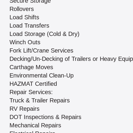
Secure Storage
Rollovers
Load Shifts
Load Transfers
Load Storage (Cold & Dry)
Winch Outs
Fork Lift/Crane Services
Decking/Un-Decking of Trailers or Heavy Equi
Carthage Moves
Environmental Clean-Up
HAZMAT Certified
Repair Services:
Truck & Trailer Repairs
RV Repairs
DOT Inspections & Repairs
Mechanical Repairs