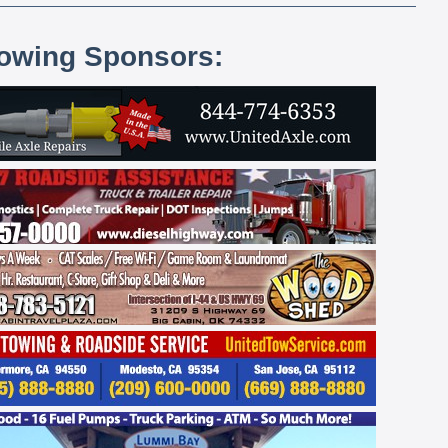
lowing Sponsors: