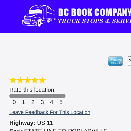
Rate this location:
0
1
2
3
4
5
Leave Feedback For This Location
Highway:
US 11