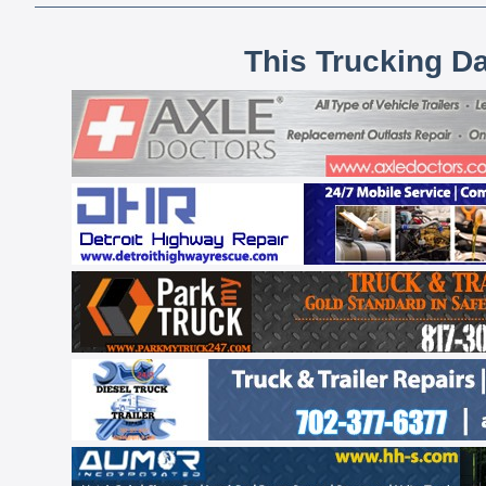
This Trucking D