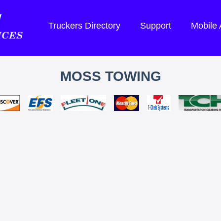
Truckers Directory
Support
Mobile
MOSS TOWING