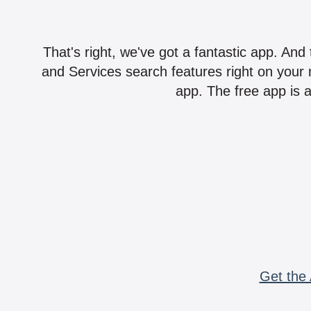
That's right, we've got a fantastic app. And
and Services search features right on your 
app. The free app is a
Get the 