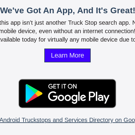
We've Got An App, And It's Great
 this app isn't just another Truck Stop search app.
mobile device, even without an internet connectio
vailable today for virtually any mobile device due to
Learn More
Android Truckstops and Services Directory on Goo