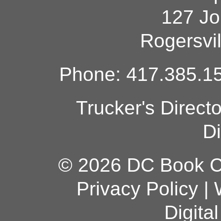
127 Jo
Rogersvi
Phone: 417.385.15
Trucker's Direct
Di
© 2026 DC Book Co
Privacy Policy
|
Digita