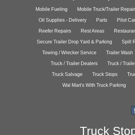
Mobile Fueling
Mobile Truck/Trailer Repair
Oil Supplies - Delivery
Parts
Pilot C
Reefer Repairs
Rest Areas
Restauran
Secure Trailer Drop Yard & Parking
Spill
Towing / Wrecker Service
Trailer Wash
Truck / Trailer Dealers
Truck / Trail
Truck Salvage
Truck Stops
Tru
Wal Mart's With Truck Parking
Truck Sto