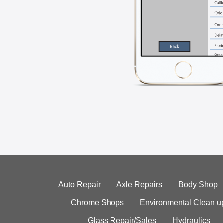
Auto Repair
Axle Repairs
Body Shop
Chrome Shops
Environmental Clean u
Glass Repair/Sales
Hydraulics