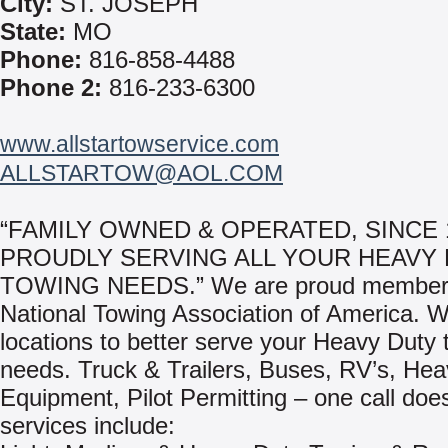
City:
ST. JOSEPH
State:
MO
Phone:
816-858-4488
Phone 2:
816-233-6300
www.allstartowservice.com
ALLSTARTOW@AOL.COM
“FAMILY OWNED & OPERATED, SINCE 
PROUDLY SERVING ALL YOUR HEAVY
TOWING NEEDS.” We are proud members
National Towing Association of America. We
locations to better serve your Heavy Duty 
needs. Truck & Trailers, Buses, RV’s, He
Equipment, Pilot Permitting – one call does 
services include: