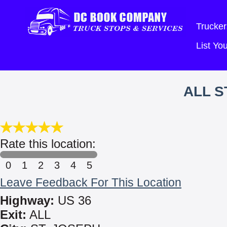
Trucker
List Y
ALL S
Rate this location:
0
1
2
3
4
5
Leave Feedback For This Location
Highway:
US 36
Exit:
ALL