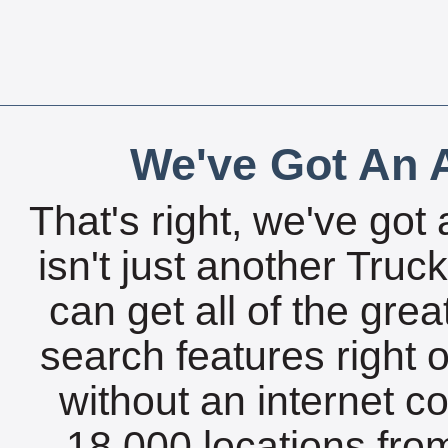
We've Got An A
That's right, we've got 
isn't just another Tru
can get all of the gre
search features right 
without an internet c
18,000 locations fro