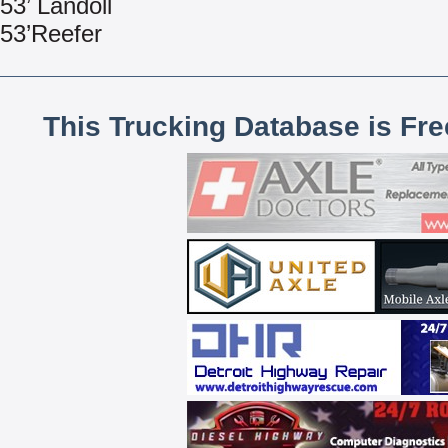
53’ Landoll
53’Reefer
This Trucking Database is Fr