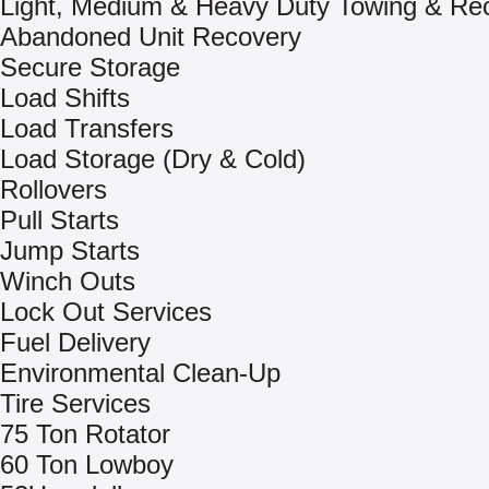
Light, Medium & Heavy Duty Towing & Re
Abandoned Unit Recovery
Secure Storage
Load Shifts
Load Transfers
Load Storage (Dry & Cold)
Rollovers
Pull Starts
Jump Starts
Winch Outs
Lock Out Services
Fuel Delivery
Environmental Clean-Up
Tire Services
75 Ton Rotator
60 Ton Lowboy