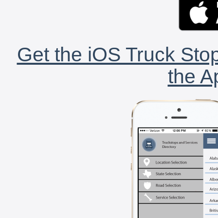
Get the iOS Truck Stop
the A