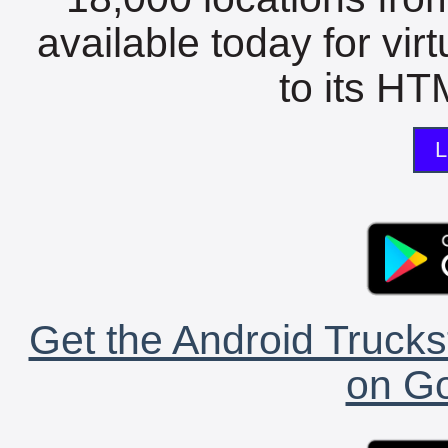
available today for vir
to its HTM
L
Get the Android Trucks
on Go