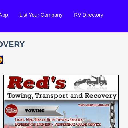
 App
List Your Company
RV Directory
OVERY