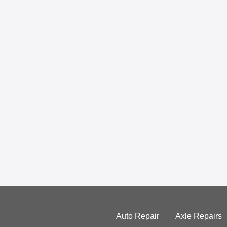
Auto Repair
Axle Repairs