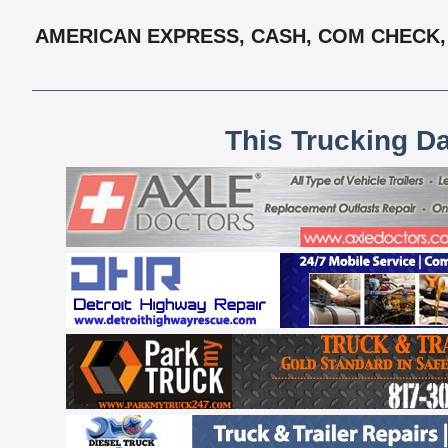
AMERICAN EXPRESS, CASH, COM CHECK, 
This Trucking D