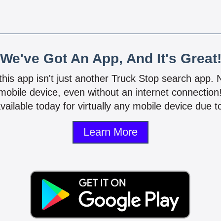
We've Got An App, And It's Great
 this app isn't just another Truck Stop search app.
mobile device, even without an internet connectio
vailable today for virtually any mobile device due to
Learn More