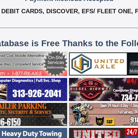
DEBIT CARDS, DISCOVER, EFS/ FLEET ONE, F
atabase is Free Thanks to the Fol