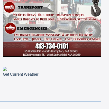
Get Current Weather