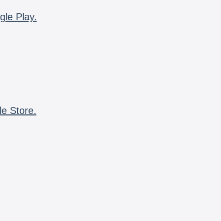
gle Play.
le Store.