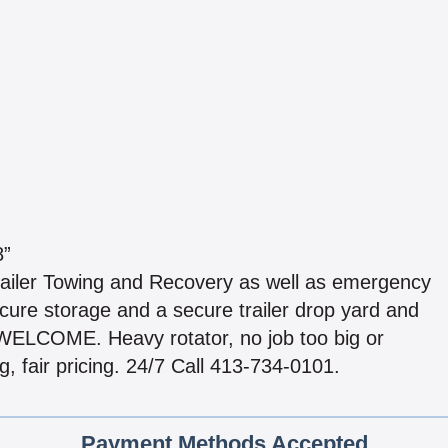
8”
ailer Towing and Recovery as well as emergency
cure storage and a secure trailer drop yard and
ELCOME. Heavy rotator, no job too big or
, fair pricing. 24/7 Call 413-734-0101.
Payment Methods Accepted