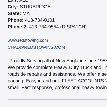
Exit:
ALL
City:
STURBRIDGE
State:
MA
Phone:
413-734-0101
Phone 2:
413-734-9554 (DISPATCH)
www.redstowing.com
CHAD@REDSTOWING.COM
“Proudly Serving all of New England since 195
We provide complete Heavy-Duty Truck and Tr
roadside repairs and assistance. We offer a se
parking, Easy in and out. FLEET ACCOUNTS W
small. Fast response, professional heavy towing