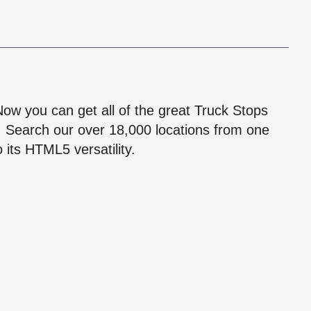
!
 Now you can get all of the great Truck Stops
n! Search our over 18,000 locations from one
 its HTML5 versatility.