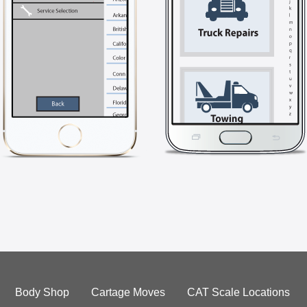
Body Shop
Cartage Moves
CAT Scale Locations