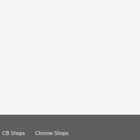
CB Shops
Chrome Shops