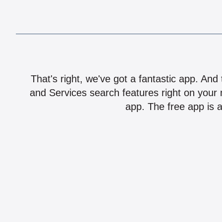
That's right, we've got a fantastic app. And
and Services search features right on your 
app. The free app is a