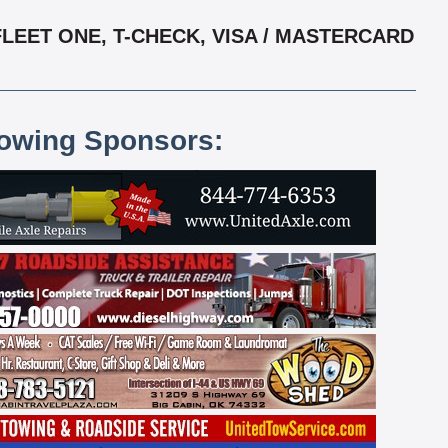
LEET ONE, T-CHECK, VISA / MASTERCARD
lowing Sponsors: