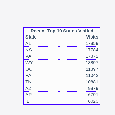
Recent Top 10 States Visited
State
Visits
AL
17859
NS
17784
VA
17372
WY
13897
QC
11397
PA
11042
TN
10881
AZ
9879
AR
6791
IL
6023