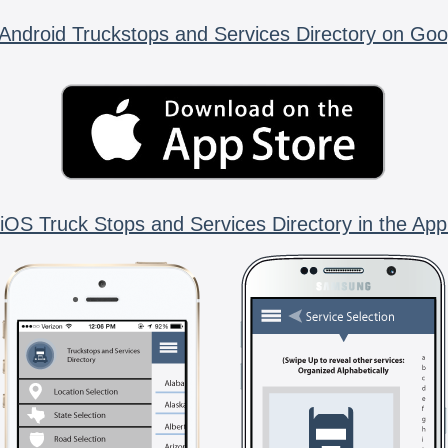
Android Truckstops and Services Directory on Goo
iOS Truck Stops and Services Directory in the App