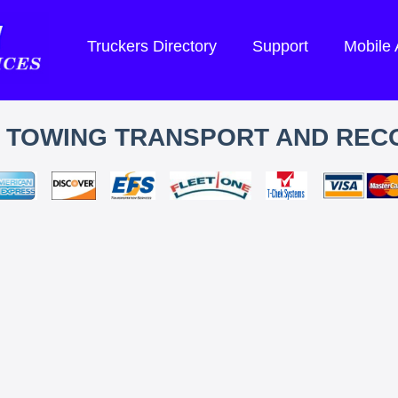
Truckers Directory
Support
Mobile
S TOWING TRANSPORT AND REC