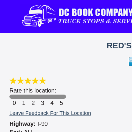
RED'
Rate this location:
0
1
2
3
4
5
Leave Feedback For This Location
Highway:
I-90