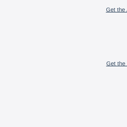
Get the 
Get the 