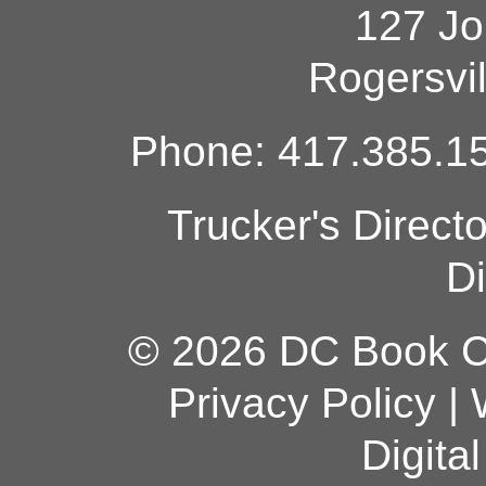
127 Jo
Rogersvi
Phone: 417.385.15
Trucker's Direct
Di
© 2026 DC Book Co
Privacy Policy
|
Digita