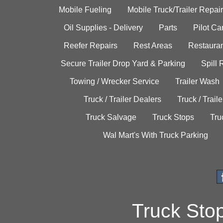
Mobile Fueling
Mobile Truck/Trailer Repair
Oil Supplies - Delivery
Parts
Pilot C
Reefer Repairs
Rest Areas
Restauran
Secure Trailer Drop Yard & Parking
Spill
Towing / Wrecker Service
Trailer Wash
Truck / Trailer Dealers
Truck / Trail
Truck Salvage
Truck Stops
Tru
Wal Mart's With Truck Parking
Truck Sto