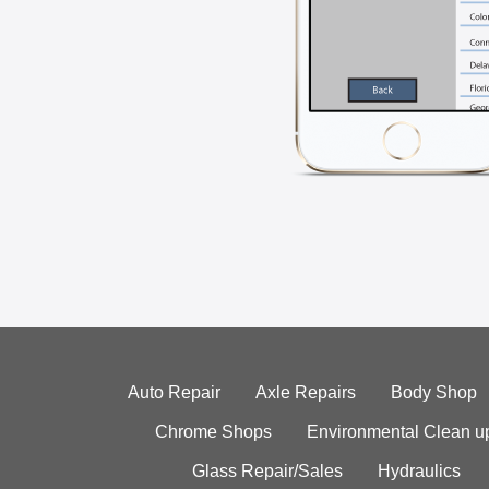
Auto Repair
Axle Repairs
Body Shop
Chrome Shops
Environmental Clean u
Glass Repair/Sales
Hydraulics