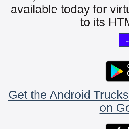
available today for vir
to its HTM
L
Get the Android Trucks
on Go