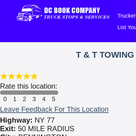
Trucker
List Y
T & T TOWIN
Rate this location:
0
1
2
3
4
5
Leave Feedback For This Location
Highway:
NY 77
Exit:
50 MILE RADIUS