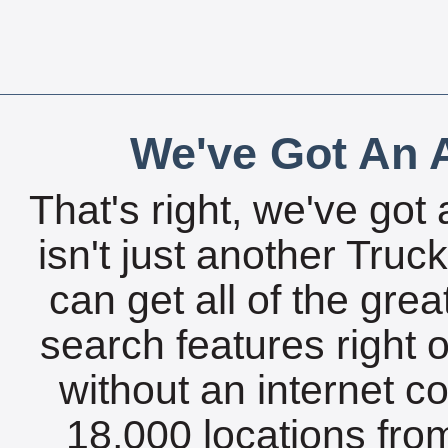
We've Got An A
That's right, we've got 
isn't just another Tru
can get all of the gre
search features right 
without an internet c
18,000 locations fro