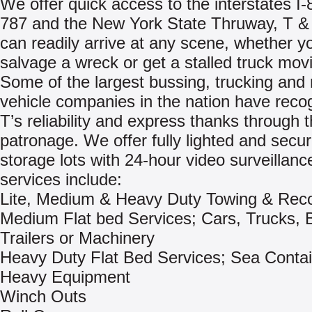
We offer quick access to the interstates I-8
787 and the New York State Thruway, T &
can readily arrive at any scene, whether y
salvage a wreck or get a stalled truck mov
Some of the largest bussing, trucking and 
vehicle companies in the nation have reco
T’s reliability and express thanks through t
patronage. We offer fully lighted and secu
storage lots with 24-hour video surveillanc
services include:
Lite, Medium & Heavy Duty Towing & Rec
Medium Flat bed Services; Cars, Trucks, 
Trailers or Machinery
Heavy Duty Flat Bed Services; Sea Contai
Heavy Equipment
Winch Outs