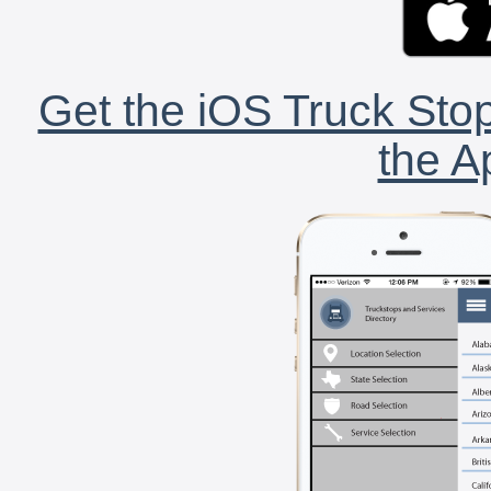
Get the iOS Truck Stop
the A