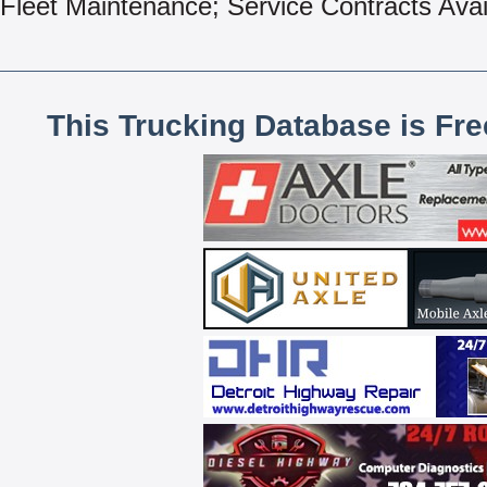
Fleet Maintenance; Service Contracts Avai
This Trucking Database is Fr