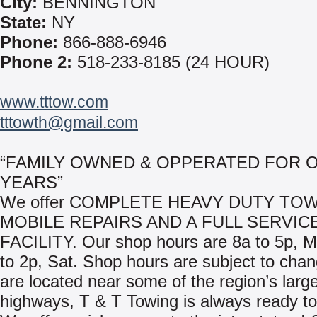
City:
BENNINGTON
State:
NY
Phone:
866-888-6946
Phone 2:
518-233-8185 (24 HOUR)
www.tttow.com
tttowth@gmail.com
“FAMILY OWNED & OPPERATED FOR O
YEARS”
We offer COMPLETE HEAVY DUTY TOW
MOBILE REPAIRS AND A FULL SERVIC
FACILITY. Our shop hours are 8a to 5p, 
to 2p, Sat. Shop hours are subject to cha
are located near some of the region’s larg
highways, T & T Towing is always ready to