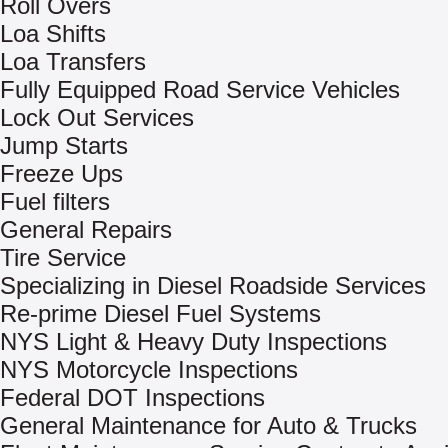
Roll Overs
Loa Shifts
Loa Transfers
Fully Equipped Road Service Vehicles
Lock Out Services
Jump Starts
Freeze Ups
Fuel filters
General Repairs
Tire Service
Specializing in Diesel Roadside Services
Re-prime Diesel Fuel Systems
NYS Light & Heavy Duty Inspections
NYS Motorcycle Inspections
Federal DOT Inspections
General Maintenance for Auto & Trucks