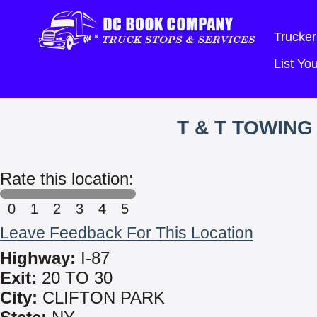
Trucker
List Y
T & T TOWIN
Rate this location:
0
1
2
3
4
5
Leave Feedback For This Location
Highway:
I-87
Exit:
20 TO 30
City:
CLIFTON PARK