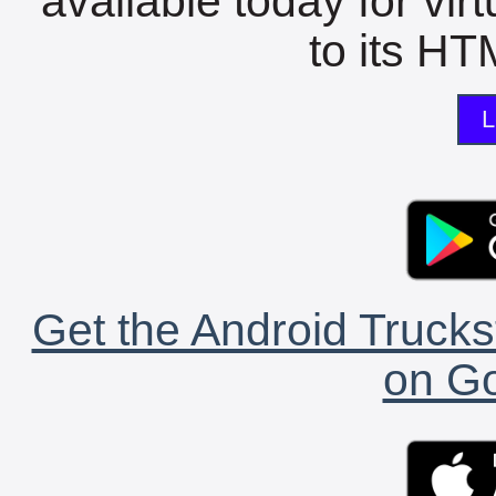
available today for vir
to its HTM
L
Get the Android Trucks
on Go