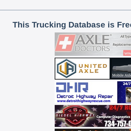
This Trucking Database is Fr