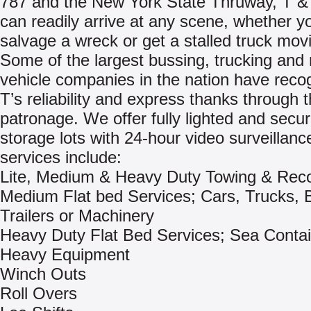
787 and the New York State Thruway, T &
can readily arrive at any scene, whether y
salvage a wreck or get a stalled truck mov
Some of the largest bussing, trucking and 
vehicle companies in the nation have reco
T’s reliability and express thanks through t
patronage. We offer fully lighted and secu
storage lots with 24-hour video surveillanc
services include:
Lite, Medium & Heavy Duty Towing & Rec
Medium Flat bed Services; Cars, Trucks, 
Trailers or Machinery
Heavy Duty Flat Bed Services; Sea Contai
Heavy Equipment
Winch Outs
Roll Overs