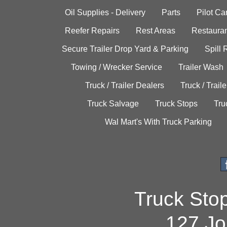
Oil Supplies - Delivery
Parts
Pilot C
Reefer Repairs
Rest Areas
Restauran
Secure Trailer Drop Yard & Parking
Spill
Towing / Wrecker Service
Trailer Wash
Truck / Trailer Dealers
Truck / Trail
Truck Salvage
Truck Stops
Tru
Wal Mart's With Truck Parking
Truck Sto
127 Jo