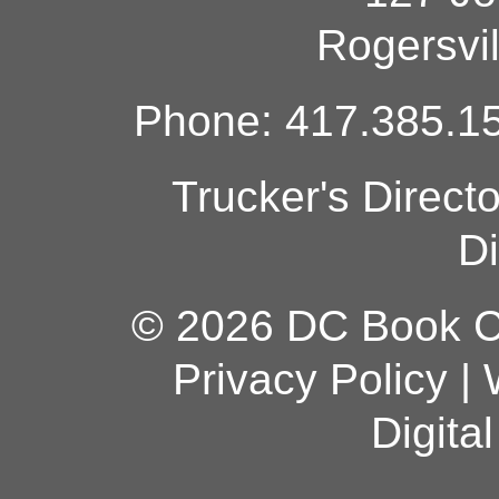
Rogersvi
Phone: 417.385.15
Trucker's Direct
Di
© 2026 DC Book Co
Privacy Policy
|
Digita