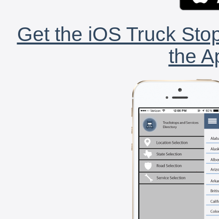
Get the iOS Truck Stop
the A