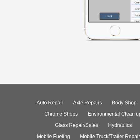
Auto Repair
Axle Repairs
Body Shop
Chrome Shops
Environmental Clean u
Glass Repair/Sales
Hydraulics
Mobile Fueling
Mobile Truck/Trailer Repair