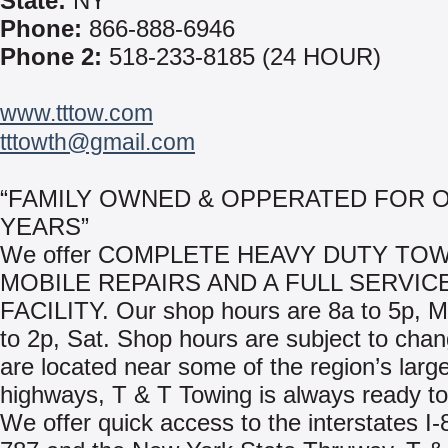
State:
NY
Phone:
866-888-6946
Phone 2:
518-233-8185 (24 HOUR)
www.tttow.com
tttowth@gmail.com
“FAMILY OWNED & OPPERATED FOR O
YEARS”
We offer COMPLETE HEAVY DUTY TOW
MOBILE REPAIRS AND A FULL SERVIC
FACILITY. Our shop hours are 8a to 5p, 
to 2p, Sat. Shop hours are subject to cha
are located near some of the region’s larg
highways, T & T Towing is always ready to
We offer quick access to the interstates I-8