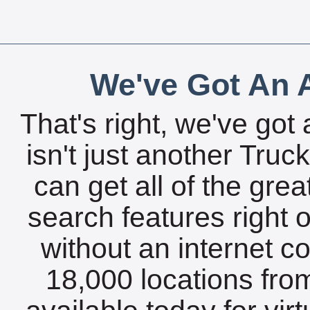
We've Got An A
That's right, we've got 
isn't just another Tru
can get all of the gre
search features right 
without an internet c
18,000 locations fro