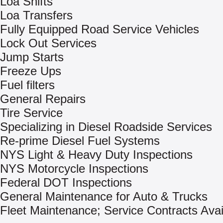
Loa Shifts
Loa Transfers
Fully Equipped Road Service Vehicles
Lock Out Services
Jump Starts
Freeze Ups
Fuel filters
General Repairs
Tire Service
Specializing in Diesel Roadside Services
Re-prime Diesel Fuel Systems
NYS Light & Heavy Duty Inspections
NYS Motorcycle Inspections
Federal DOT Inspections
General Maintenance for Auto & Trucks
Fleet Maintenance; Service Contracts Avai