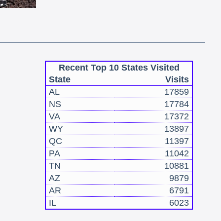
Recent Top 10 States Visited
State
Visits
AL
17859
NS
17784
VA
17372
WY
13897
QC
11397
PA
11042
TN
10881
AZ
9879
AR
6791
IL
6023