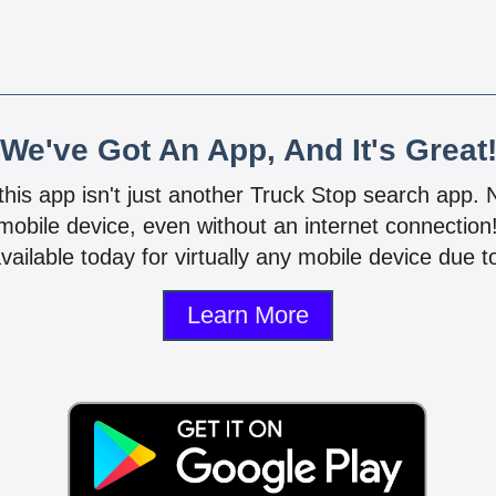
We've Got An App, And It's Great
 this app isn't just another Truck Stop search app.
mobile device, even without an internet connectio
vailable today for virtually any mobile device due to
Learn More