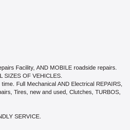
pairs Facility, AND MOBILE roadside repairs.
 SIZES OF VEHICLES.
time. Full Mechanical AND Electrical REPAIRS,
pairs, Tires, new and used, Clutches, TURBOS,
NDLY SERVICE.