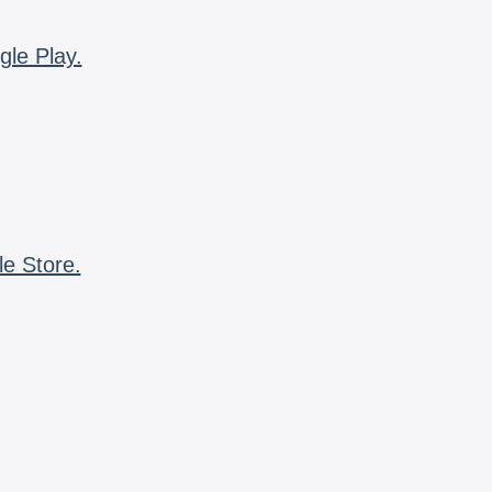
gle Play.
le Store.