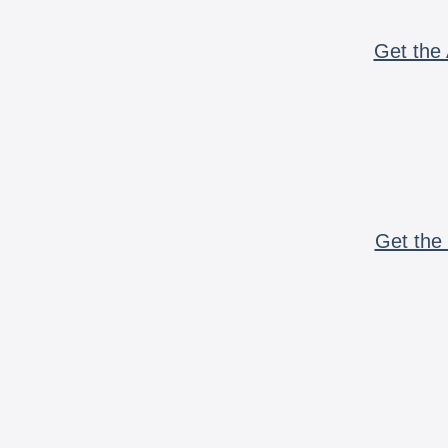
Get the 
Get the 