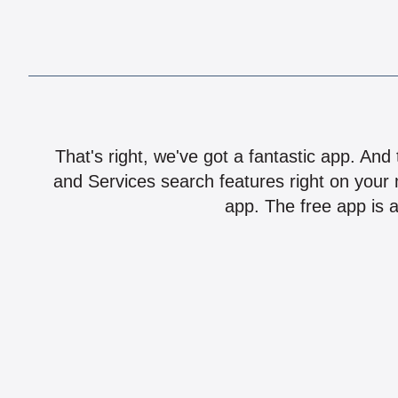
That's right, we've got a fantastic app. And
and Services search features right on your 
app. The free app is a