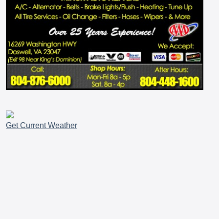
Get Current Weather