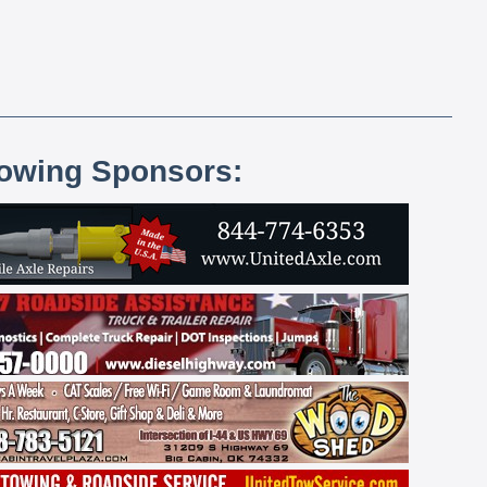
lowing Sponsors: