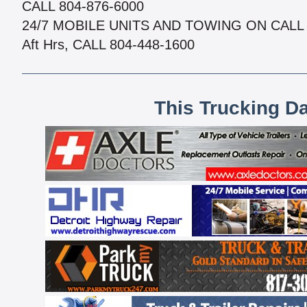
CALL 804-876-6000
24/7 MOBILE UNITS AND TOWING ON CALL
Aft Hrs, CALL 804-448-1600
This Trucking D