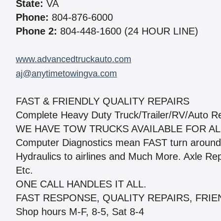
State:
VA
Phone:
804-876-6000
Phone 2:
804-448-1600 (24 HOUR LINE)
www.advancedtruckauto.com
aj@anytimetowingva.com
FAST & FRIENDLY QUALITY REPAIRS
Complete Heavy Duty Truck/Trailer/RV/Auto Re
WE HAVE TOW TRUCKS AVAILABLE FOR ALL
Computer Diagnostics mean FAST turn around 
Hydraulics to airlines and Much More. Axle Re
Etc.
ONE CALL HANDLES IT ALL.
FAST RESPONSE, QUALITY REPAIRS, FRIE
Shop hours M-F, 8-5, Sat 8-4