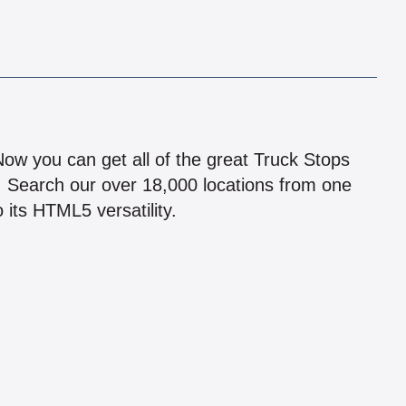
!
 Now you can get all of the great Truck Stops
n! Search our over 18,000 locations from one
 its HTML5 versatility.