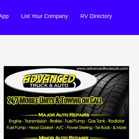
 App
List Your Company
RV Directory