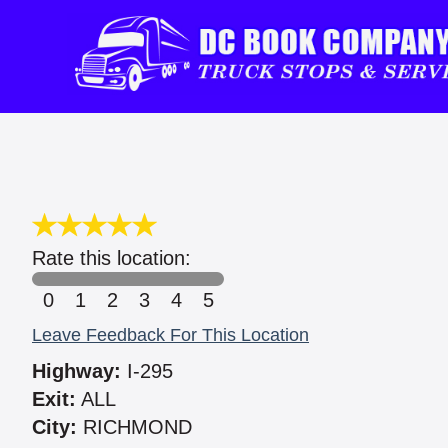
Rate this location:
0
1
2
3
4
5
Leave Feedback For This Location
Highway:
I-295
Exit:
ALL
City:
RICHMOND