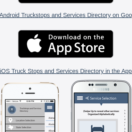
Android Truckstops and Services Directory on Goo
iOS Truck Stops and Services Directory in the App