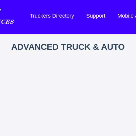
Truckers Directory
Support
Mobile
ADVANCED TRUCK & AUTO