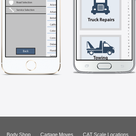
Body Shop
Cartage Moves
CAT Scale Locations