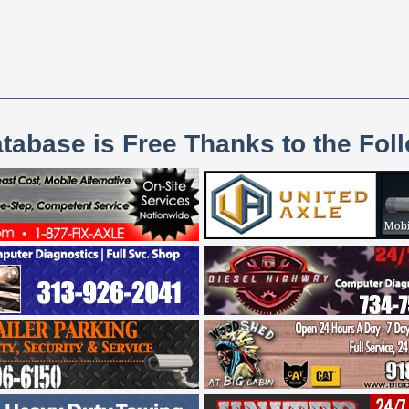
atabase is Free Thanks to the Fol