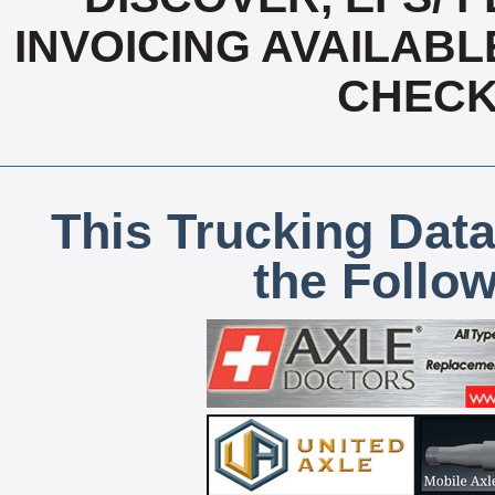
INVOICING AVAILABL
CHECK,
This Trucking Data
the Follo