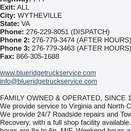
Exit:
ALL
City:
WYTHEVILLE
State:
VA
Phone:
276-229-8051 (DISPATCH)
Phone 2:
276-779-3474 (AFTER HOURS
Phone 3:
276-779-3463 (AFTER HOURS
Fax:
866-305-1688
www.blueridgetruckservice.com
info@blueridgetruckservice.com
FAMILY OWNED & OPERATED, SINCE 1
We provide service to Virginia and North C
We provide 24/7 Roadside repairs and To
Recovery, with a full shop facility availabl
hours are 8a to 6p, M/F. Weekend hours a