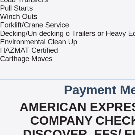
Pull Starts
Winch Outs
Forklift/Crane Service
Decking/Un-decking o Trailers or Heavy 
Environmental Clean Up
HAZMAT Certified
Carthage Moves
Payment Me
AMERICAN EXPRES
COMPANY CHECK
DISCOVER, EFS/ F