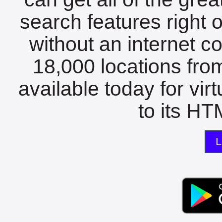
search features right 
without an internet c
18,000 locations fro
available today for vir
to its HTM
L