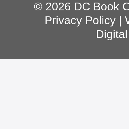
© 2026 DC Book Co
Privacy Policy
|
Digita