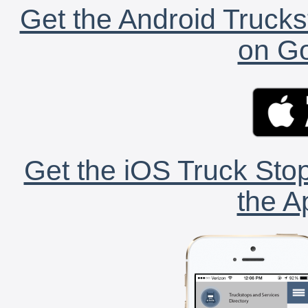
Get the Android Trucks
on Go
Get the iOS Truck Stop
the A