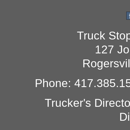
Truck Sto
127 Jo
Rogersvi
Phone: 417.385.15
Trucker's Direct
Di