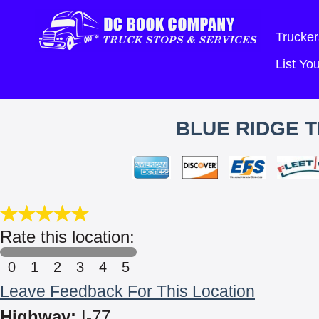
Trucker
List Y
BLUE RIDGE T
Rate this location:
0
1
2
3
4
5
Leave Feedback For This Location
Highway:
I-77