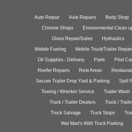
Auto Repair
Axle Repairs
Body Shop
Chrome Shops
Environmental Clean u
Glass Repair/Sales
Hydraulics
Mobile Fueling
Mobile Truck/Trailer Repair
Oil Supplies - Delivery
Parts
Pilot C
Reefer Repairs
Rest Areas
Restauran
Secure Trailer Drop Yard & Parking
Spill
Towing / Wrecker Service
Trailer Wash
Truck / Trailer Dealers
Truck / Trail
Truck Salvage
Truck Stops
Tru
Wal Mart's With Truck Parking