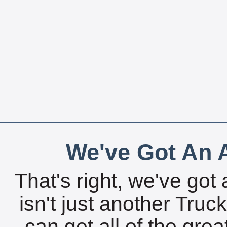
We've Got An A
That's right, we've got 
isn't just another Tru
can get all of the gre