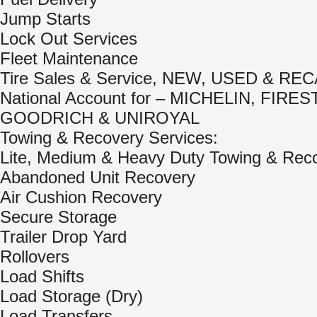
Jump Starts
Lock Out Services
Fleet Maintenance
Tire Sales & Service, NEW, USED & R
National Account for – MICHELIN, FIRE
GOODRICH & UNIROYAL
Towing & Recovery Services:
Lite, Medium & Heavy Duty Towing & Rec
Abandoned Unit Recovery
Air Cushion Recovery
Secure Storage
Trailer Drop Yard
Rollovers
Load Shifts
Load Storage (Dry)
Load Transfers