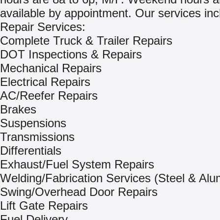
available by appointment. Our services inc
Repair Services:
Complete Truck & Trailer Repairs
DOT Inspections & Repairs
Mechanical Repairs
Electrical Repairs
AC/Reefer Repairs
Brakes
Suspensions
Transmissions
Differentials
Exhaust/Fuel System Repairs
Welding/Fabrication Services (Steel & Al
Swing/Overhead Door Repairs
Lift Gate Repairs
Fuel Delivery