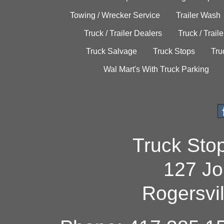
Towing / Wrecker Service
Trailer Wash
Truck / Trailer Dealers
Truck / Trail
Truck Salvage
Truck Stops
Tru
Wal Mart's With Truck Parking
Truck Sto
127 Jo
Rogersvi