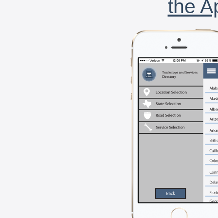
the A