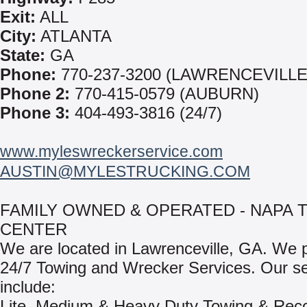
Exit:
ALL
City:
ATLANTA
State:
GA
Phone:
770-237-3200 (LAWRENCEVILLE
Phone 2:
770-415-0579 (AUBURN)
Phone 3:
404-493-3816 (24/7)
www.myleswreckerservice.com
AUSTIN@MYLESTRUCKING.COM
FAMILY OWNED & OPERATED - NAPA 
CENTER
We are located in Lawrenceville, GA. We 
24/7 Towing and Wrecker Services. Our se
include:
Lite, Medium & Heavy Duty Towing & Rec