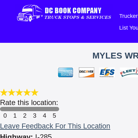
Trucker
List Y
MYLES WR
Rate this location:
0
1
2
3
4
5
Leave Feedback For This Location
Highway:
I-285