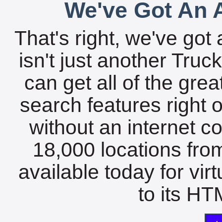
We've Got An A
That's right, we've got 
isn't just another Tru
can get all of the gre
search features right 
without an internet c
18,000 locations fro
available today for vir
to its HTM