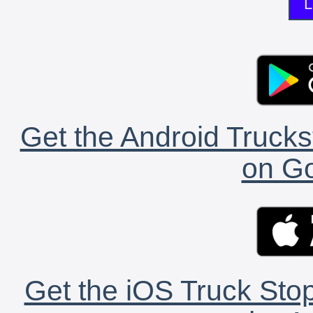
L
Get the Android Trucks
on Go
Get the iOS Truck Stop