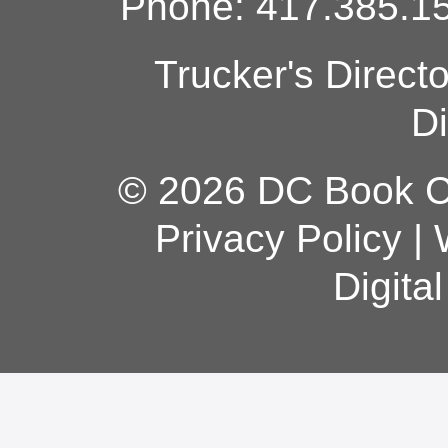
Phone: 417.385.15
Trucker's Direct
Di
© 2026 DC Book Co
Privacy Policy
|
Digita