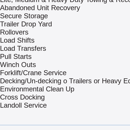
Abandoned Unit Recovery
Secure Storage
Trailer Drop Yard
Rollovers
Load Shifts
Load Transfers
Pull Starts
Winch Outs
Forklift/Crane Service
Decking/Un-decking o Trailers or Heavy 
Environmental Clean Up
Cross Docking
Landoll Service