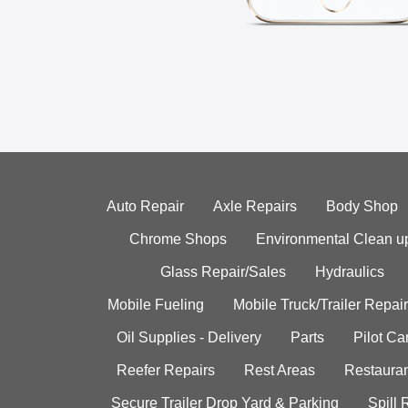
Auto Repair
Axle Repairs
Body Shop
Chrome Shops
Environmental Clean u
Glass Repair/Sales
Hydraulics
Mobile Fueling
Mobile Truck/Trailer Repair
Oil Supplies - Delivery
Parts
Pilot C
Reefer Repairs
Rest Areas
Restauran
Secure Trailer Drop Yard & Parking
Spill