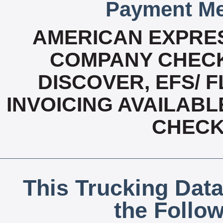
Payment Me
AMERICAN EXPRES
COMPANY CHECK
DISCOVER, EFS/ F
INVOICING AVAILABL
CHECK,
This Trucking Data
the Follo