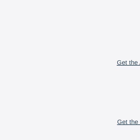
Get the 
Get the 