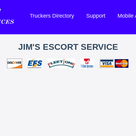
Truckers Directory
Support
Mobile
JIM'S ESCORT SERVICE