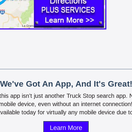
We've Got An App, And It's Great
 this app isn't just another Truck Stop search app.
mobile device, even without an internet connectio
vailable today for virtually any mobile device due to
Learn More