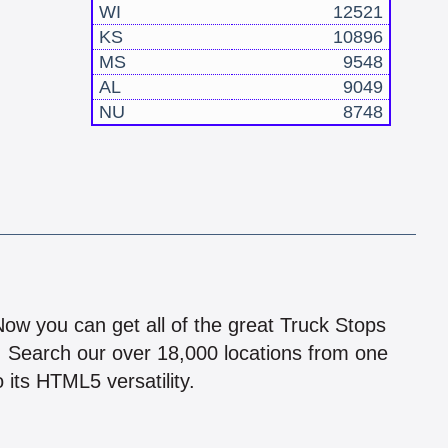
WI
12521
KS
10896
MS
9548
AL
9049
NU
8748
!
 Now you can get all of the great Truck Stops
n! Search our over 18,000 locations from one
 its HTML5 versatility.