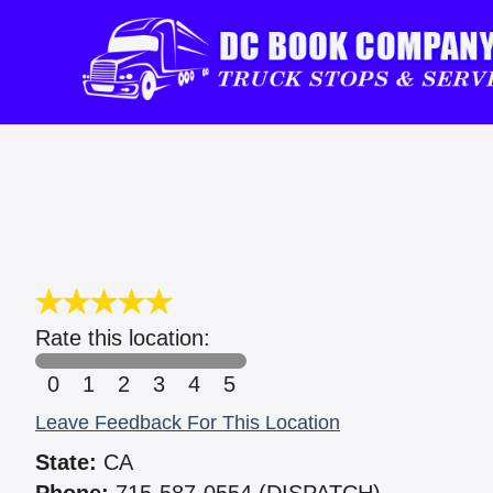
Rate this location:
0
1
2
3
4
5
Leave Feedback For This Location
State:
CA