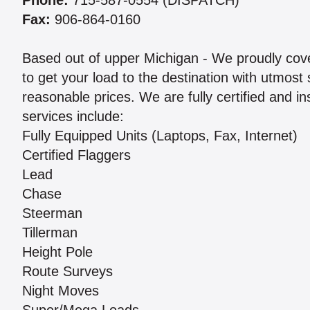
Phone:
715-587-0554 (DISPATCH)
Fax:
906-864-0160
Based out of upper Michigan - We proudly cov
to get your load to the destination with utmost
reasonable prices. We are fully certified and 
services include:
Fully Equipped Units (Laptops, Fax, Internet)
Certified Flaggers
Lead
Chase
Steerman
Tillerman
Height Pole
Route Surveys
Night Moves