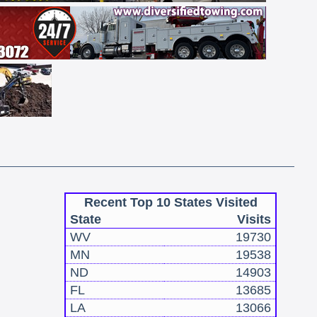
Recent Top 10 States Visited
State
Visits
WV
19730
MN
19538
ND
14903
FL
13685
LA
13066