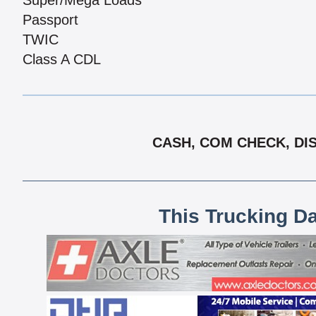
Super/Mega Loads
Passport
TWIC
Class A CDL
CASH, COM CHECK, DIS
This Trucking D