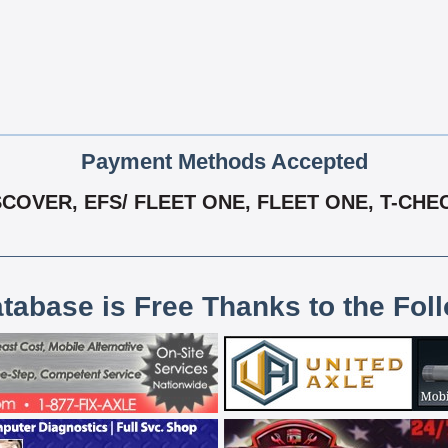
Payment Methods Accepted
COVER, EFS/ FLEET ONE, FLEET ONE, T-CHE
atabase is Free Thanks to the Fol