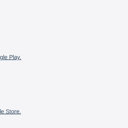
gle Play.
le Store.