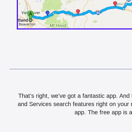
That's right, we've got a fantastic app. And
and Services search features right on your 
app. The free app is a