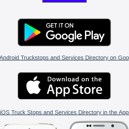
Android Truckstops and Services Directory on Goo
iOS Truck Stops and Services Directory in the App