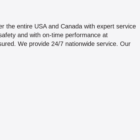
er the entire USA and Canada with expert service
 safety and with on-time performance at
insured. We provide 24/7 nationwide service. Our