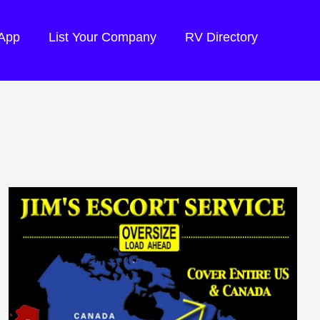
 App
List Your Company
RV Directory