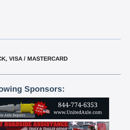
CK, VISA / MASTERCARD
lowing Sponsors: