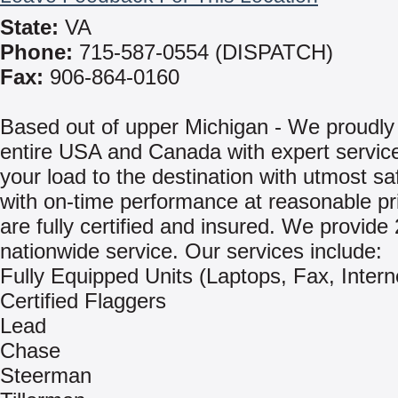
State:
VA
Phone:
715-587-0554 (DISPATCH)
Fax:
906-864-0160
Based out of upper Michigan - We proudly
entire USA and Canada with expert service
your load to the destination with utmost sa
with on-time performance at reasonable p
are fully certified and insured. We provide
nationwide service. Our services include:
Fully Equipped Units (Laptops, Fax, Intern
Certified Flaggers
Lead
Chase
Steerman