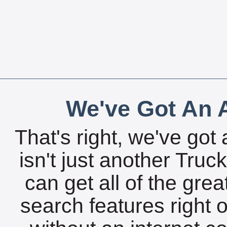
We've Got An A
That's right, we've got 
isn't just another Tru
can get all of the gre
search features right 