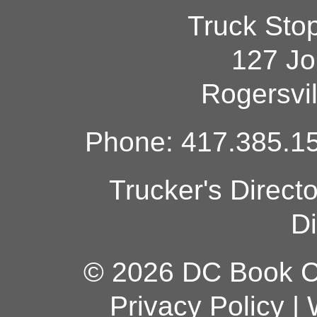
Truck Sto
127 Jo
Rogersvi
Phone: 417.385.15
Trucker's Direct
Di
© 2026 DC Book Co
Privacy Policy
|