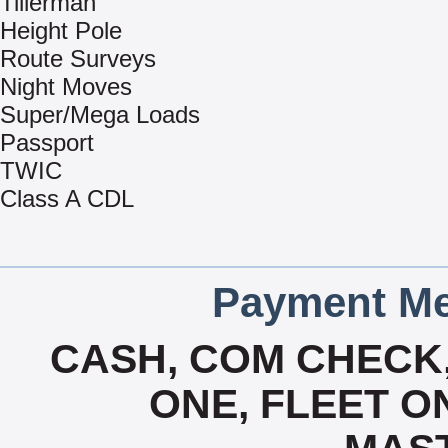
Tillerman
Height Pole
Route Surveys
Night Moves
Super/Mega Loads
Passport
TWIC
Class A CDL
Payment Me
CASH, COM CHECK,
ONE, FLEET ON