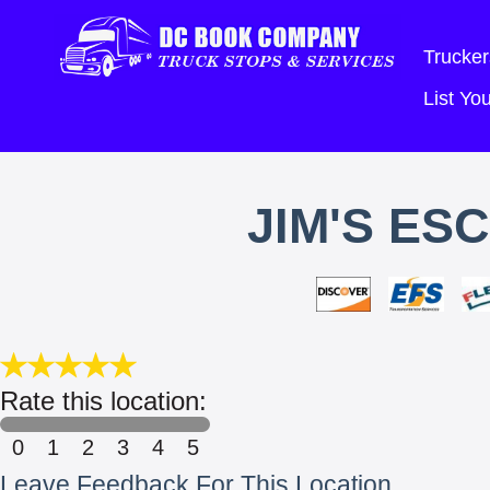
Trucker
List Y
JIM'S ES
Rate this location:
0
1
2
3
4
5
Leave Feedback For This Location