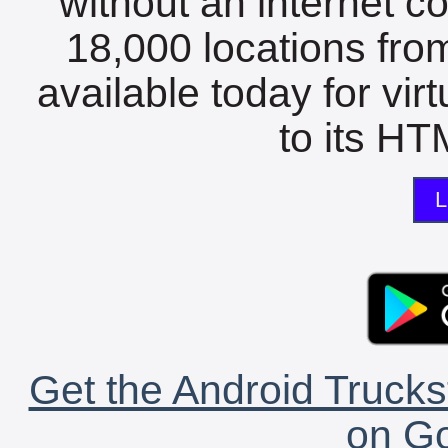
without an internet c
18,000 locations fro
available today for vir
to its HTM
L
Get the Android Trucks
on Go