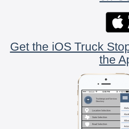
Get the iOS Truck Stop
the A