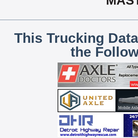
MAS
This Trucking Data
the Follo