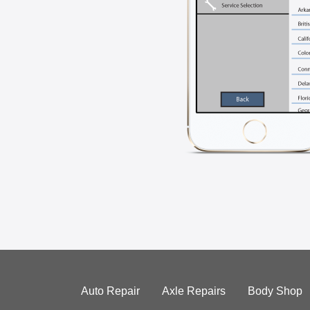
Auto Repair
Axle Repairs
Body Shop