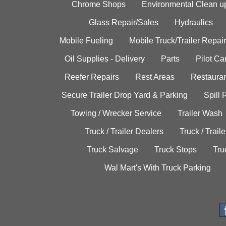
Chrome Shops
Environmental Clean u
Glass Repair/Sales
Hydraulics
Mobile Fueling
Mobile Truck/Trailer Repair
Oil Supplies - Delivery
Parts
Pilot C
Reefer Repairs
Rest Areas
Restauran
Secure Trailer Drop Yard & Parking
Spill
Towing / Wrecker Service
Trailer Wash
Truck / Trailer Dealers
Truck / Trail
Truck Salvage
Truck Stops
Tru
Wal Mart's With Truck Parking