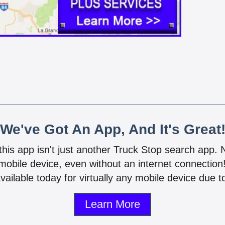
We've Got An App, And It's Great
 this app isn't just another Truck Stop search app.
mobile device, even without an internet connectio
vailable today for virtually any mobile device due to
Learn More