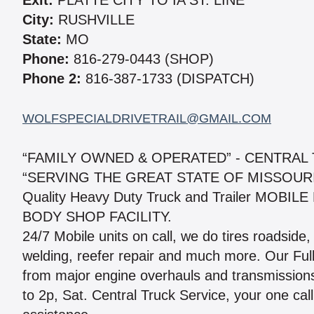
Exit:
PLATTE CITY TO IA ST. LINE
City:
RUSHVILLE
State:
MO
Phone:
816-279-0443 (SHOP)
Phone 2:
816-387-1733 (DISPATCH)
WOLFSPECIALDRIVETRAIL@GMAIL.COM
“FAMILY OWNED & OPERATED” - CENTRAL
“SERVING THE GREAT STATE OF MISSOUR
Quality Heavy Duty Truck and Trailer MOB
BODY SHOP FACILITY.
24/7 Mobile units on call, we do tires roadside,
welding, reefer repair and much more. Our Full
from major engine overhauls and transmission
to 2p, Sat. Central Truck Service, your one call 