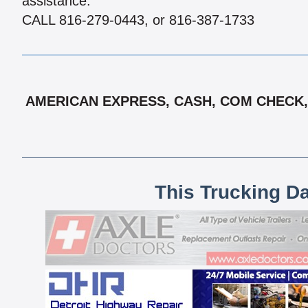
assistance.
CALL 816-279-0443, or 816-387-1733
AMERICAN EXPRESS, CASH, COM CHECK, 
This Trucking D