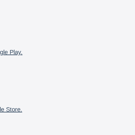
gle Play.
le Store.