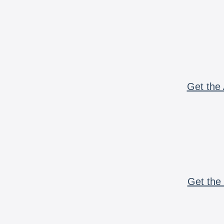
Get the 
Get the 