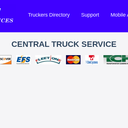
Truckers Directory
Support
Mobile
CENTRAL TRUCK SERVICE