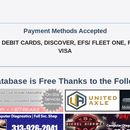
Payment Methods Accepted
DEBIT CARDS, DISCOVER, EFS/ FLEET ONE, 
VISA
atabase is Free Thanks to the Fol