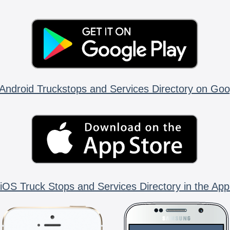
Android Truckstops and Services Directory on Goo
iOS Truck Stops and Services Directory in the App