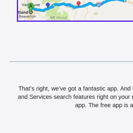
That's right, we've got a fantastic app. And
and Services search features right on your 
app. The free app is a