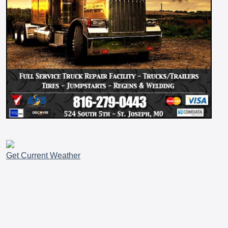
Get Current Weather