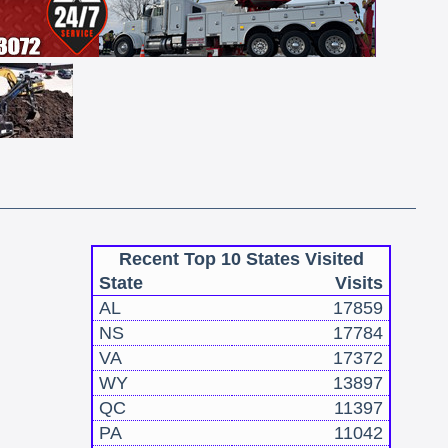
Recent Top 10 States Visited
State
Visits
AL
17859
NS
17784
VA
17372
WY
13897
QC
11397
PA
11042