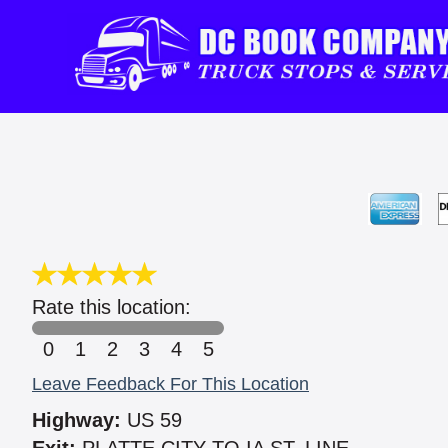
Rate this location:
0
1
2
3
4
5
Leave Feedback For This Location
Highway:
US 59