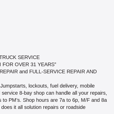
 TRUCK SERVICE
I FOR OVER 31 YEARS”
ILE REPAIR and FULL-SERVICE REPAIR AND
 Jumpstarts, lockouts, fuel delivery, mobile
 service 8-bay shop can handle all your repairs,
s to PM’s. Shop hours are 7a to 6p, M/F and 8a
does it all solution repairs or roadside