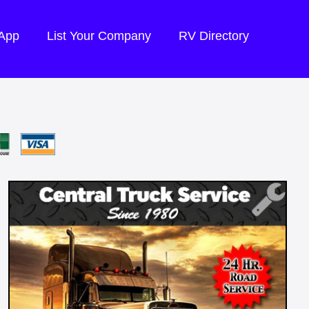
 App
List Your Company
RV Directory