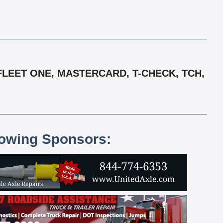
FLEET ONE, MASTERCARD, T-CHECK, TCH,
lowing Sponsors: