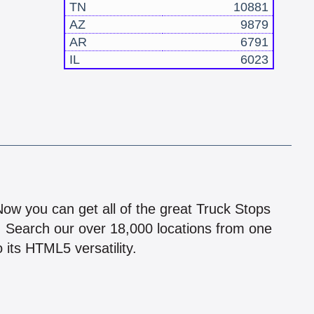
TN
10881
AZ
9879
AR
6791
IL
6023
!
 Now you can get all of the great Truck Stops
n! Search our over 18,000 locations from one
 its HTML5 versatility.