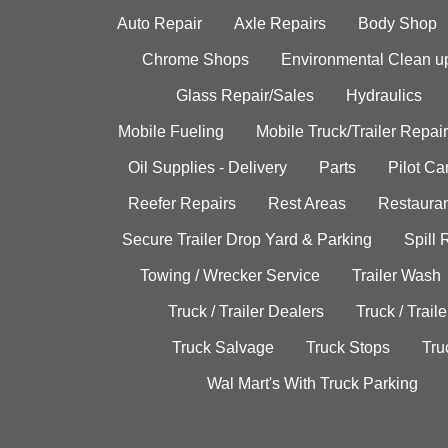
Auto Repair
Axle Repairs
Body Shop
Chrome Shops
Environmental Clean u
Glass Repair/Sales
Hydraulics
Mobile Fueling
Mobile Truck/Trailer Repair
Oil Supplies - Delivery
Parts
Pilot C
Reefer Repairs
Rest Areas
Restauran
Secure Trailer Drop Yard & Parking
Spill
Towing / Wrecker Service
Trailer Wash
Truck / Trailer Dealers
Truck / Trail
Truck Salvage
Truck Stops
Tru
Wal Mart's With Truck Parking