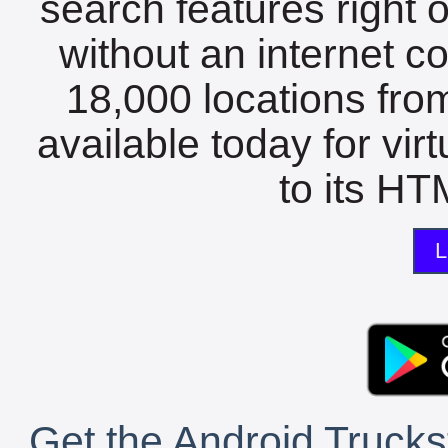
search features right 
without an internet c
18,000 locations fro
available today for vir
to its HTM
L
Get the Android Trucks