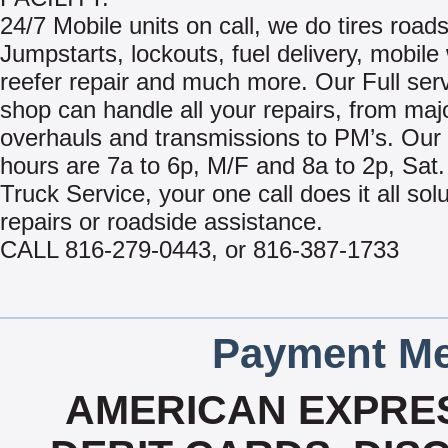
24/7 Mobile units on call, we do tires roads
Jumpstarts, lockouts, fuel delivery, mobile
reefer repair and much more. Our Full ser
shop can handle all your repairs, from maj
overhauls and transmissions to PM’s. Our
hours are 7a to 6p, M/F and 8a to 2p, Sat.
Truck Service, your one call does it all sol
repairs or roadside assistance.
CALL 816-279-0443, or 816-387-1733
Payment Me
AMERICAN EXPRES