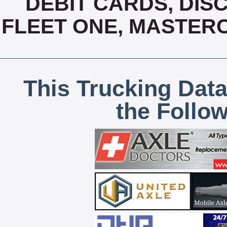
DEBIT CARDS, DISC
FLEET ONE, MASTERC
This Trucking Data
the Follo