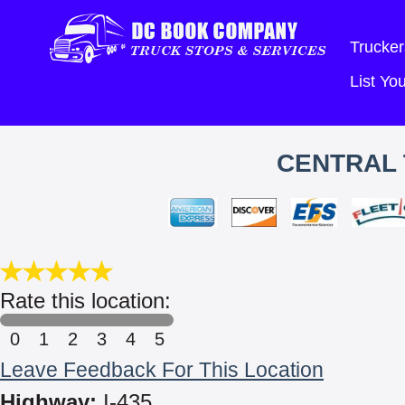
Trucker
List Y
CENTRAL 
Rate this location:
0
1
2
3
4
5
Leave Feedback For This Location
Highway:
I-435