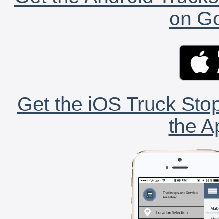
on Go
Get the iOS Truck Stop
the A