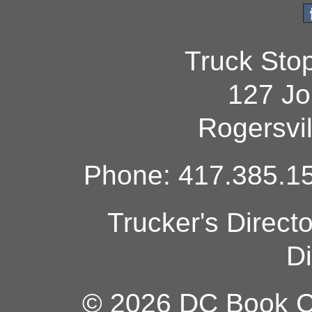
Truck Sto
127 Jo
Rogersvi
Phone: 417.385.15
Trucker's Direct
Di
© 2026 DC Book Co