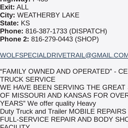
Exit:
ALL
City:
WEATHERBY LAKE
State:
KS
Phone:
816-387-1733 (DISPATCH)
Phone 2:
816-279-0443 (SHOP)
WOLFSPECIALDRIVETRAIL@GMAIL.CO
“FAMILY OWNED AND OPERATED” - C
TRUCK SERVICE
WE HAVE BEEN SERVING THE GREAT 
OF MISSOURI AND KANSAS FOR OVER
YEARS” We offer quality Heavy
Duty Truck and Trailer MOBILE REPAIRS
FULL-SERVICE REPAIR AND BODY SH
FACILITY.