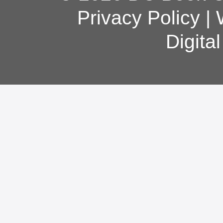
Privacy Policy
|
Digita