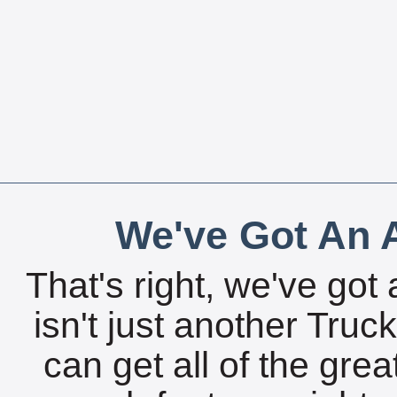
We've Got An A
That's right, we've got 
isn't just another Tru
can get all of the gre