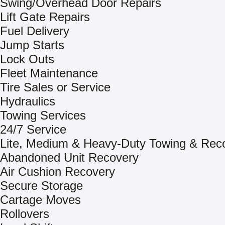
Swing/Overhead Door Repairs
Lift Gate Repairs
Fuel Delivery
Jump Starts
Lock Outs
Fleet Maintenance
Tire Sales or Service
Hydraulics
Towing Services
24/7 Service
Lite, Medium & Heavy-Duty Towing & Rec
Abandoned Unit Recovery
Air Cushion Recovery
Secure Storage
Cartage Moves
Rollovers