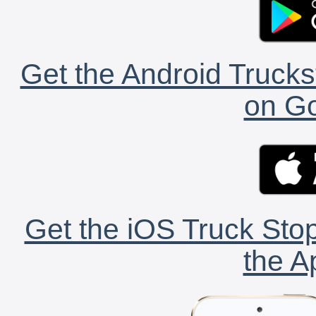
Get the Android Trucks
on Go
Get the iOS Truck Stop
the A