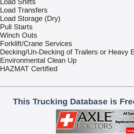
Load Shifts
Load Transfers
Load Storage (Dry)
Pull Starts
Winch Outs
Forklift/Crane Services
Decking/Un-Decking of Trailers or Heavy
Environmental Clean Up
HAZMAT Certified
This Trucking Database is Fr