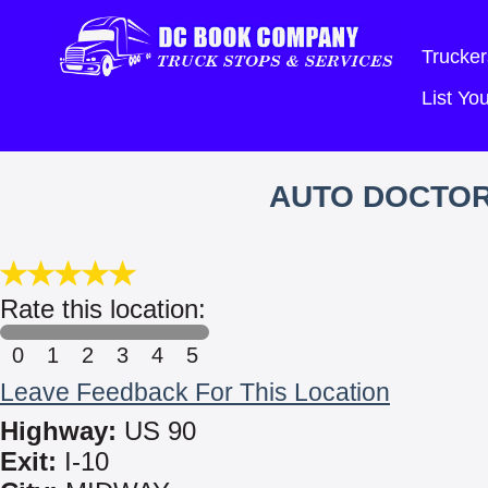
Trucker
List Y
AUTO DOCTOR
Rate this location:
0
1
2
3
4
5
Leave Feedback For This Location
Highway:
US 90
Exit:
I-10