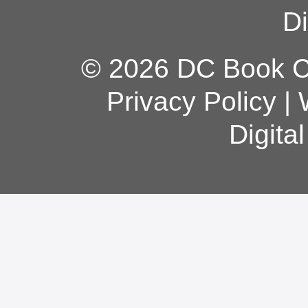
Di
© 2026 DC Book Co
Privacy Policy
|
Digita