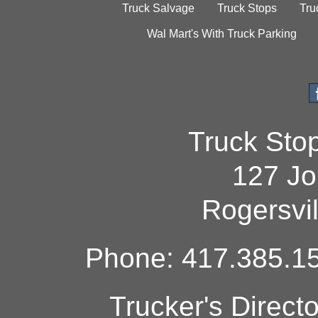
Truck Salvage
Truck Stops
Tru
Wal Mart's With Truck Parking
Truck Sto
127 Jo
Rogersvi
Phone: 417.385.15
Trucker's Direct