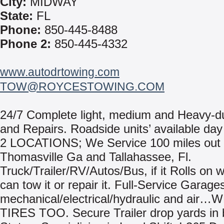
City:
MIDWAY
State:
FL
Phone:
850-445-8488
Phone 2:
850-445-4332
www.autodrtowing.com
TOW@ROYCESTOWING.COM
24/7 Complete light, medium and Heavy-d
and Repairs. Roadside units’ available day 
2 LOCATIONS; We Service 100 miles out
Thomasville Ga and Tallahassee, Fl.
Truck/Trailer/RV/Autos/Bus, if it Rolls on 
can tow it or repair it. Full-Service Garage
mechanical/electrical/hydraulic and air…
TIRES TOO. Secure Trailer drop yards in 