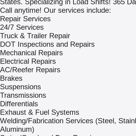
States. Specializing in Load Shifts! 365 Da
Call anytime! Our services include:
Repair Services
24/7 Services
Truck & Trailer Repair
DOT Inspections and Repairs
Mechanical Repairs
Electrical Repairs
AC/Reefer Repairs
Brakes
Suspensions
Transmissions
Differentials
Exhaust & Fuel Systems
Welding/Fabrication Services (Steel, Stain
Aluminum)