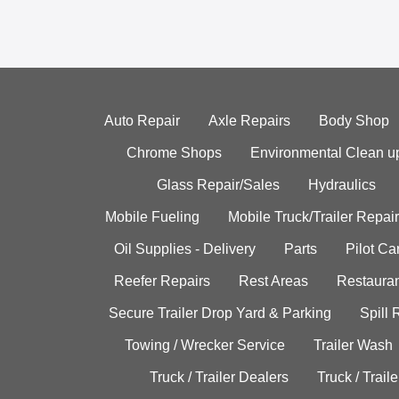
Auto Repair
Axle Repairs
Body Shop
Chrome Shops
Environmental Clean u
Glass Repair/Sales
Hydraulics
Mobile Fueling
Mobile Truck/Trailer Repair
Oil Supplies - Delivery
Parts
Pilot C
Reefer Repairs
Rest Areas
Restauran
Secure Trailer Drop Yard & Parking
Spill
Towing / Wrecker Service
Trailer Wash
Truck / Trailer Dealers
Truck / Trail