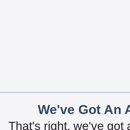
We've Got An A
That's right, we've got 