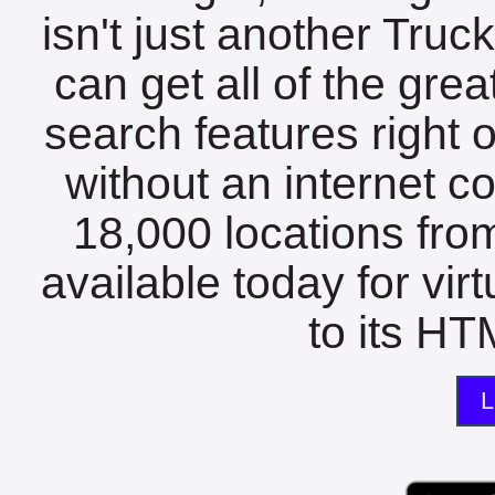
isn't just another Tru
can get all of the gre
search features right 
without an internet c
18,000 locations fro
available today for vir
to its HTM
L