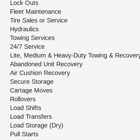
Lock Outs
Fleet Maintenance
Tire Sales or Service
Hydraulics
Towing Services
24/7 Service
Lite, Medium & Heavy-Duty Towing & Recover
Abandoned Unit Recovery
Air Cushion Recovery
Secure Storage
Cartage Moves
Rollovers
Load Shifts
Load Transfers
Load Storage (Dry)
Pull Starts