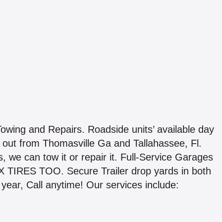
wing and Repairs. Roadside units’ available day
out from Thomasville Ga and Tallahassee, Fl.
s, we can tow it or repair it. Full-Service Garages
IX TIRES TOO. Secure Trailer drop yards in both
 year, Call anytime! Our services include: