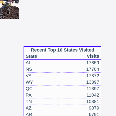
Recent Top 10 States Visited
State
Visits
AL
17859
NS
17784
VA
17372
WY
13897
QC
11397
PA
11042
TN
10881
AZ
9879
AR
6791