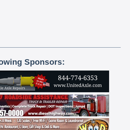
lowing Sponsors: