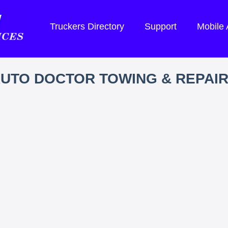
Truckers Directory
Support
Mobile
UTO DOCTOR TOWING & REPAI