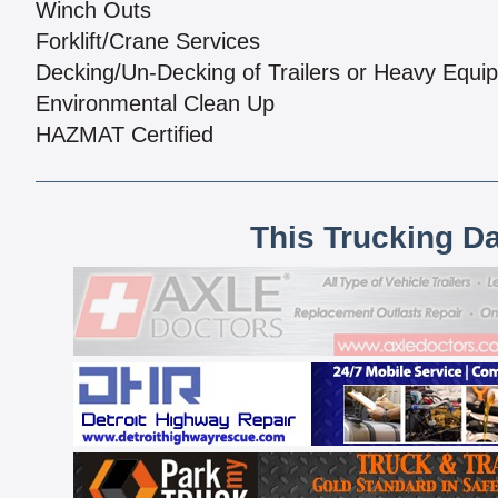
Winch Outs
Forklift/Crane Services
Decking/Un-Decking of Trailers or Heavy Equi
Environmental Clean Up
HAZMAT Certified
This Trucking D