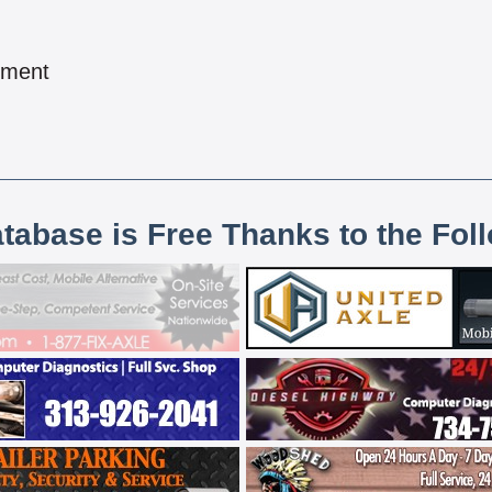
pment
atabase is Free Thanks to the Fol