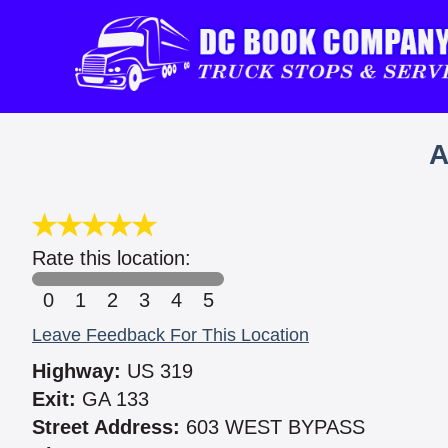
A
Rate this location:
0
1
2
3
4
5
Leave Feedback For This Location
Highway:
US 319
Exit:
GA 133
Street Address:
603 WEST BYPASS