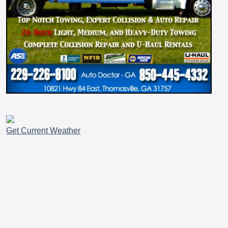
Get Current Weather