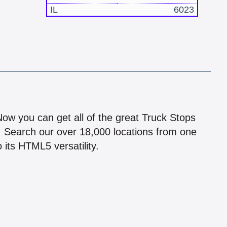
IL
6023
!
 Now you can get all of the great Truck Stops
n! Search our over 18,000 locations from one
 its HTML5 versatility.