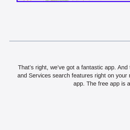
That's right, we've got a fantastic app. And
and Services search features right on your 
app. The free app is a