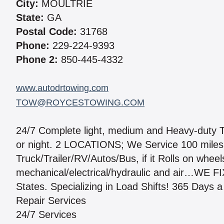
City:
MOULTRIE
State:
GA
Postal Code:
31768
Phone:
229-224-9393
Phone 2:
850-445-4332
www.autodrtowing.com
TOW@ROYCESTOWING.COM
24/7 Complete light, medium and Heavy-duty To
or night. 2 LOCATIONS; We Service 100 miles 
Truck/Trailer/RV/Autos/Bus, if it Rolls on wheel
mechanical/electrical/hydraulic and air…WE F
States. Specializing in Load Shifts! 365 Days a
Repair Services
24/7 Services