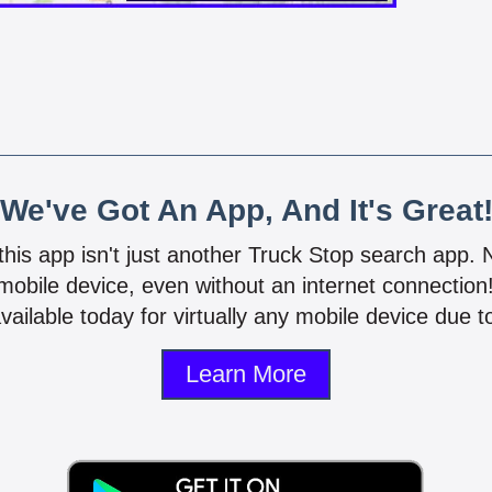
We've Got An App, And It's Great
 this app isn't just another Truck Stop search app.
mobile device, even without an internet connectio
vailable today for virtually any mobile device due to
Learn More