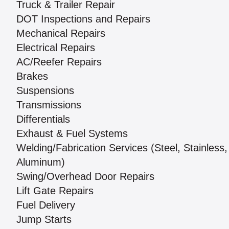
Truck & Trailer Repair
DOT Inspections and Repairs
Mechanical Repairs
Electrical Repairs
AC/Reefer Repairs
Brakes
Suspensions
Transmissions
Differentials
Exhaust & Fuel Systems
Welding/Fabrication Services (Steel, Stainless,
Aluminum)
Swing/Overhead Door Repairs
Lift Gate Repairs
Fuel Delivery
Jump Starts