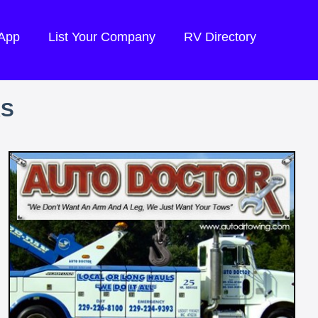
 App
List Your Company
RV Directory
RS