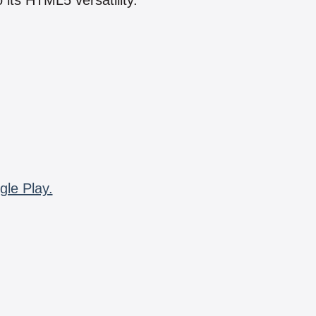
 its HTML5 versatility.
gle Play.