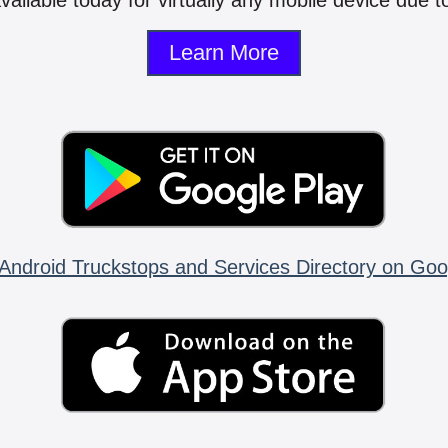
vailable today for virtually any mobile device due to
Learn More
Android Truckstops and Services Directory on Goo