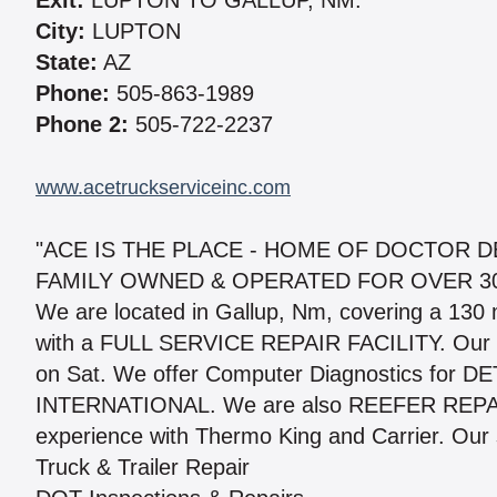
Exit:
LUPTON TO GALLUP, NM.
City:
LUPTON
State:
AZ
Phone:
505-863-1989
Phone 2:
505-722-2237
www.acetruckserviceinc.com
"ACE IS THE PLACE - HOME OF DOCTOR D
FAMILY OWNED & OPERATED FOR OVER 3
We are located in Gallup, Nm, covering a 130 
with a FULL SERVICE REPAIR FACILITY. Our sh
on Sat. We offer Computer Diagnostics for
INTERNATIONAL. We are also REEFER REPAIR
experience with Thermo King and Carrier. Our 
Truck & Trailer Repair