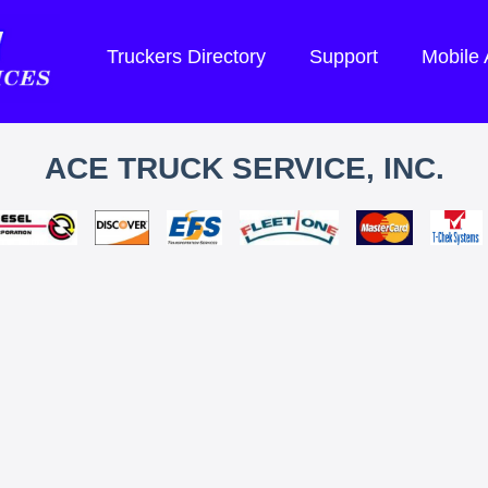
Truckers Directory
Support
Mobile
ACE TRUCK SERVICE, INC.