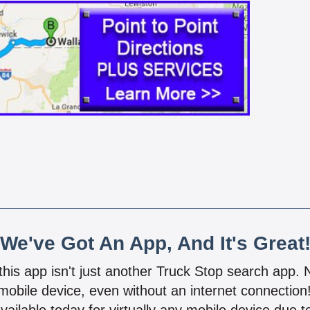
We've Got An App, And It's Great
 this app isn't just another Truck Stop search app.
mobile device, even without an internet connectio