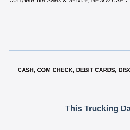
Complete Tire Sales & Service, NEW & USED
CASH, COM CHECK, DEBIT CARDS, DISC
This Trucking D