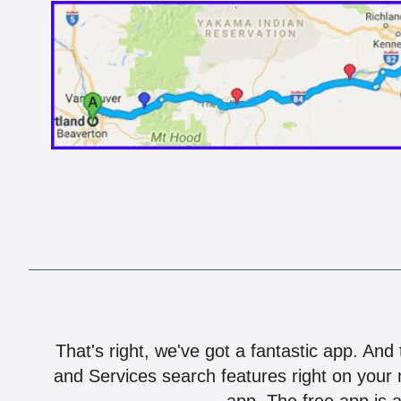
That's right, we've got a fantastic app. And
and Services search features right on your 