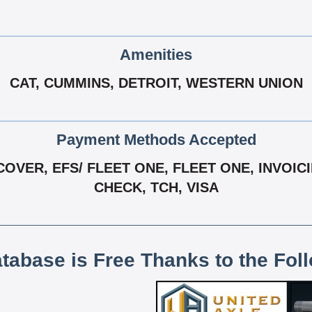
Amenities
CAT, CUMMINS, DETROIT, WESTERN UNION
Payment Methods Accepted
OVER, EFS/ FLEET ONE, FLEET ONE, INVOIC
CHECK, TCH, VISA
atabase is Free Thanks to the Fol