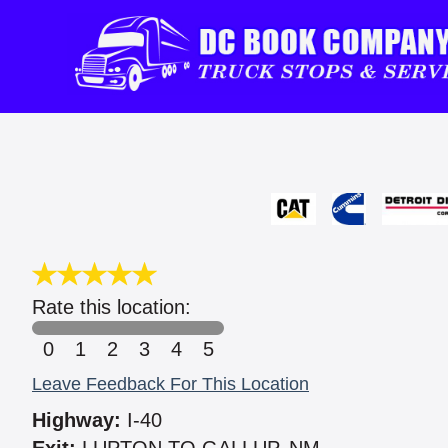
Rate this location:
0
1
2
3
4
5
Leave Feedback For This Location
Highway:
I-40