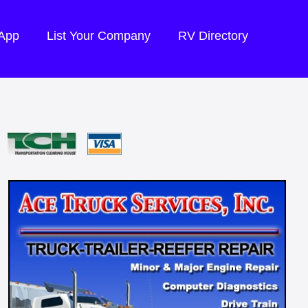
 App
List Your Company
RV Directory