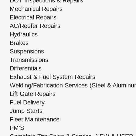
DOT Inspections & Repairs
Mechanical Repairs
Electrical Repairs
AC/Reefer Repairs
Hydraulics
Brakes
Suspensions
Transmissions
Differentials
Exhaust & Fuel System Repairs
Welding/Fabrication Services (Steel & Aluminu
Lift Gate Repairs
Fuel Delivery
Jump Starts
Fleet Maintenance
PM'S