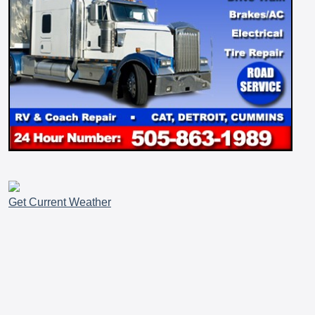
Get Current Weather