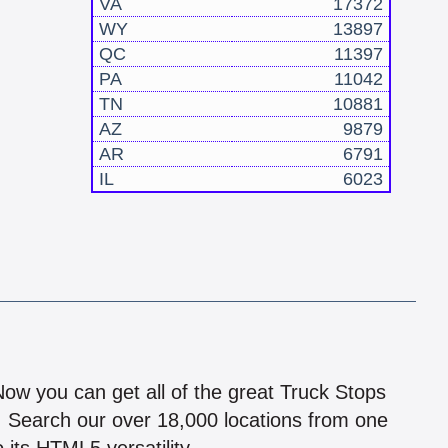
VA
17372
WY
13897
QC
11397
PA
11042
TN
10881
AZ
9879
AR
6791
IL
6023
!
 Now you can get all of the great Truck Stops
n! Search our over 18,000 locations from one