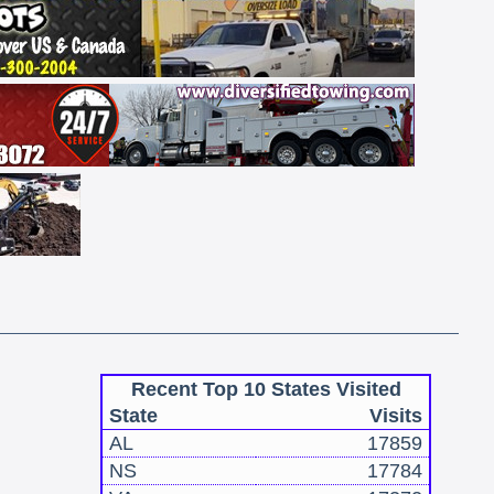
Recent Top 10 States Visited
State
Visits
AL
17859
NS
17784