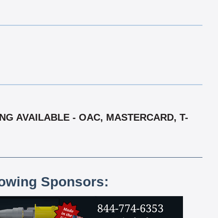
ING AVAILABLE - OAC, MASTERCARD, T-
lowing Sponsors: