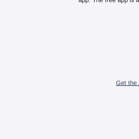
app. The free app is a
Get the 