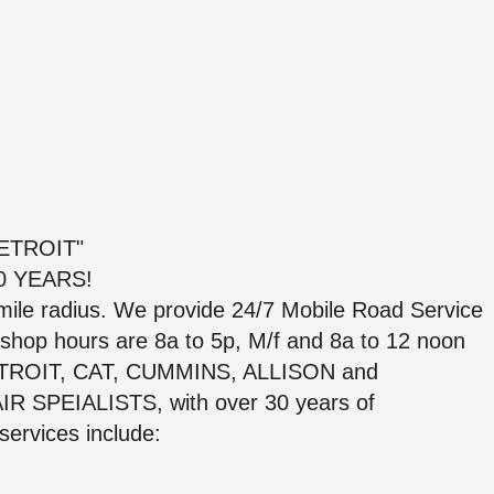
ETROIT"
0 YEARS!
mile radius. We provide 24/7 Mobile Road Service
op hours are 8a to 5p, M/f and 8a to 12 noon
 DETROIT, CAT, CUMMINS, ALLISON and
 SPEIALISTS, with over 30 years of
services include: