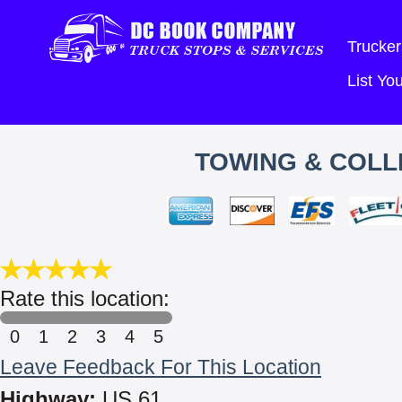
Trucker
List Y
TOWING & COLLI
Rate this location:
0
1
2
3
4
5
Leave Feedback For This Location
Highway:
US 61