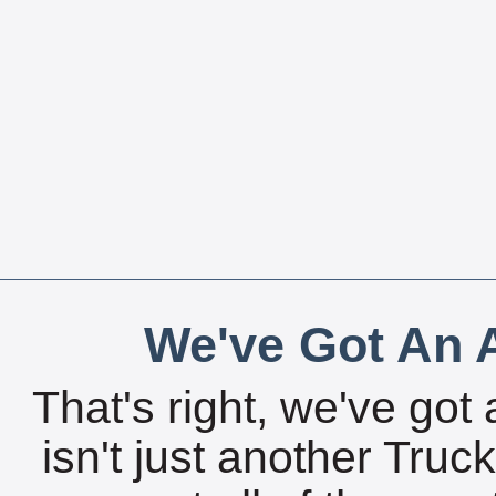
We've Got An A
That's right, we've got 
isn't just another Tru