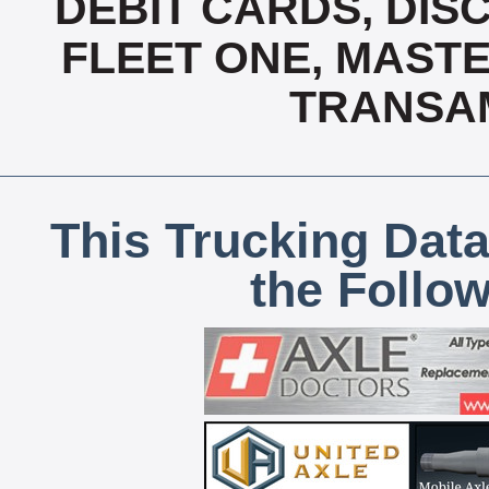
DEBIT CARDS, DISC
FLEET ONE, MASTE
TRANSAM
This Trucking Data
the Follo