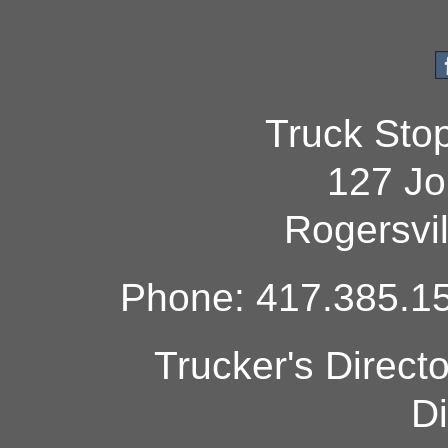
Truck Sto
127 Jo
Rogersvi
Phone: 417.385.15
Trucker's Direct
Di