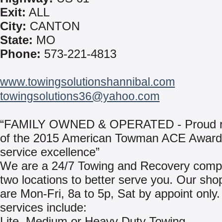
Exit:
ALL
City:
CANTON
State:
MO
Phone:
573-221-4813
www.towingsolutionshannibal.com
towingsolutions36@yahoo.com
“FAMILY OWNED & OPERATED - Proud re
of the 2015 American Towman ACE Award 
service excellence”
We are a 24/7 Towing and Recovery comp
two locations to better serve you. Our sho
are Mon-Fri, 8a to 5p, Sat by appoint only
services include:
Lite, Medium or Heavy Duty Towing