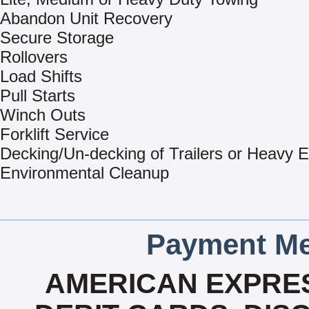
Abandon Unit Recovery
Secure Storage
Rollovers
Load Shifts
Pull Starts
Winch Outs
Forklift Service
Decking/Un-decking of Trailers or Heavy 
Environmental Cleanup
Payment Me
AMERICAN EXPRES