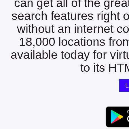
can get all of the gre
search features right 
without an internet c
18,000 locations fro
available today for vir
to its HTM
L