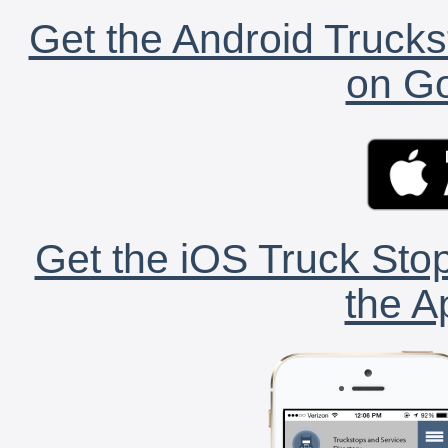
Get the Android Trucks
on Go
Get the iOS Truck Stop
the A