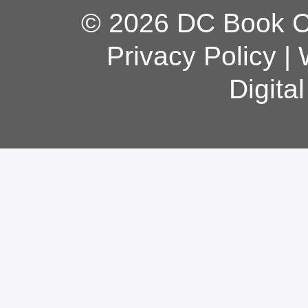
© 2026 DC Book Co
Privacy Policy
|
Digita