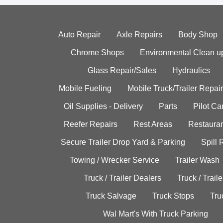
Auto Repair
Axle Repairs
Body Shop
Chrome Shops
Environmental Clean u
Glass Repair/Sales
Hydraulics
Mobile Fueling
Mobile Truck/Trailer Repair
Oil Supplies - Delivery
Parts
Pilot C
Reefer Repairs
Rest Areas
Restauran
Secure Trailer Drop Yard & Parking
Spill
Towing / Wrecker Service
Trailer Wash
Truck / Trailer Dealers
Truck / Trail
Truck Salvage
Truck Stops
Tru
Wal Mart's With Truck Parking