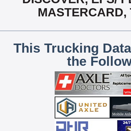
MASTERCARD, T
This Trucking Data
the Follo