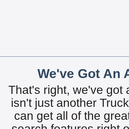
We've Got An A
That's right, we've got 
isn't just another Tru
can get all of the gre
search features right 