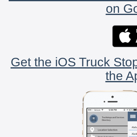
on Go
Get the iOS Truck Stop
the A