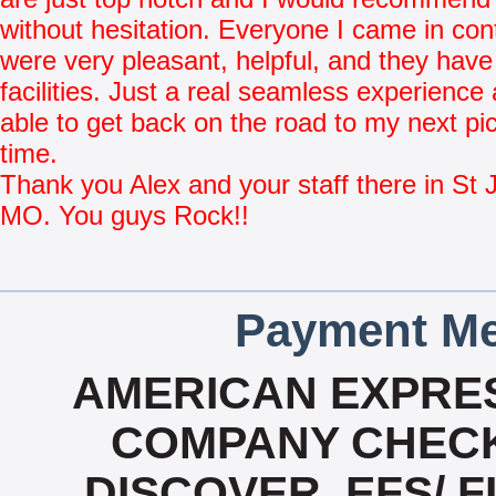
without hesitation. Everyone I came in con
were very pleasant, helpful, and they have
facilities. Just a real seamless experience
able to get back on the road to my next pi
time.
Thank you Alex and your staff there in St 
MO. You guys Rock!!
Payment Me
AMERICAN EXPRES
COMPANY CHECK
DISCOVER, EFS/ F