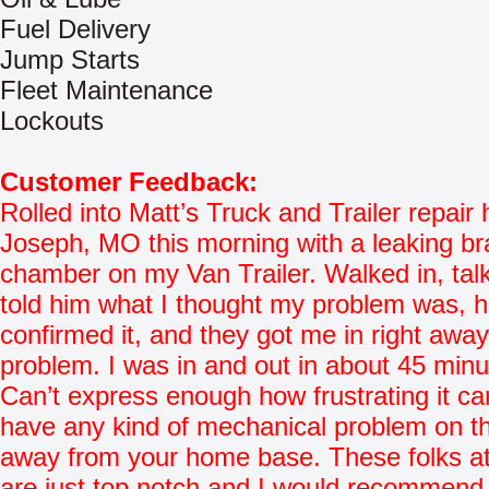
Fuel Delivery
Jump Starts
Fleet Maintenance
Lockouts
Customer Feedback:
Rolled into Matt’s Truck and Trailer repair 
Joseph, MO this morning with a leaking b
chamber on my Van Trailer. Walked in, tal
told him what I thought my problem was, 
confirmed it, and they got me in right awa
problem. I was in and out in about 45 minu
Can’t express enough how frustrating it ca
have any kind of mechanical problem on t
away from your home base. These folks at
are just top notch and I would recommend