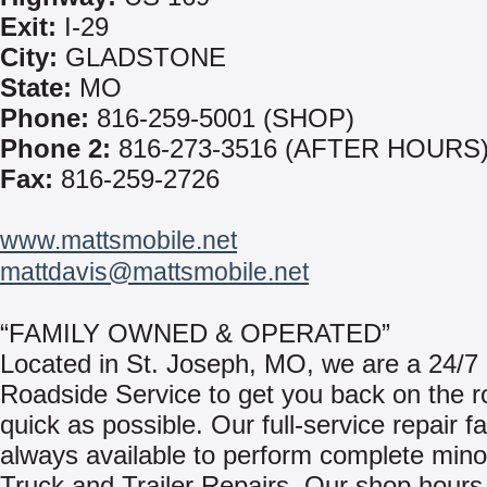
Exit:
I-29
City:
GLADSTONE
State:
MO
Phone:
816-259-5001 (SHOP)
Phone 2:
816-273-3516 (AFTER HOURS
Fax:
816-259-2726
www.mattsmobile.net
mattdavis@mattsmobile.net
“FAMILY OWNED & OPERATED”
Located in St. Joseph, MO, we are a 24/7
Roadside Service to get you back on the r
quick as possible. Our full-service repair fac
always available to perform complete mino
Truck and Trailer Repairs. Our shop hours