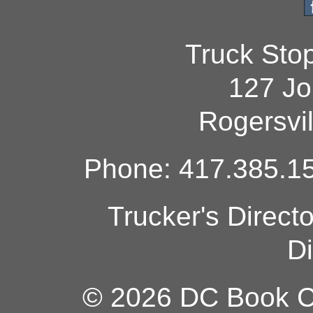
Truck Sto
127 Jo
Rogersvi
Phone: 417.385.15
Trucker's Direct
Di
© 2026 DC Book Co