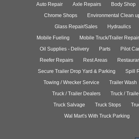
Auto Repair
Axle Repairs
Body Shop
Chrome Shops
Environmental Clean u
Glass Repair/Sales
Hydraulics
Mobile Fueling
Mobile Truck/Trailer Repair
Oil Supplies - Delivery
Parts
Pilot C
Reefer Repairs
Rest Areas
Restauran
Secure Trailer Drop Yard & Parking
Spill
Towing / Wrecker Service
Trailer Wash
Truck / Trailer Dealers
Truck / Trail
Truck Salvage
Truck Stops
Tru
Wal Mart's With Truck Parking