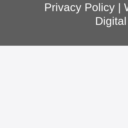
Privacy Policy
|
Digita