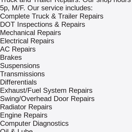
5p, M/F. Our service includes:
Complete Truck & Trailer Repairs
DOT Inspections & Repairs
Mechanical Repairs
Electrical Repairs
AC Repairs
Brakes
Suspensions
Transmissions
Differentials
Exhaust/Fuel System Repairs
Swing/Overhead Door Repairs
Radiator Repairs
Engine Repairs
Computer Diagnostics
Oil & Lube