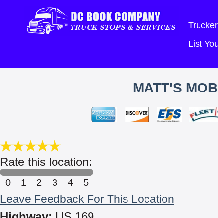
Trucker
List Y
MATT'S MOB
Rate this location:
0
1
2
3
4
5
Leave Feedback For This Location
Highway:
US 169