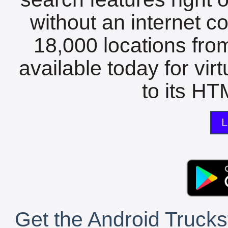
without an internet c
18,000 locations fro
available today for vir
to its HTM
L
Get the Android Trucks