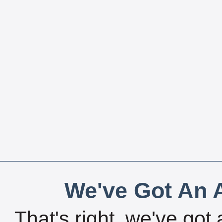
We've Got An A
That's right, we've got 