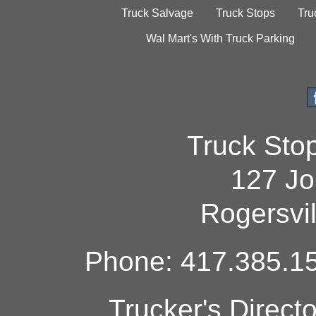
Truck Salvage
Truck Stops
Tru
Wal Mart's With Truck Parking
Truck Sto
127 Jo
Rogersvi
Phone: 417.385.15
Trucker's Direct