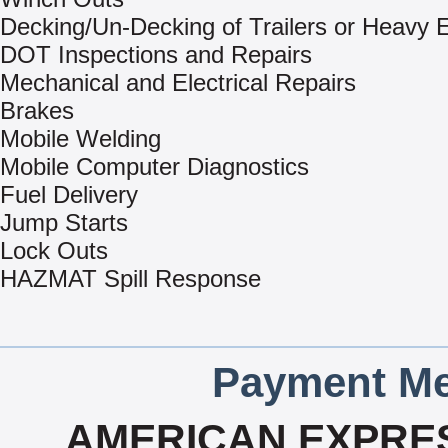
Decking/Un-Decking of Trailers or Heavy
DOT Inspections and Repairs
Mechanical and Electrical Repairs
Brakes
Mobile Welding
Mobile Computer Diagnostics
Fuel Delivery
Jump Starts
Lock Outs
HAZMAT Spill Response
Payment Me
AMERICAN EXPRES