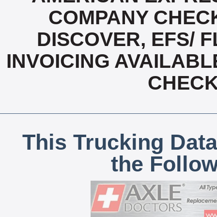
COMPANY CHECK
DISCOVER, EFS/ F
INVOICING AVAILABL
CHECK,
This Trucking Data
the Follo