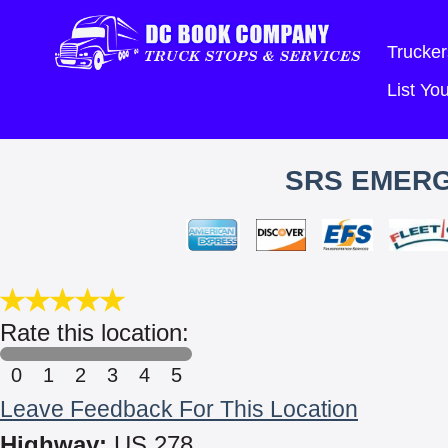
Trucker
List Y
SRS EMER
Rate this location:
0
1
2
3
4
5
Leave Feedback For This Location
Highway:
US 278