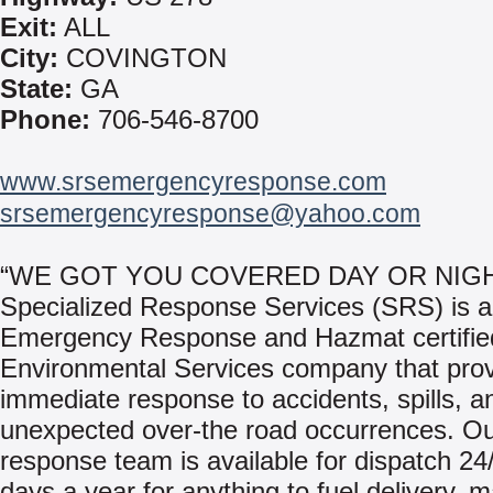
Exit:
ALL
City:
COVINGTON
State:
GA
Phone:
706-546-8700
www.srsemergencyresponse.com
srsemergencyresponse@yahoo.com
“WE GOT YOU COVERED DAY OR NIGH
Specialized Response Services (SRS) is 
Emergency Response and Hazmat certifie
Environmental Services company that pro
immediate response to accidents, spills, a
unexpected over-the road occurrences. Ou
response team is available for dispatch 24
days a year for anything to fuel delivery, 