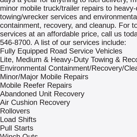
minor mobile truck/trailer repairs to heavy
towing/wrecker services and environmental 
containment, recovery, and cleanup. For to
services at an affordable price, call us tod
546-8700. A list of our services include:
Fully Equipped Road Service Vehicles
Lite, Medium & Heavy-Duty Towing & Rec
Environmental Containment/Recovery/Cle
Minor/Major Mobile Repairs
Mobile Reefer Repairs
Abandoned Unit Recovery
Air Cushion Recovery
Rollovers
Load Shifts
Pull Starts
Winch Outs