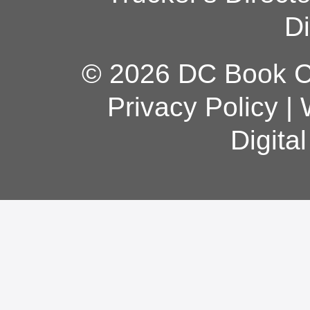
Di
© 2026 DC Book Co
Privacy Policy
|
Digita