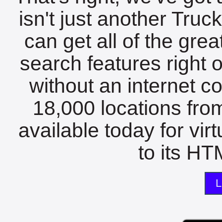
isn't just another Tru
can get all of the gre
search features right 
without an internet c
18,000 locations fro
available today for vir
to its HTM
L