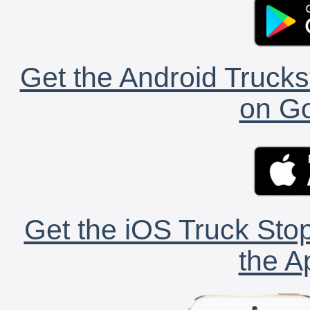
Get the Android Trucks
on Go
Get the iOS Truck Stop
the A