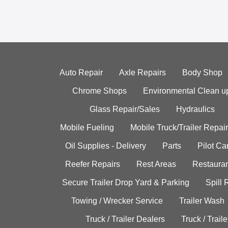
Auto Repair
Axle Repairs
Body Shop
Chrome Shops
Environmental Clean u
Glass Repair/Sales
Hydraulics
Mobile Fueling
Mobile Truck/Trailer Repair
Oil Supplies - Delivery
Parts
Pilot C
Reefer Repairs
Rest Areas
Restauran
Secure Trailer Drop Yard & Parking
Spill
Towing / Wrecker Service
Trailer Wash
Truck / Trailer Dealers
Truck / Trail