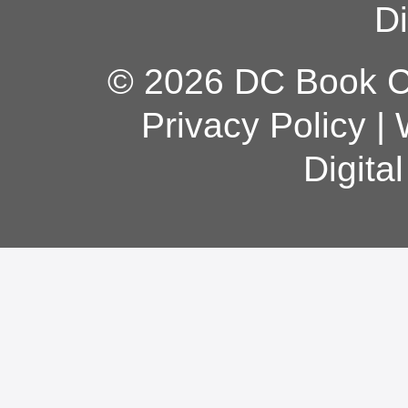
Di
© 2026 DC Book Co
Privacy Policy
|
Digita