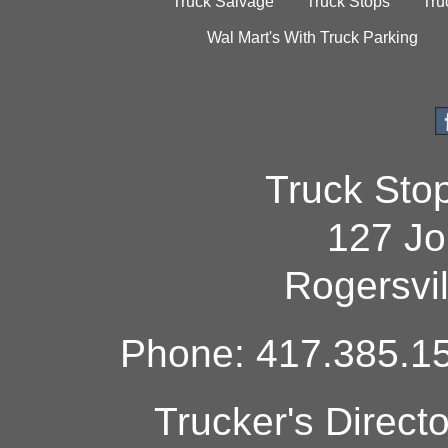
Truck Salvage
Truck Stops
Tru
Wal Mart's With Truck Parking
Truck Sto
127 Jo
Rogersvi
Phone: 417.385.15
Trucker's Direct