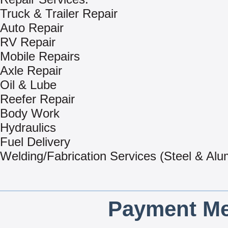
Truck & Trailer Repair
Auto Repair
RV Repair
Mobile Repairs
Axle Repair
Oil & Lube
Reefer Repair
Body Work
Hydraulics
Fuel Delivery
Welding/Fabrication Services (Steel & Al
Payment Me