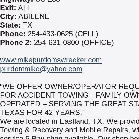
Exit:
ALL
City:
ABILENE
State:
TX
Phone:
254-433-0625 (CELL)
Phone 2:
254-631-0800 (OFFICE)
www.mikepurdomswrecker.com
purdommike@yahoo.com
“WE OFFER OWNER/OPERATOR REQ
FOR ACCIDENT TOWING - FAMILY OW
OPERATED – SERVING THE GREAT ST
TEXAS FOR 42 YEARS.”
We are located in Eastland, TX. We provi
Towing & Recovery and Mobile Repairs, wit
service 5 Bay shop available. Our shop ho