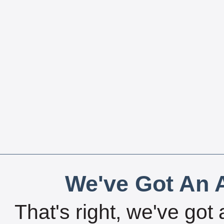
We've Got An A
That's right, we've got 