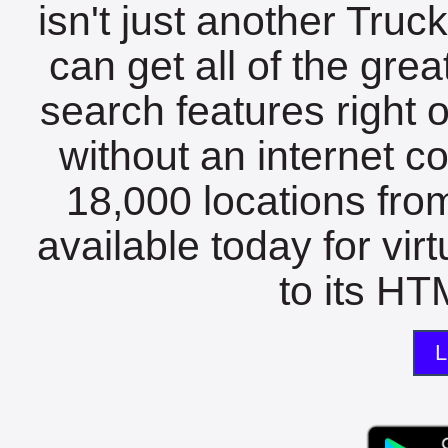
isn't just another Tru
can get all of the gre
search features right 
without an internet c
18,000 locations fro
available today for vir
to its HTM
L