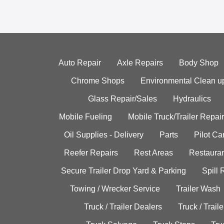
Auto Repair
Axle Repairs
Body Shop
Chrome Shops
Environmental Clean u
Glass Repair/Sales
Hydraulics
Mobile Fueling
Mobile Truck/Trailer Repair
Oil Supplies - Delivery
Parts
Pilot C
Reefer Repairs
Rest Areas
Restauran
Secure Trailer Drop Yard & Parking
Spill
Towing / Wrecker Service
Trailer Wash
Truck / Trailer Dealers
Truck / Trail