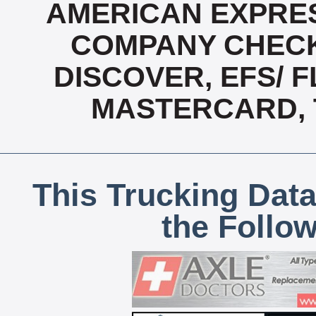
AMERICAN EXPRES
COMPANY CHECK
DISCOVER, EFS/ F
MASTERCARD, T
This Trucking Data
the Follo