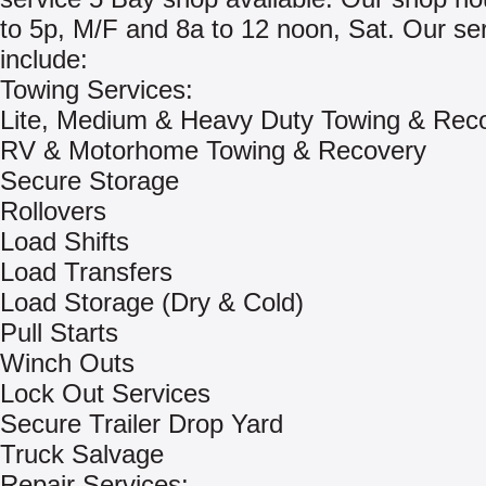
to 5p, M/F and 8a to 12 noon, Sat. Our se
include:
Towing Services:
Lite, Medium & Heavy Duty Towing & Rec
RV & Motorhome Towing & Recovery
Secure Storage
Rollovers
Load Shifts
Load Transfers
Load Storage (Dry & Cold)
Pull Starts
Winch Outs
Lock Out Services
Secure Trailer Drop Yard
Truck Salvage
Repair Services: