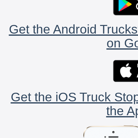
Get the Android Trucks
on Go
Get the iOS Truck Stop
the A