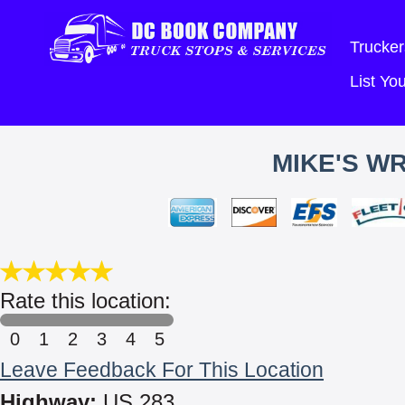
Trucker
List Y
MIKE'S W
Rate this location:
0
1
2
3
4
5
Leave Feedback For This Location
Highway:
US 283