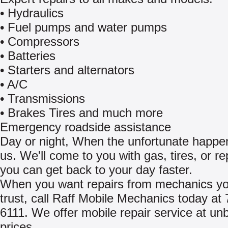
• Hydraulics
• Fuel pumps and water pumps
• Compressors
• Batteries
• Starters and alternators
• A/C
• Transmissions
• Brakes Tires and much more
Emergency roadside assistance
Day or night, When the unfortunate happen
us. We'll come to you with gas, tires, or re
you can get back to your day faster.
When you want repairs from mechanics y
trust, call Raff Mobile Mechanics today at
6111. We offer mobile repair service at un
prices.