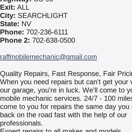
Exit:
ALL
City:
SEARCHLIGHT
State:
NV
Phone:
702-236-6111
Phone 2:
702-638-0500
raffmobilemechanic@gmail.com
Quality Repairs, Fast Response, Fair Pric
When you need repairs but can't get your v
our garage, you're in luck. We'll come to y
mobile mechanic services. 24/7 - 100 miles
come to you for repairs the same day you 
back on the road fast with the help of our
professionals.
Expert repairs to all makes and models.