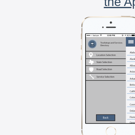
the A