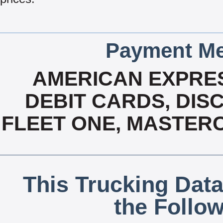
Payment Me
AMERICAN EXPRES
DEBIT CARDS, DISC
FLEET ONE, MASTERC
This Trucking Data
the Follo