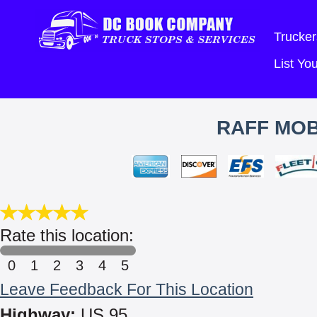
Trucker
List Y
RAFF MOB
Rate this location:
0
1
2
3
4
5
Leave Feedback For This Location
Highway:
US 95