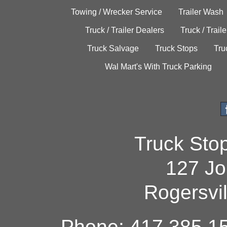
Towing / Wrecker Service
Trailer Wash
Truck / Trailer Dealers
Truck / Trail
Truck Salvage
Truck Stops
Tru
Wal Mart's With Truck Parking
Truck Sto
127 Jo
Rogersvi
Phone: 417.385.15