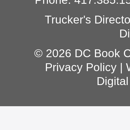
Trucker's Direct
Di
© 2026 DC Book Co
Privacy Policy
|
Digita