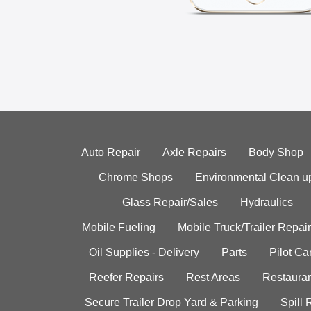
Auto Repair
Axle Repairs
Body Shop
Chrome Shops
Environmental Clean u
Glass Repair/Sales
Hydraulics
Mobile Fueling
Mobile Truck/Trailer Repair
Oil Supplies - Delivery
Parts
Pilot C
Reefer Repairs
Rest Areas
Restauran
Secure Trailer Drop Yard & Parking
Spill