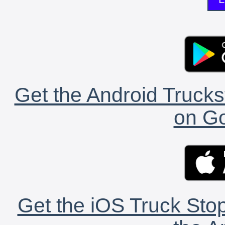
Get the Android Trucks
on Go
Get the iOS Truck Stop