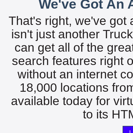
We've Got An A
That's right, we've got 
isn't just another Tru
can get all of the gre
search features right 
without an internet c
18,000 locations fro
available today for vir
to its HTM
L