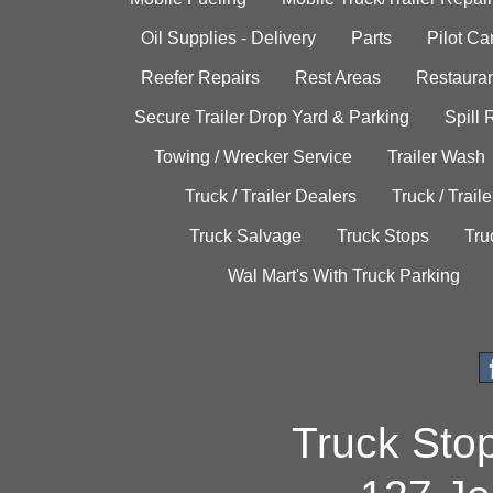
Oil Supplies - Delivery
Parts
Pilot C
Reefer Repairs
Rest Areas
Restauran
Secure Trailer Drop Yard & Parking
Spill
Towing / Wrecker Service
Trailer Wash
Truck / Trailer Dealers
Truck / Trail
Truck Salvage
Truck Stops
Tru
Wal Mart's With Truck Parking
Truck Sto