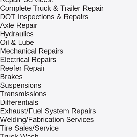
Complete Truck & Trailer Repair
DOT Inspections & Repairs
Axle Repair
Hydraulics
Oil & Lube
Mechanical Repairs
Electrical Repairs
Reefer Repair
Brakes
Suspensions
Transmissions
Differentials
Exhaust/Fuel System Repairs
Welding/Fabrication Services
Tire Sales/Service
Truck Wash