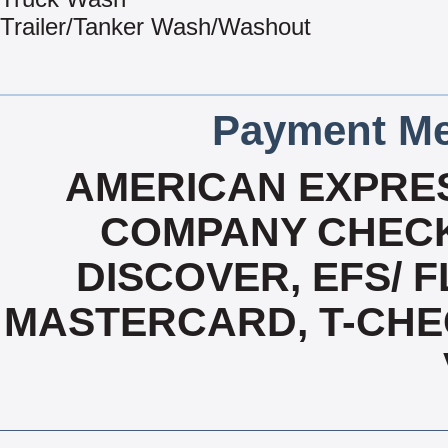
Trailer/Tanker Wash/Washout
Payment Me
AMERICAN EXPRES
COMPANY CHECK
DISCOVER, EFS/ F
MASTERCARD, T-CHE