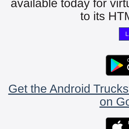
available today for vir
to its HTM
L
Get the Android Trucks
on Go