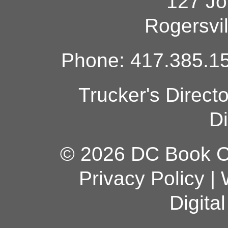
127 Jo
Rogersvi
Phone: 417.385.15
Trucker's Direct
Di
© 2026 DC Book Co
Privacy Policy
|
Digita