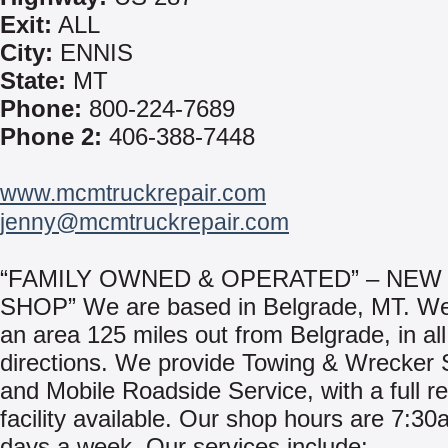
Exit:
ALL
City:
ENNIS
State:
MT
Phone:
800-224-7689
Phone 2:
406-388-7448
www.mcmtruckrepair.com
jenny@mcmtruckrepair.com
“FAMILY OWNED & OPERATED” – NEW
SHOP” We are based in Belgrade, MT. We
an area 125 miles out from Belgrade, in all
directions. We provide Towing & Wrecker 
and Mobile Roadside Service, with a full r
facility available. Our shop hours are 7:30a
days a week. Our services include: