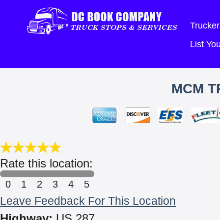
Trucker
List Y
MCM T
Rate this location:
0
1
2
3
4
5
Leave Feedback For This Location
Highway:
US 287