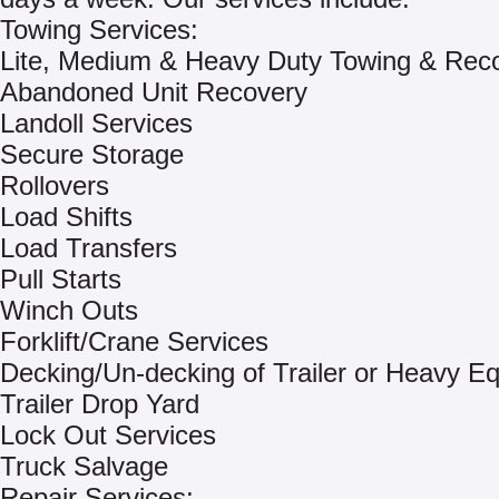
Towing Services:
Lite, Medium & Heavy Duty Towing & Rec
Abandoned Unit Recovery
Landoll Services
Secure Storage
Rollovers
Load Shifts
Load Transfers
Pull Starts
Winch Outs
Forklift/Crane Services
Decking/Un-decking of Trailer or Heavy E
Trailer Drop Yard
Lock Out Services
Truck Salvage
Repair Services: