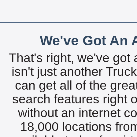
We've Got An A
That's right, we've got 
isn't just another Tru
can get all of the gre
search features right 
without an internet c
18,000 locations fro