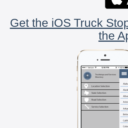
Get the iOS Truck Stop
the A