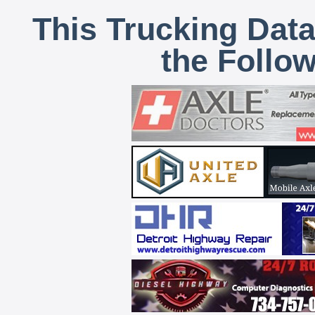
This Trucking Data
the Follo