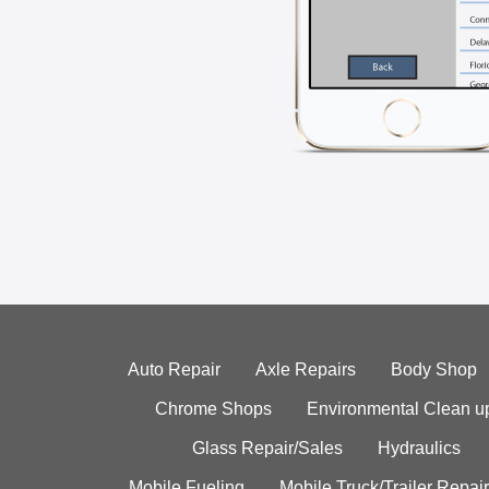
Auto Repair
Axle Repairs
Body Shop
Chrome Shops
Environmental Clean u
Glass Repair/Sales
Hydraulics
Mobile Fueling
Mobile Truck/Trailer Repair