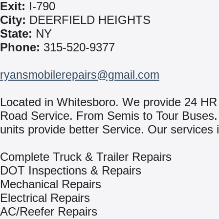
Exit:
I-790
City:
DEERFIELD HEIGHTS
State:
NY
Phone:
315-520-9377
ryansmobilerepairs@gmail.com
Located in Whitesboro. We provide 24 HR
Road Service. From Semis to Tour Buses. 
units provide better Service. Our services 
Complete Truck & Trailer Repairs
DOT Inspections & Repairs
Mechanical Repairs
Electrical Repairs
AC/Reefer Repairs