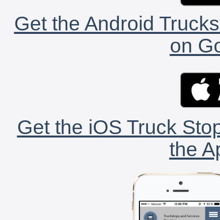
Get the Android Trucks
on Go
Get the iOS Truck Stop
the A