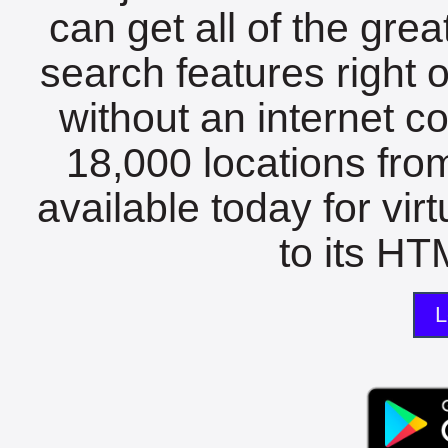
can get all of the gre
search features right 
without an internet c
18,000 locations fro
available today for vir
to its HTM
L