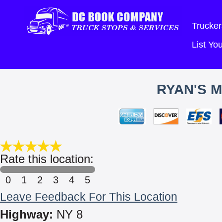
Trucker
List Y
RYAN'S 
Rate this location:
0
1
2
3
4
5
Leave Feedback For This Location
Highway:
NY 8