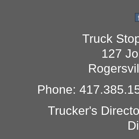
Truck Sto
127 Jo
Rogersvi
Phone: 417.385.15
Trucker's Direct
Di