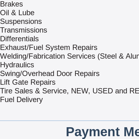
Brakes
Oil & Lube
Suspensions
Transmissions
Differentials
Exhaust/Fuel System Repairs
Welding/Fabrication Services (Steel & Al
Hydraulics
Swing/Overhead Door Repairs
Lift Gate Repairs
Tire Sales & Service, NEW, USED and
Fuel Delivery
Payment Me