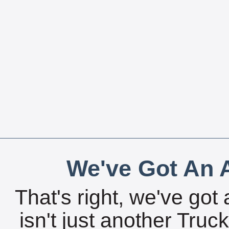
We've Got An A
That's right, we've got 
isn't just another Tru