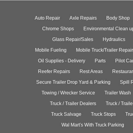
Auto Repair
Axle Repairs
Body Shop
Chrome Shops
Environmental Clean u
Glass Repair/Sales
Hydraulics
Mobile Fueling
Mobile Truck/Trailer Repair
Oil Supplies - Delivery
Parts
Pilot C
Reefer Repairs
Rest Areas
Restauran
Secure Trailer Drop Yard & Parking
Spill
Towing / Wrecker Service
Trailer Wash
Truck / Trailer Dealers
Truck / Trail
Truck Salvage
Truck Stops
Tru
Wal Mart's With Truck Parking