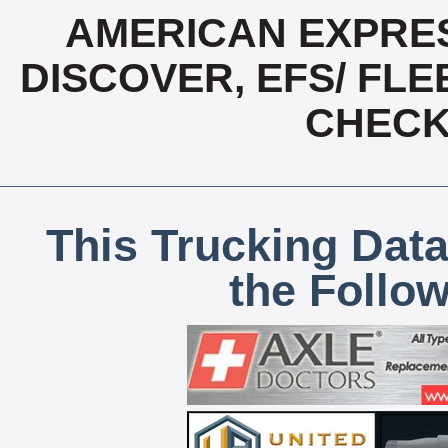
AMERICAN EXPRES
DISCOVER, EFS/ FLE
CHECK,
This Trucking Data
the Follo