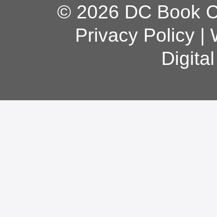
© 2026 DC Book Co
Privacy Policy
|
Digita