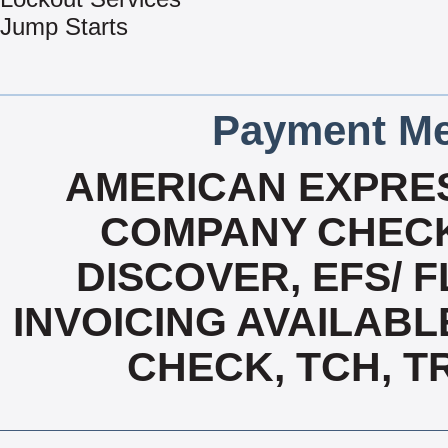
Jump Starts
Payment Me
AMERICAN EXPRES
COMPANY CHECK
DISCOVER, EFS/ F
INVOICING AVAILABL
CHECK, TCH, T