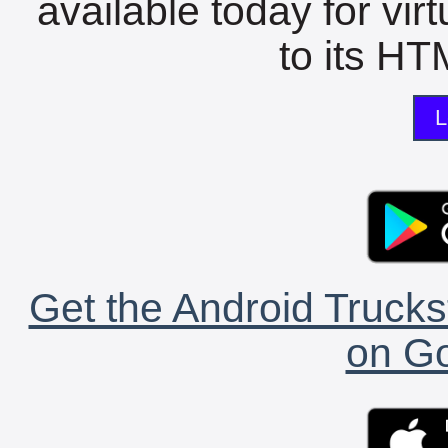
available today for vir
to its HTM
L
Get the Android Trucks
on Go