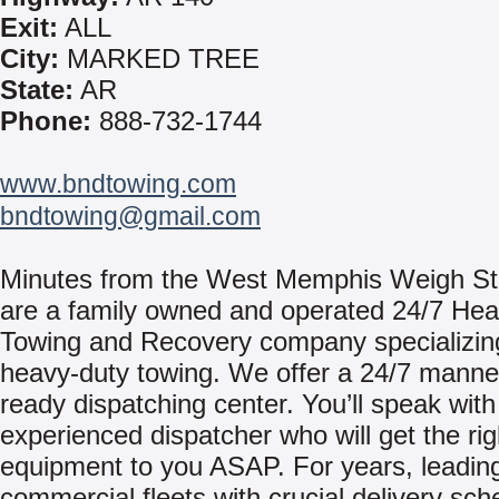
Exit:
ALL
City:
MARKED TREE
State:
AR
Phone:
888-732-1744
www.bndtowing.com
bndtowing@gmail.com
Minutes from the West Memphis Weigh St
are a family owned and operated 24/7 He
Towing and Recovery company specializin
heavy-duty towing. We offer a 24/7 mann
ready dispatching center. You’ll speak with
experienced dispatcher who will get the rig
equipment to you ASAP. For years, leadin
commercial fleets with crucial delivery sc