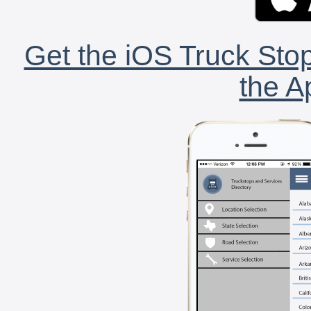
Get the iOS Truck Stop
the A