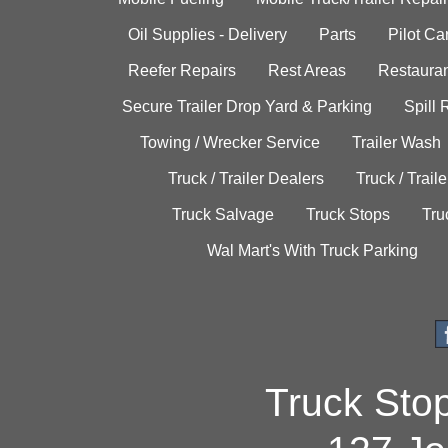
Oil Supplies - Delivery
Parts
Pilot C
Reefer Repairs
Rest Areas
Restauran
Secure Trailer Drop Yard & Parking
Spill
Towing / Wrecker Service
Trailer Wash
Truck / Trailer Dealers
Truck / Trail
Truck Salvage
Truck Stops
Tru
Wal Mart's With Truck Parking
Truck Sto