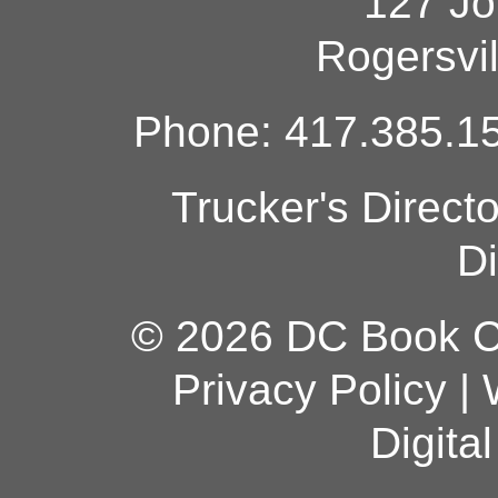
127 Jo
Rogersvi
Phone: 417.385.15
Trucker's Direct
Di
© 2026 DC Book Co
Privacy Policy
|
Digita