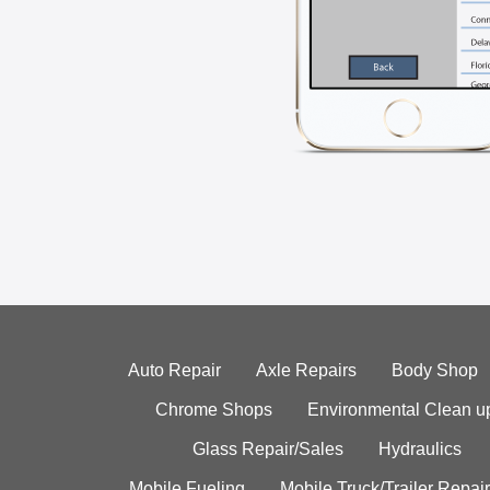
Auto Repair
Axle Repairs
Body Shop
Chrome Shops
Environmental Clean u
Glass Repair/Sales
Hydraulics
Mobile Fueling
Mobile Truck/Trailer Repair