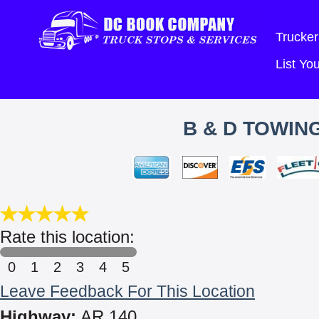
Trucker
List Y
B & D TOWIN
Rate this location:
0
1
2
3
4
5
Leave Feedback For This Location
Highway:
AR 140