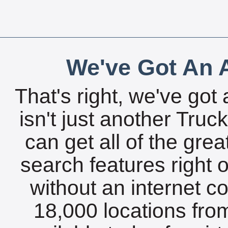
We've Got An A
That's right, we've got 
isn't just another Tru
can get all of the gre
search features right 
without an internet c
18,000 locations fro