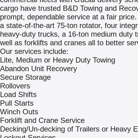
cargo have trusted B&D Towing and Recov
prompt, dependable service at a fair price
a state-of-the-art 75-ton rotator, four integ
heavy-duty trucks, a 16-ton medium duty t
well as forklifts and cranes all to better se
Our services include:
Lite, Medium or Heavy Duty Towing
Abandon Unit Recovery
Secure Storage
Rollovers
Load Shifts
Pull Starts
Winch Outs
Forklift and Crane Service
Decking/Un-decking of Trailers or Heavy 
Lockout Services