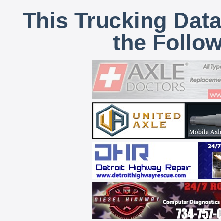
This Trucking Data
the Follo