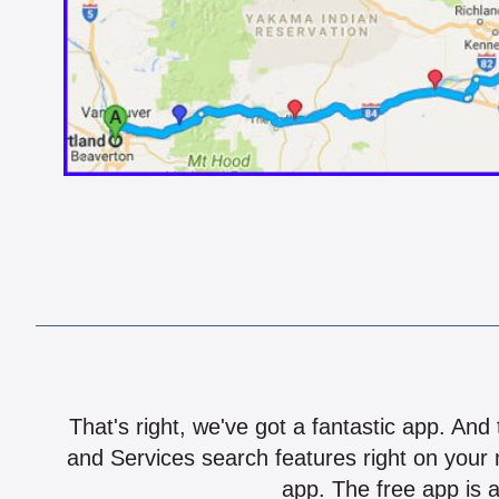
That's right, we've got a fantastic app. And
and Services search features right on your 
app. The free app is a