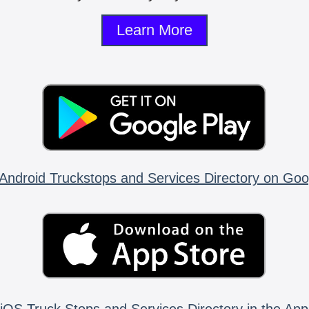
Learn More
Android Truckstops and Services Directory on Goo