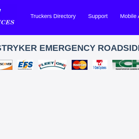
Truckers Directory
Support
Mobile
STRYKER EMERGENCY ROADSID