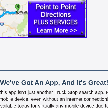
We've Got An App, And It's Great
 this app isn't just another Truck Stop search app.
mobile device, even without an internet connectio
vailable today for virtually any mobile device due to