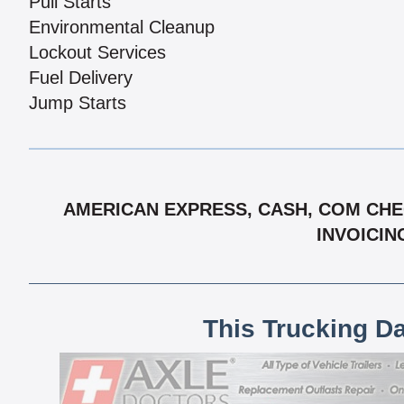
Pull Starts
Environmental Cleanup
Lockout Services
Fuel Delivery
Jump Starts
AMERICAN EXPRESS, CASH, COM CHEC
INVOICIN
This Trucking D