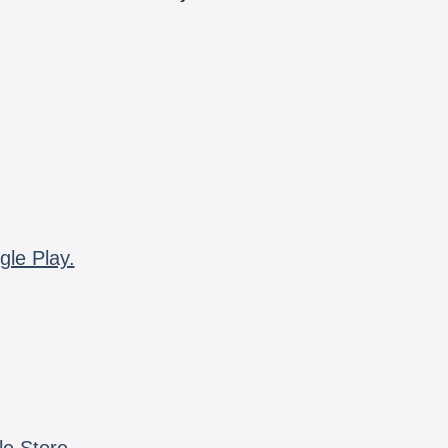
gle Play.