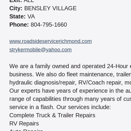
Exit:
ALL
City:
BENSLEY VILLAGE
State:
VA
Phone:
804-795-1660
www.roadsideservicerichmond.com
strykermobile@yahoo.com
We are a family owned and operated 24-Hour 
business. We also do fleet maintenance, trailer 
hydraulic diagnosis/repair, RV/Coach repair, m
Our experts have years of experience in the au
range of capabilities through many years of cus
service in a flash. Our services include:
Complete Truck & Trailer Repairs
RV Repairs