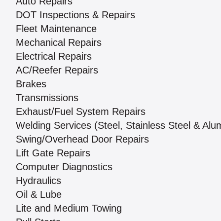
Auto Repairs
DOT Inspections & Repairs
Fleet Maintenance
Mechanical Repairs
Electrical Repairs
AC/Reefer Repairs
Brakes
Transmissions
Exhaust/Fuel System Repairs
Welding Services (Steel, Stainless Steel & Al
Swing/Overhead Door Repairs
Lift Gate Repairs
Computer Diagnostics
Hydraulics
Oil & Lube
Lite and Medium Towing