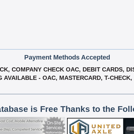
Payment Methods Accepted
K, COMPANY CHECK OAC, DEBIT CARDS, DIS
G AVAILABLE - OAC, MASTERCARD, T-CHECK, 
atabase is Free Thanks to the Fol