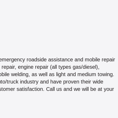
emergency roadside assistance and mobile repair
repair, engine repair (all types gas/diesel),
obile welding, as well as light and medium towing.
to/truck industry and have proven their wide
tomer satisfaction. Call us and we will be at your