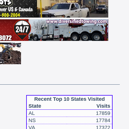
Recent Top 10 States Visited
State
Visits
AL
17859
NS
17784
VA
17372