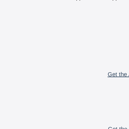
Get the 