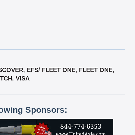
COVER, EFS/ FLEET ONE, FLEET ONE,
TCH, VISA
lowing Sponsors: