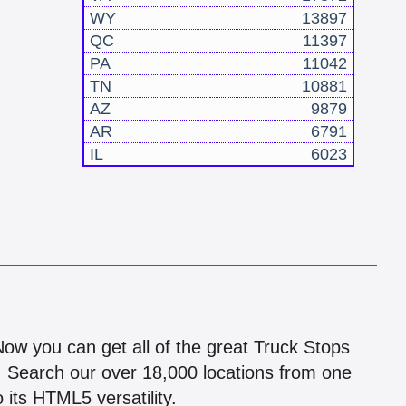
WY
13897
QC
11397
PA
11042
TN
10881
AZ
9879
AR
6791
IL
6023
!
 Now you can get all of the great Truck Stops
n! Search our over 18,000 locations from one
 its HTML5 versatility.