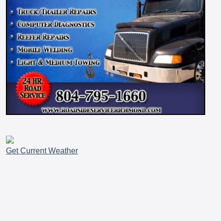
Get Current Weather