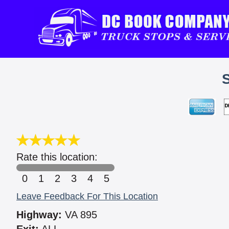
Rate this location:
0
1
2
3
4
5
Leave Feedback For This Location
Highway:
VA 895