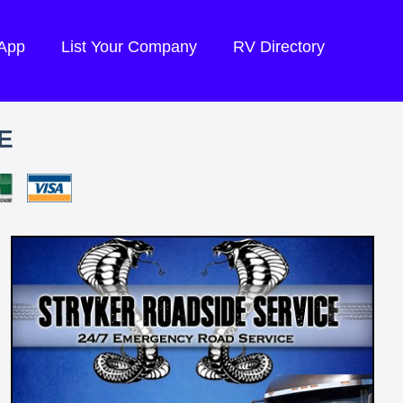
 App
List Your Company
RV Directory
E