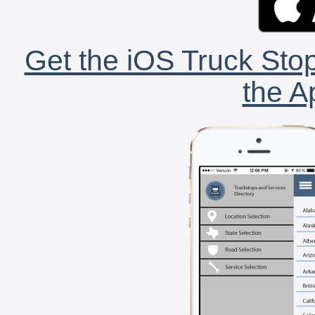
Get the iOS Truck Stop
the A