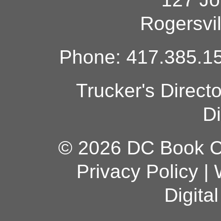
Rogersvi
Phone: 417.385.15
Trucker's Direct
Di
© 2026 DC Book Co
Privacy Policy
|
Digita