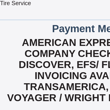
Tire Service
Payment Me
AMERICAN EXPRE
COMPANY CHECK
DISCOVER, EFS/ F
INVOICING AVA
TRANSAMERICA, 
VOYAGER / WRIGHT