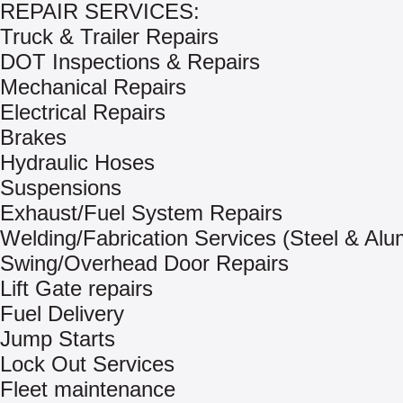
REPAIR SERVICES:
Truck & Trailer Repairs
DOT Inspections & Repairs
Mechanical Repairs
Electrical Repairs
Brakes
Hydraulic Hoses
Suspensions
Exhaust/Fuel System Repairs
Welding/Fabrication Services (Steel & Al
Swing/Overhead Door Repairs
Lift Gate repairs
Fuel Delivery
Jump Starts
Lock Out Services
Fleet maintenance