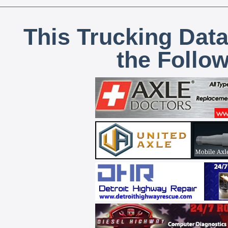
This Trucking Data
the Follo