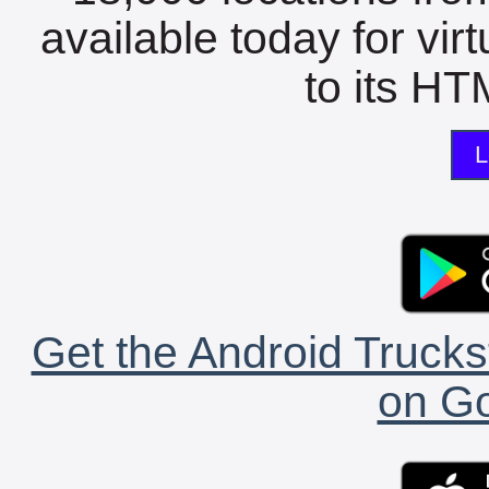
available today for vir
to its HTM
L
Get the Android Trucks
on Go