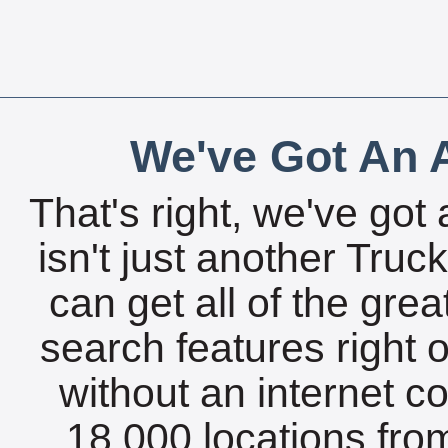
We've Got An A
That's right, we've got 
isn't just another Tru
can get all of the gre
search features right 
without an internet c
18,000 locations fro