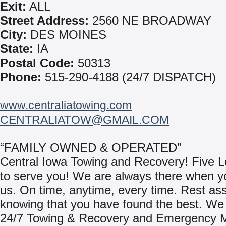
Exit:
ALL
Street Address:
2560 NE BROADWAY
City:
DES MOINES
State:
IA
Postal Code:
50313
Phone:
515-290-4188 (24/7 DISPATCH)
www.centraliatowing.com
CENTRALIATOW@GMAIL.COM
“FAMILY OWNED & OPERATED”
Central Iowa Towing and Recovery! Five L
to serve you! We are always there when 
us. On time, anytime, every time. Rest as
knowing that you have found the best. We
24/7 Towing & Recovery and Emergency M