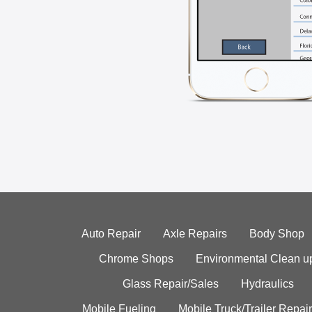
Auto Repair
Axle Repairs
Body Shop
Chrome Shops
Environmental Clean u
Glass Repair/Sales
Hydraulics
Mobile Fueling
Mobile Truck/Trailer Repair