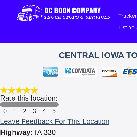
Trucker
List Y
CENTRAL IOWA TO
Rate this location:
0
1
2
3
4
5
Leave Feedback For This Location
Highway:
IA 330