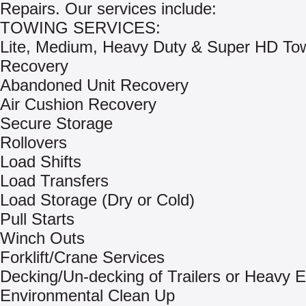
Repairs. Our services include:
TOWING SERVICES:
Lite, Medium, Heavy Duty & Super HD To
Recovery
Abandoned Unit Recovery
Air Cushion Recovery
Secure Storage
Rollovers
Load Shifts
Load Transfers
Load Storage (Dry or Cold)
Pull Starts
Winch Outs
Forklift/Crane Services
Decking/Un-decking of Trailers or Heavy 
Environmental Clean Up