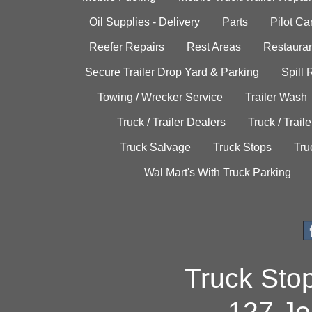
Oil Supplies - Delivery
Parts
Pilot C
Reefer Repairs
Rest Areas
Restauran
Secure Trailer Drop Yard & Parking
Spill
Towing / Wrecker Service
Trailer Wash
Truck / Trailer Dealers
Truck / Trail
Truck Salvage
Truck Stops
Tru
Wal Mart's With Truck Parking
Truck Sto
127 Jo