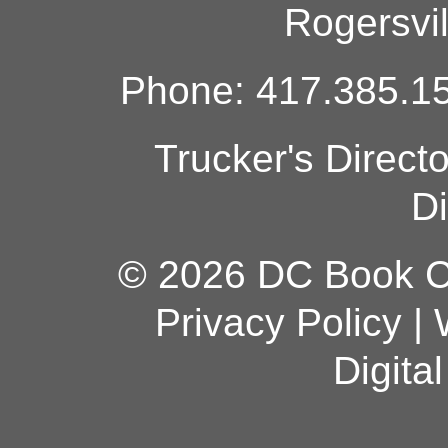
Rogersvi
Phone: 417.385.15
Trucker's Direct
Di
© 2026 DC Book Co
Privacy Policy
|
Digita