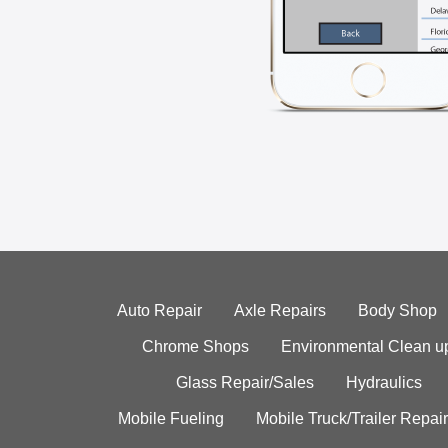
Auto Repair
Axle Repairs
Body Shop
Chrome Shops
Environmental Clean u
Glass Repair/Sales
Hydraulics
Mobile Fueling
Mobile Truck/Trailer Repair