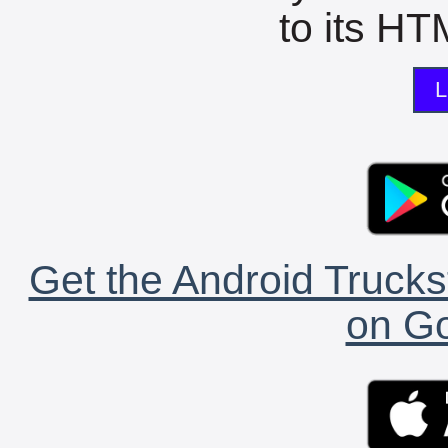
to its HTM
L
Get the Android Trucks
on Go