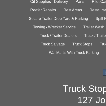
Oil Supplies - Delivery
Parts
Pilot C
Reefer Repairs
Rest Areas
Restauran
Secure Trailer Drop Yard & Parking
Spill
Towing / Wrecker Service
Trailer Wash
Truck / Trailer Dealers
Truck / Trail
Truck Salvage
Truck Stops
Tru
Wal Mart's With Truck Parking
Truck Sto
127 Jo