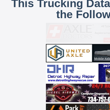
This Trucking Data
the Follo