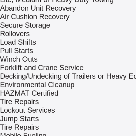
Abandon Unit Recovery
Air Cushion Recovery
Secure Storage
Rollovers
Load Shifts
Pull Starts
Winch Outs
Forklift and Crane Service
Decking/Undecking of Trailers or Heavy E
Environmental Cleanup
HAZMAT Certified
Tire Repairs
Lockout Services
Jump Starts
Tire Repairs
Mobile Fueling