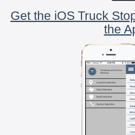
Get the iOS Truck Stop
the A