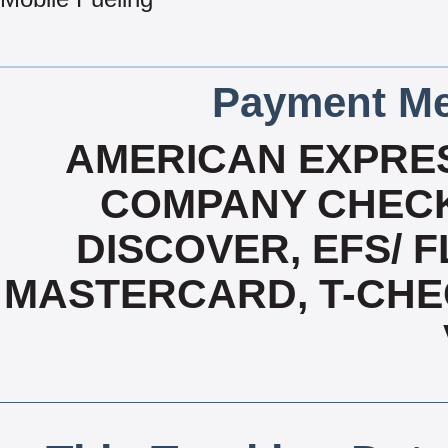
Payment Me
AMERICAN EXPRES
COMPANY CHECK
DISCOVER, EFS/ F
MASTERCARD, T-CHE