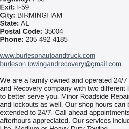
Exit:
I-59
City:
BIRMINGHAM
State:
AL
Postal Code:
35004
Phone:
205-492-4185
www.burlesonautoandtruck.com
burleson.towingandrecovery@gmail.com
We are a family owned and operated 24/7
and Recovery company with two different l
to better serve you. Minor Roadside Repair
and lockouts as well. Our shop hours can 
extended to 24/7. Call ahead appointments
afterhours appreciated. Our services inclu
Lite, Medium or Heavy Duty Towing