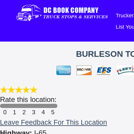
Trucker
List Y
BURLESON T
Rate this location:
0
1
2
3
4
5
Leave Feedback For This Location
Highway:
I-65