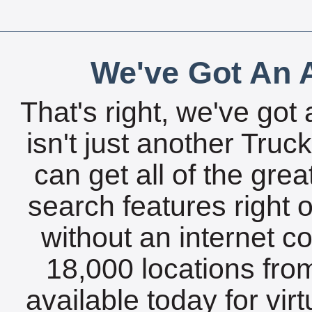
We've Got An A
That's right, we've got 
isn't just another Tru
can get all of the gre
search features right 
without an internet c
18,000 locations fro
available today for vir