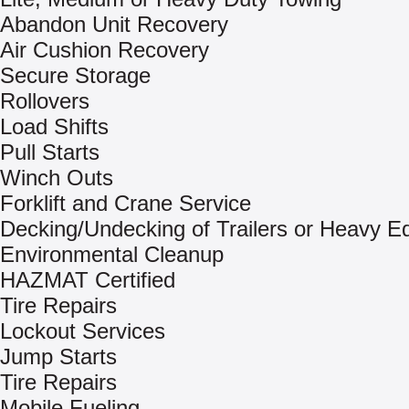
Abandon Unit Recovery
Air Cushion Recovery
Secure Storage
Rollovers
Load Shifts
Pull Starts
Winch Outs
Forklift and Crane Service
Decking/Undecking of Trailers or Heavy E
Environmental Cleanup
HAZMAT Certified
Tire Repairs
Lockout Services
Jump Starts
Tire Repairs
Mobile Fueling