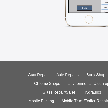
Auto Repair
Axle Repairs
Body Shop
Chrome Shops
Environmental Clean u
Glass Repair/Sales
Hydraulics
Mobile Fueling
Mobile Truck/Trailer Repair