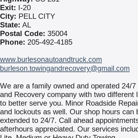
Exit:
I-20
City:
PELL CITY
State:
AL
Postal Code:
35004
Phone:
205-492-4185
www.burlesonautoandtruck.com
burleson.towingandrecovery@gmail.com
We are a family owned and operated 24/7
and Recovery company with two different l
to better serve you. Minor Roadside Repair
and lockouts as well. Our shop hours can 
extended to 24/7. Call ahead appointments
afterhours appreciated. Our services inclu
Lite, Medium or Heavy Duty Towing