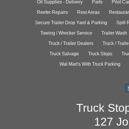
Oil Supplies - Delivery
Parts
Pilot C
Reefer Repairs
Rest Areas
Restauran
Secure Trailer Drop Yard & Parking
Spill
Towing / Wrecker Service
Trailer Wash
Truck / Trailer Dealers
Truck / Trail
Truck Salvage
Truck Stops
Tru
Wal Mart's With Truck Parking
Truck Sto
127 Jo