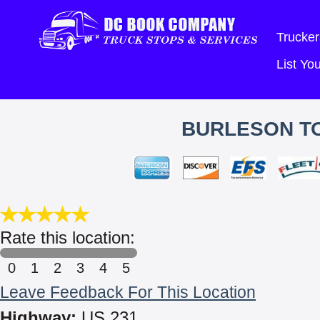
Trucker
List Y
BURLESON T
Rate this location:
0
1
2
3
4
5
Leave Feedback For This Location
Highway:
US 231