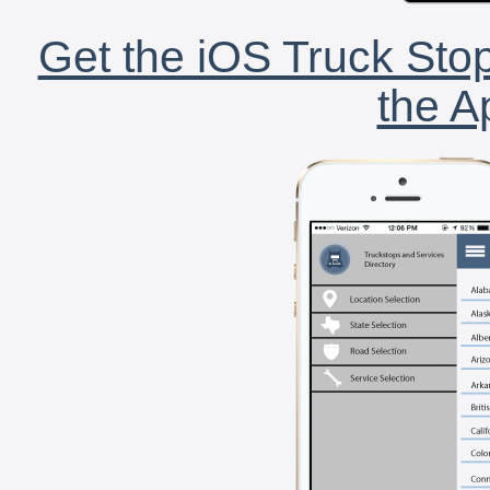
Get the iOS Truck Stop
the A