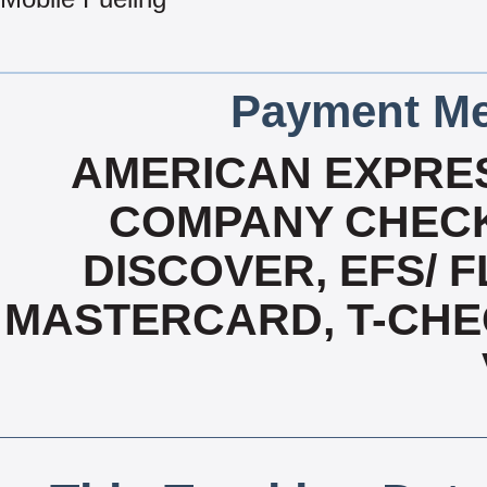
Payment Me
AMERICAN EXPRES
COMPANY CHECK
DISCOVER, EFS/ F
MASTERCARD, T-CHE