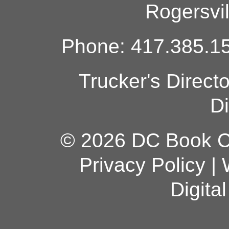
Rogersvi
Phone: 417.385.15
Trucker's Direct
Di
© 2026 DC Book Co
Privacy Policy
|
Digita