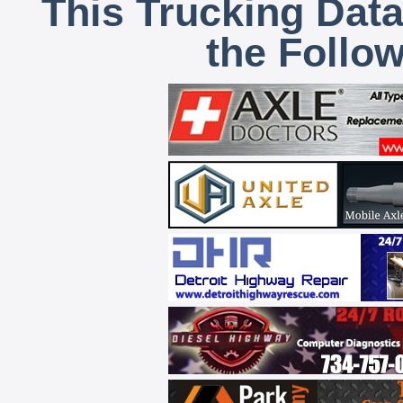
This Trucking Data
the Follo