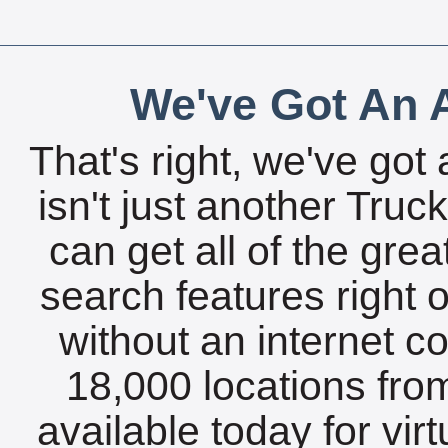
We've Got An A
That's right, we've got 
isn't just another Tru
can get all of the gre
search features right 
without an internet c
18,000 locations fro
available today for vir