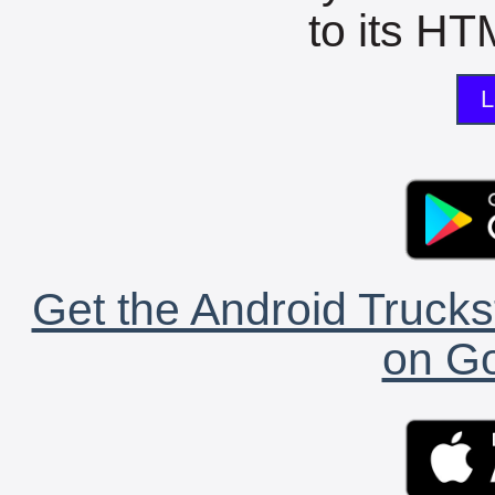
to its HTM
L
Get the Android Trucks
on Go