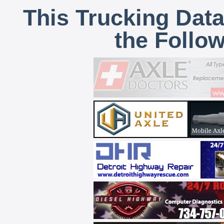
This Trucking Data
the Follo