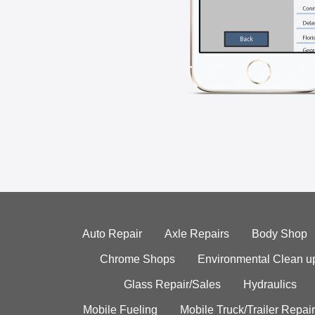
Auto Repair
Axle Repairs
Body Shop
Chrome Shops
Environmental Clean u
Glass Repair/Sales
Hydraulics
Mobile Fueling
Mobile Truck/Trailer Repair