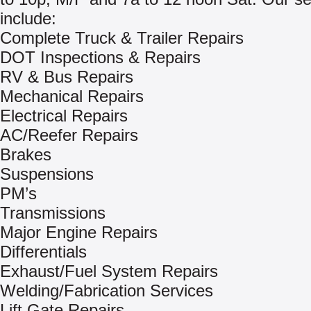
include:
Complete Truck & Trailer Repairs
DOT Inspections & Repairs
RV & Bus Repairs
Mechanical Repairs
Electrical Repairs
AC/Reefer Repairs
Brakes
Suspensions
PM’s
Transmissions
Major Engine Repairs
Differentials
Exhaust/Fuel System Repairs
Welding/Fabrication Services
Lift Gate Repairs