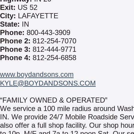
Exit:
US 52
City:
LAFAYETTE
State:
IN
Phone:
800-443-3909
Phone 2:
812-254-7070
Phone 3:
812-444-9771
Phone 4:
812-254-6858
www.boydandsons.com
KYLE@BOYDANDSONS.COM
“FAMILY OWNED & OPERATED”
We service a 100 mile radius around Wash
IN. We provide 24/7 Mobile Roadside Ser
also offer a full shop facility. Our shop hou
to 10p, M/F and 7a to 12 noon Sat. Our se