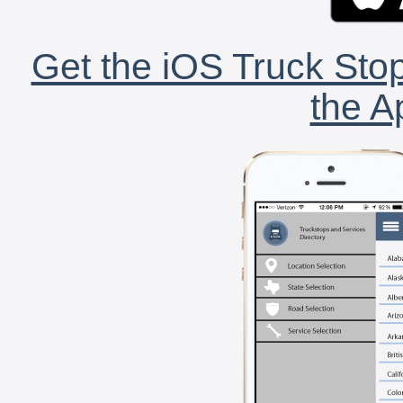
Get the iOS Truck Stop
the A