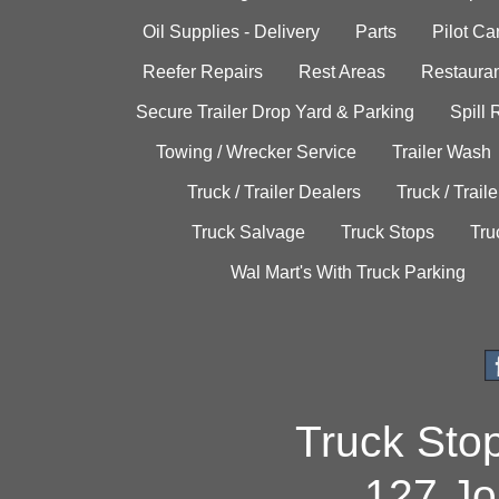
Oil Supplies - Delivery
Parts
Pilot C
Reefer Repairs
Rest Areas
Restauran
Secure Trailer Drop Yard & Parking
Spill
Towing / Wrecker Service
Trailer Wash
Truck / Trailer Dealers
Truck / Trail
Truck Salvage
Truck Stops
Tru
Wal Mart's With Truck Parking
Truck Sto
127 Jo