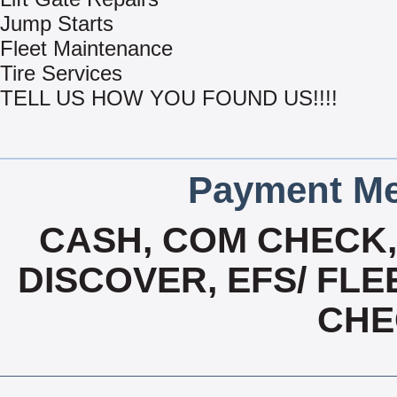
Jump Starts
Fleet Maintenance
Tire Services
TELL US HOW YOU FOUND US!!!!
Payment Me
CASH, COM CHECK
DISCOVER, EFS/ FLE
CHE