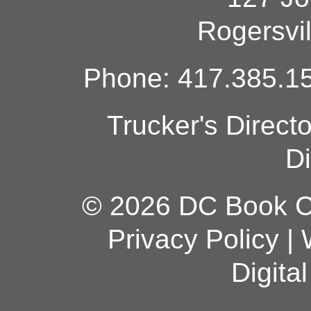
Rogersvi
Phone: 417.385.15
Trucker's Direct
Di
© 2026 DC Book Co
Privacy Policy
|
Digita