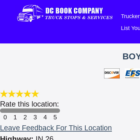
Trucker
List Y
BOY
Rate this location:
0
1
2
3
4
5
Leave Feedback For This Location
Highway:
IN 26