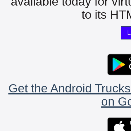
available today for vir
to its HTM
L
Get the Android Trucks
on Go