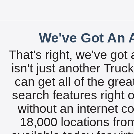
We've Got An A
That's right, we've got 
isn't just another Tru
can get all of the gre
search features right 
without an internet c
18,000 locations fro