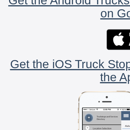
Get the Android Trucks
on Go
Get the iOS Truck Stop
the A