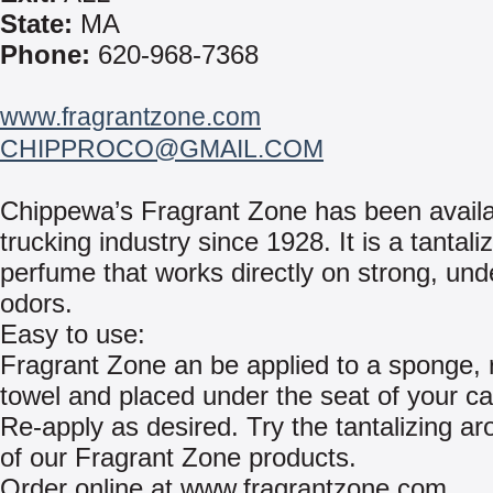
State:
MA
Phone:
620-968-7368
www.fragrantzone.com
CHIPPROCO@GMAIL.COM
Chippewa’s Fragrant Zone has been availa
trucking industry since 1928. It is a tantaliz
perfume that works directly on strong, und
odors.
Easy to use:
Fragrant Zone an be applied to a sponge, 
towel and placed under the seat of your car
Re-apply as desired. Try the tantalizing ar
of our Fragrant Zone products.
Order online at www.fragrantzone.com