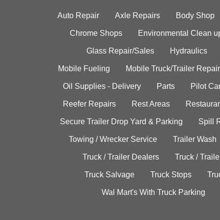
Auto Repair
Axle Repairs
Body Shop
Chrome Shops
Environmental Clean u
Glass Repair/Sales
Hydraulics
Mobile Fueling
Mobile Truck/Trailer Repair
Oil Supplies - Delivery
Parts
Pilot C
Reefer Repairs
Rest Areas
Restauran
Secure Trailer Drop Yard & Parking
Spill
Towing / Wrecker Service
Trailer Wash
Truck / Trailer Dealers
Truck / Trail
Truck Salvage
Truck Stops
Tru
Wal Mart's With Truck Parking