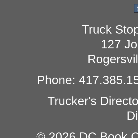
Truck Sto
127 Jo
Rogersvi
Phone: 417.385.15
Trucker's Direct
Di
© 2026 DC Book Co