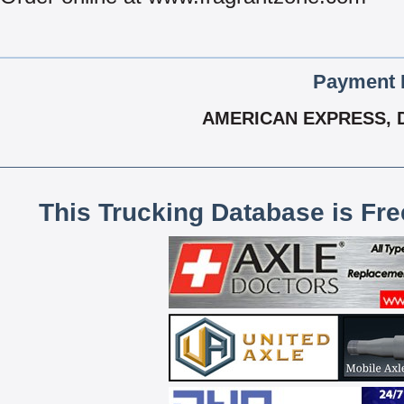
Payment 
AMERICAN EXPRESS, 
This Trucking Database is Fr