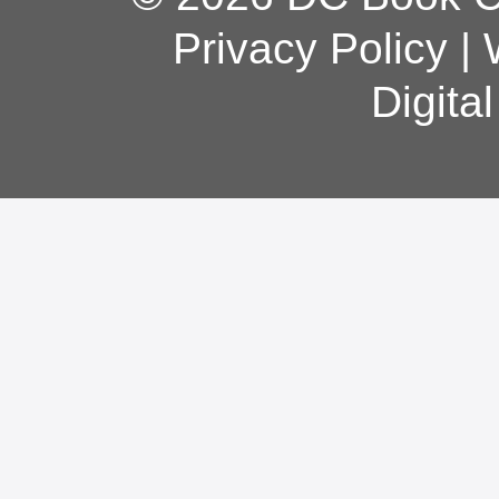
Privacy Policy
|
Digita