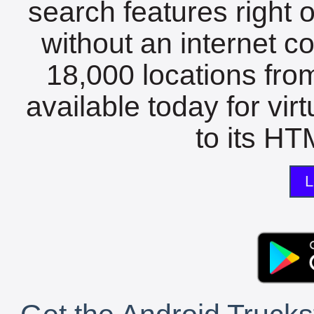
search features right 
without an internet c
18,000 locations fro
available today for vir
to its HTM
L