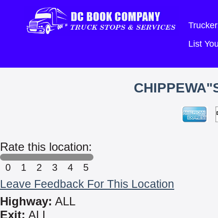
Trucker
List Y
CHIPPEWA"
Rate this location:
0
1
2
3
4
5
Leave Feedback For This Location
Highway:
ALL
Exit:
ALL