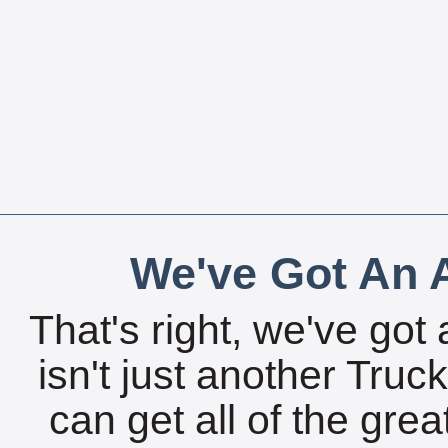
We've Got An A
That's right, we've got 
isn't just another Tru
can get all of the gre